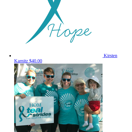
Kirsten
Karnitz
$40.00