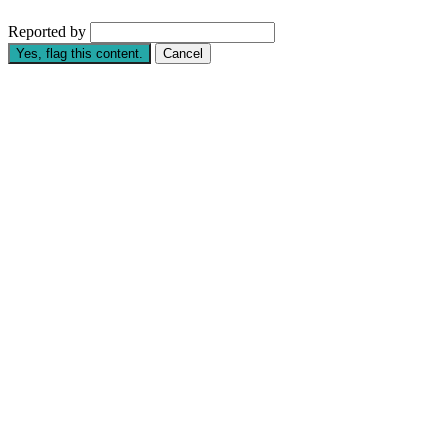
Reported by
Yes, flag this content.
Cancel