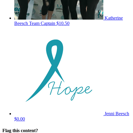
Katherine
Beesch
Team Captain
$10.50
Jenni Beesch
$0.00
Flag this content?