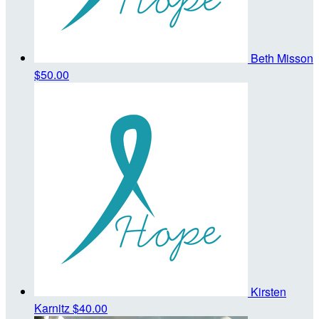
Beth Misson
$50.00
Kirsten
Karnitz
$40.00