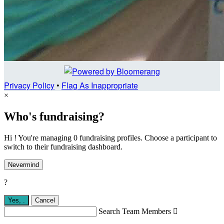
Privacy Policy
•
Flag As Inappropriate
×
Who's fundraising?
Hi ! You're managing 0 fundraising profiles. Choose a participant to
switch to their fundraising dashboard.
Nevermind
?
Yes,
.
Cancel
Search Team Members
