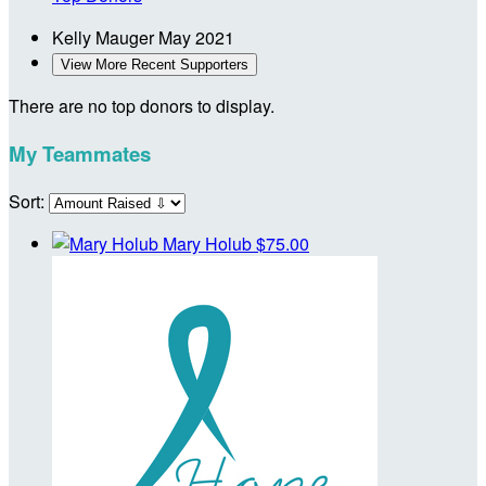
Kelly Mauger
May 2021
View More Recent Supporters
There are no top donors to display.
My Teammates
Sort:
Mary Holub
$75.00