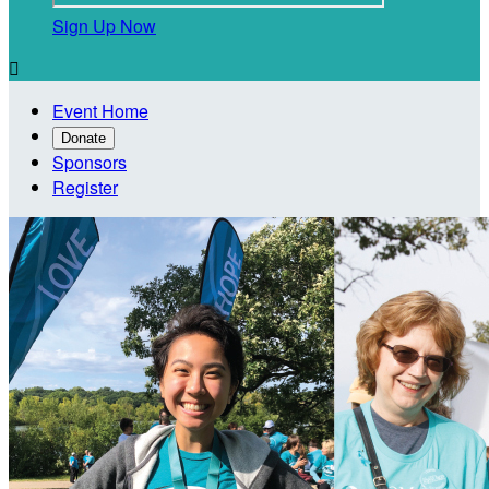
Sign Up Now

Event Home
Donate
Sponsors
Register