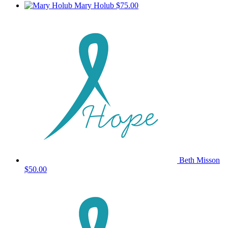
Mary Holub
$75.00
Beth Misson
$50.00