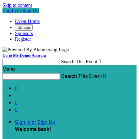
Skip to content
Log In or Sign Up
Event Home
Donate
Sponsors
Register
Go to My Donor Account
Search This Event

Menu
Search This Event




Sign In or Sign Up
Welcome back
!