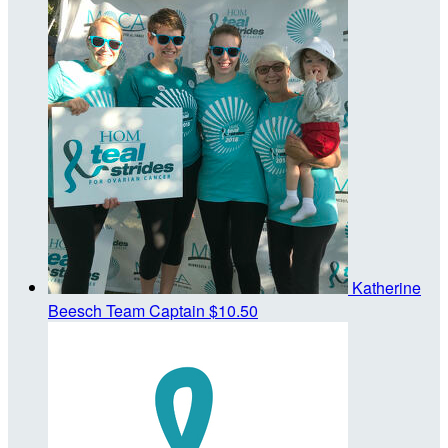
Katherine
Beesch
Team Captain
$10.50