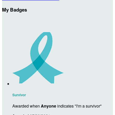
My Badges
Survivor
Awarded when
Anyone
indicates "I'm a survivor"