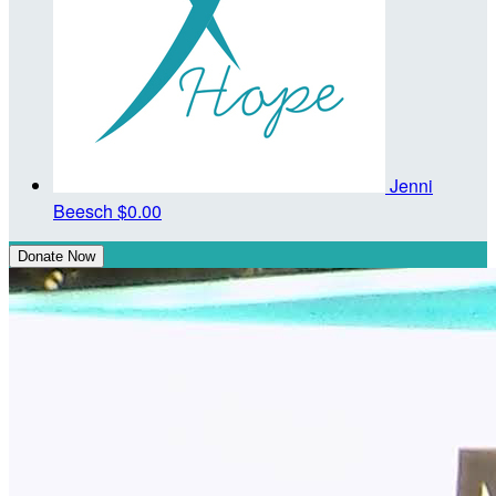
Jenni
Beesch
$0.00
Donate Now