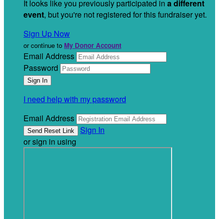
It looks like you previously participated in
a different
event
, but you're not registered for this fundraiser yet.
Sign Up Now
or continue to
My Donor Account
Email Address
Password
I need help with my password
Email Address
Sign In
or sign in using