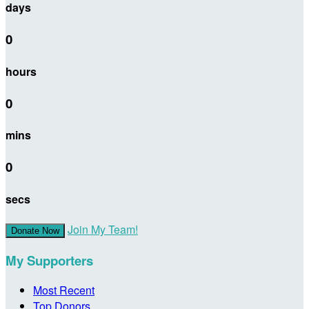
days
0
hours
0
mins
0
secs
Join My Team!
Donate Now
My Supporters
Most Recent
Top Donors