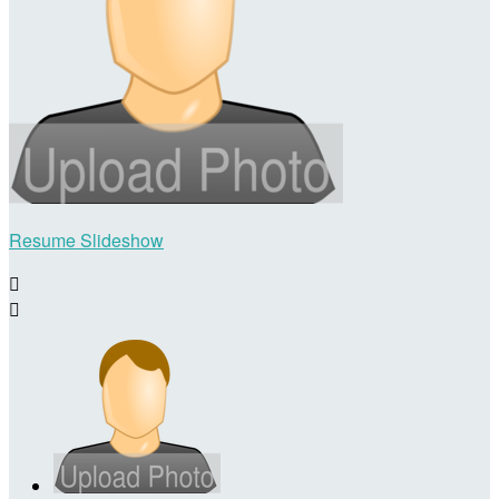
Resume Slideshow

