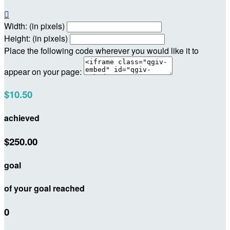

Width: (in pixels)
Height: (in pixels)
Place the following code wherever you would like it to
appear on your page:
$10.50
achieved
$250.00
goal
of your goal reached
0