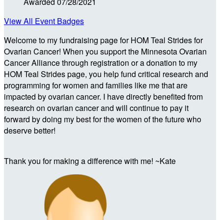
Awarded 07/28/2021
View All Event Badges
Welcome to my fundraising page for HOM Teal Strides for
Ovarian Cancer! When you support the Minnesota Ovarian
Cancer Alliance through registration or a donation to my
HOM Teal Strides page, you help fund critical research and
programming for women and families like me that are
impacted by ovarian cancer. I have directly benefited from
research on ovarian cancer and will continue to pay it
forward by doing my best for the women of the future who
deserve better!
Thank you for making a difference with me! ~Kate