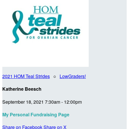
2021 HOM Teal Strides
○
LowGraders!
Katherine Beesch
September 18, 2021 7:30am - 12:00pm
My Personal Fundraising Page
Share on Facebook
Share on X