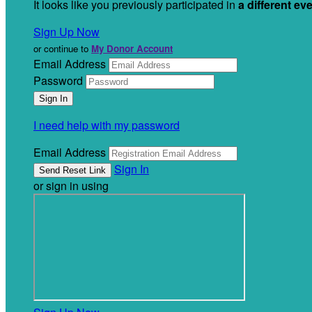
It looks like you previously participated in
a different ev
Sign Up Now
or continue to
My Donor Account
Email Address
Password
I need help with my password
Email Address
Sign In
or sign in using