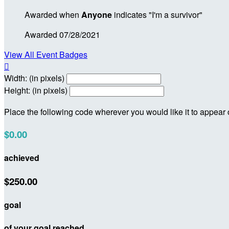
Awarded when
Anyone
indicates "I'm a survivor"
Awarded 07/28/2021
View All Event Badges

Width: (in pixels)
Height: (in pixels)
Place the following code wherever you would like it to appear
$0.00
achieved
$250.00
goal
of your goal reached