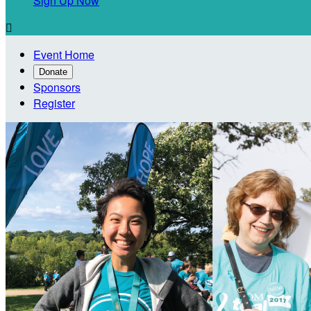
Sign Up Now

Event Home
Donate
Sponsors
Register