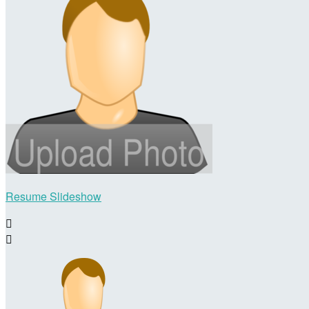
Resume Slideshow

