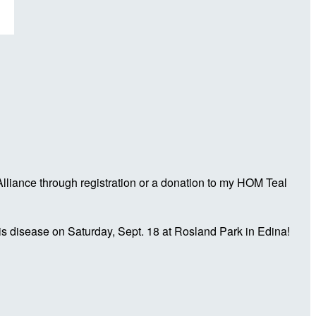
liance through registration or a donation to my HOM Teal
is disease on Saturday, Sept. 18 at Rosland Park in Edina!