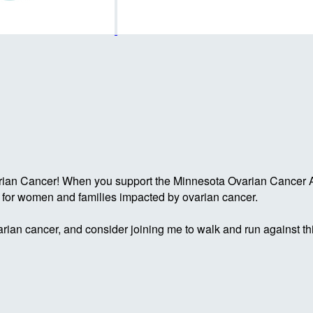
rian Cancer! When you support the Minnesota Ovarian Cancer Al
g for women and families impacted by ovarian cancer.
rian cancer, and consider joining me to walk and run against th