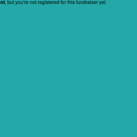
ent
, but you're not registered for this fundraiser yet.