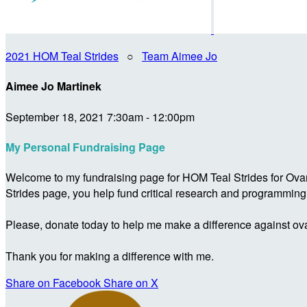
2021 HOM Teal Strides
○
Team Aimee Jo
Aimee Jo Martinek
September 18, 2021 7:30am - 12:00pm
My Personal Fundraising Page
Welcome to my fundraising page for HOM Teal Strides for Ova
Strides page, you help fund critical research and programmin
Please, donate today to help me make a difference against ova
Thank you for making a difference with me.
Share on Facebook
Share on X