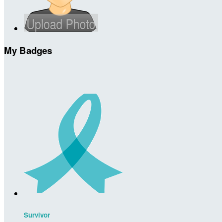
My Badges
Survivor