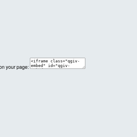
 on your page: