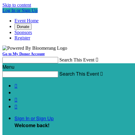
Skip to content
Log In or Sign Up
Event Home
Donate
Sponsors
Register
Go to My Donor Account
Search This Event

Menu
Search This Event




Sign In or Sign Up
Welcome back
!