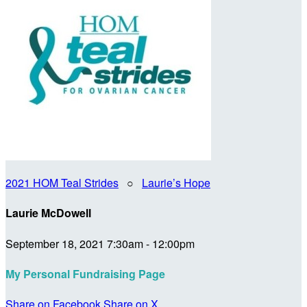
2021 HOM Teal Strides
○
Laurie’s Hope
Laurie McDowell
September 18, 2021 7:30am - 12:00pm
My Personal Fundraising Page
Share on Facebook
Share on X