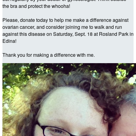
the bra and protect the whooha!
Please, donate today to help me make a difference against
ovarian cancer, and consider joining me to walk and run
against this disease on Saturday, Sept. 18 at Rosland Park in
Edina!
Thank you for making a difference with me.