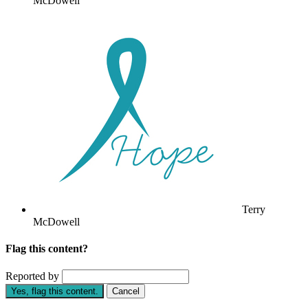
McDowell
Terry
McDowell
Flag this content?
Reported by
Yes, flag this content.
Cancel