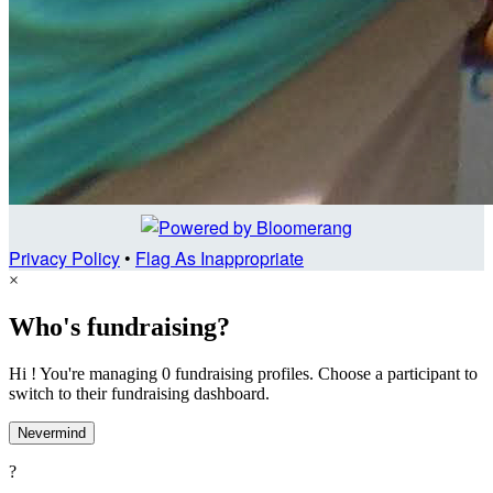
Privacy Policy
•
Flag As Inappropriate
×
Who's fundraising?
Hi ! You're managing 0 fundraising profiles. Choose a participant to
switch to their fundraising dashboard.
Nevermind
?