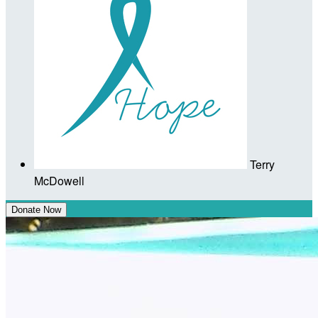
Terry
McDowell
Donate Now