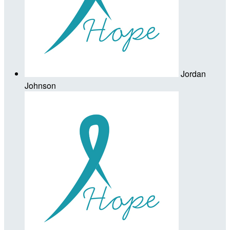
Jordan
Johnson