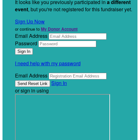
It looks like you previously participated in
a different
event
, but you're not registered for this fundraiser yet.
Sign Up Now
or continue to
My Donor Account
Email Address
Password
I need help with my password
Email Address
Sign In
or sign in using