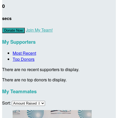
0
secs
Join My Team!
Donate Now
My Supporters
Most Recent
Top Donors
There are no recent supporters to display.
There are no top donors to display.
My Teammates
Sort: