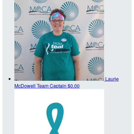
Laurie
McDowell
Team Captain
$0.00