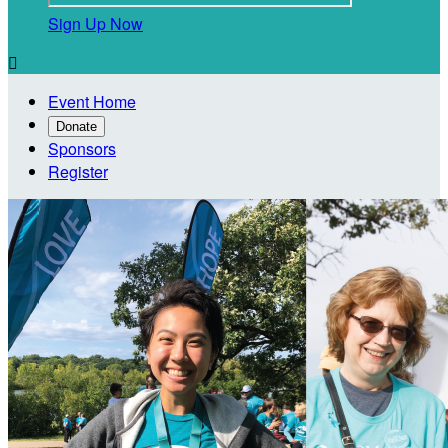
Sign Up Now

Event Home
Donate
Sponsors
Register