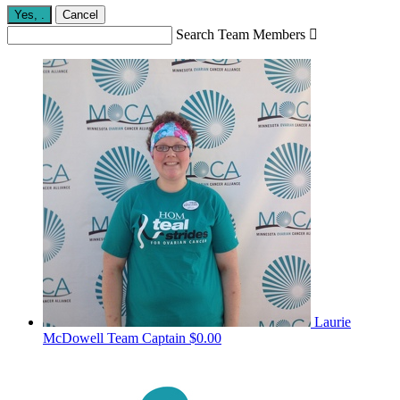
Yes,
.
Cancel
Search Team Members

Laurie
McDowell
Team Captain
$0.00