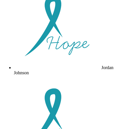
Jordan
Johnson