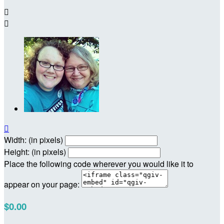



Width: (in pixels)
Height: (in pixels)
Place the following code wherever you would like it to
appear on your page:
$0.00