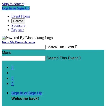
Skip to content
Log In or Sign Up
Event Home
Donate
Sponsors
Register
Go to My Donor Account
Search This Event

Menu
Search This Event




Sign In or Sign Up
Welcome back
!