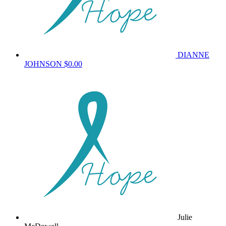
DIANNE
JOHNSON
$0.00
Julie