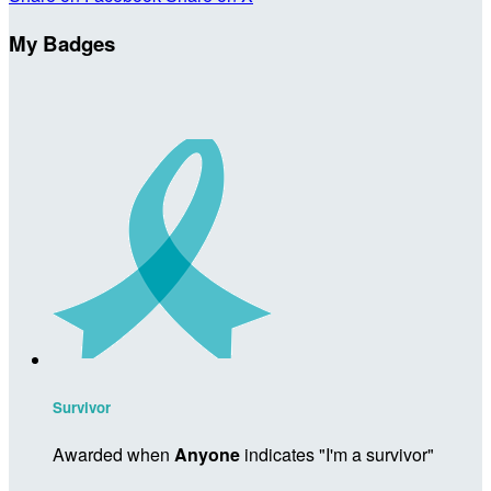
My Badges
Survivor
Awarded when
Anyone
indicates "I'm a survivor"