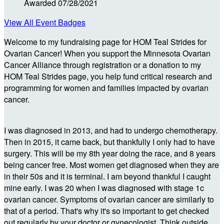
Awarded 07/28/2021
View All Event Badges
Welcome to my fundraising page for HOM Teal Strides for
Ovarian Cancer! When you support the Minnesota Ovarian
Cancer Alliance through registration or a donation to my
HOM Teal Strides page, you help fund critical research and
programming for women and families impacted by ovarian
cancer.
I was diagnosed in 2013, and had to undergo chemotherapy.
Then in 2015, it came back, but thankfully I only had to have
surgery. This will be my 8th year doing the race, and 8 years
being cancer free. Most women get diagnosed when they are
in their 50s and it is terminal. I am beyond thankful I caught
mine early. I was 20 when I was diagnosed with stage 1c
ovarian cancer. Symptoms of ovarian cancer are similarly to
that of a period. That's why it's so important to get checked
out regularly by your doctor or gynecologist. Think outside