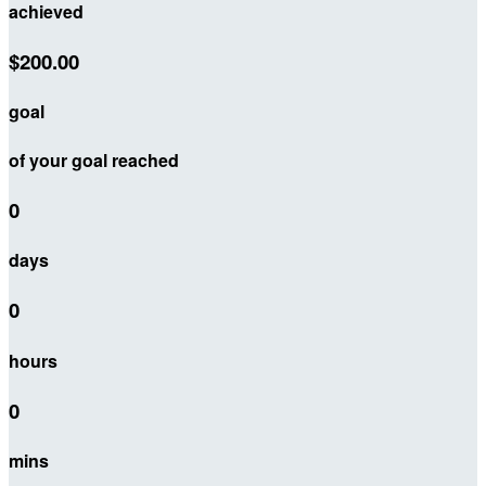
achieved
$200.00
goal
of your goal reached
0
days
0
hours
0
mins