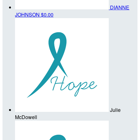
DIANNE
JOHNSON
$0.00
Julie
McDowell