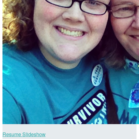
Resume Slideshow