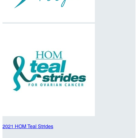
2021 HOM Teal Strides