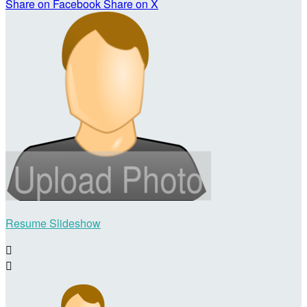
Share on Facebook
Share on X
Resume Slideshow

