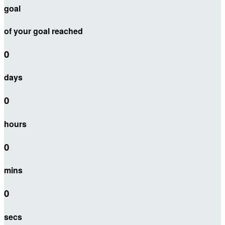
goal
of your goal reached
0
days
0
hours
0
mins
0
secs