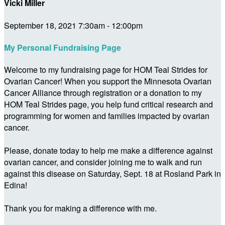
Vicki Miller
September 18, 2021 7:30am - 12:00pm
My Personal Fundraising Page
Welcome to my fundraising page for HOM Teal Strides for
Ovarian Cancer! When you support the Minnesota Ovarian
Cancer Alliance through registration or a donation to my
HOM Teal Strides page, you help fund critical research and
programming for women and families impacted by ovarian
cancer.
Please, donate today to help me make a difference against
ovarian cancer, and consider joining me to walk and run
against this disease on Saturday, Sept. 18 at Rosland Park in
Edina!
Thank you for making a difference with me.