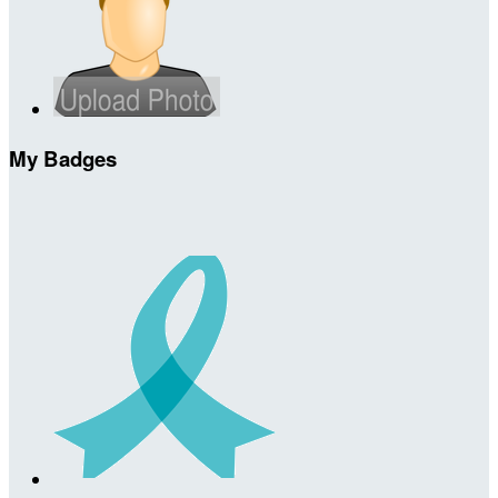
My Badges