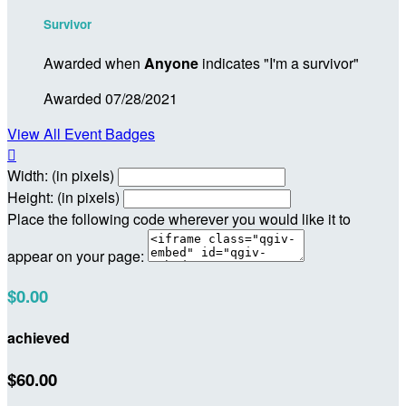
Survivor
Awarded when
Anyone
indicates "I'm a survivor"
Awarded 07/28/2021
View All Event Badges

Width: (in pixels)
Height: (in pixels)
Place the following code wherever you would like it to
appear on your page:
$0.00
achieved
$60.00