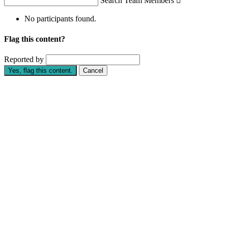
Search Team Members

No participants found.
Flag this content?
Reported by
Yes, flag this content.
Cancel