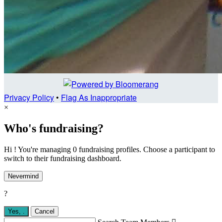
Privacy Policy
•
Flag As Inappropriate
×
Who's fundraising?
Hi ! You're managing 0 fundraising profiles. Choose a participant to
switch to their fundraising dashboard.
Nevermind
?
Yes,
.
Cancel