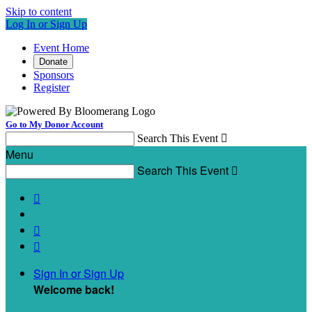
Skip to content
Log In or Sign Up
Event Home
Donate
Sponsors
Register
Go to My Donor Account
Search This Event

Menu
Search This Event




Sign In or Sign Up
Welcome back
!