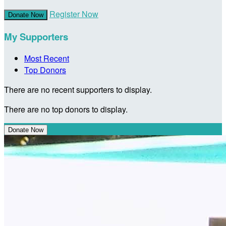
Register Now
Donate Now
My Supporters
Most Recent
Top Donors
There are no recent supporters to display.
There are no top donors to display.
Donate Now