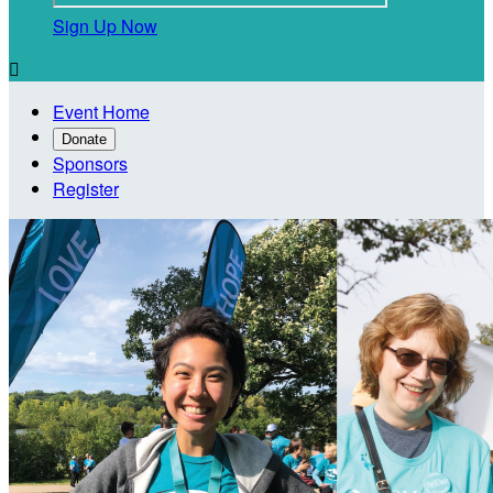
Sign Up Now

Event Home
Donate
Sponsors
Register