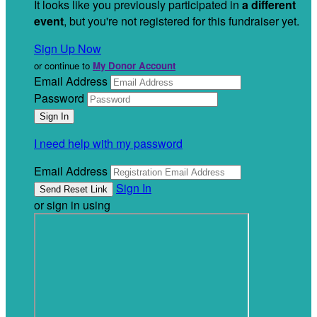
It looks like you previously participated in
a different
event
, but you're not registered for this fundraiser yet.
Sign Up Now
or continue to
My Donor Account
Email Address
Password
I need help with my password
Email Address
Sign In
or sign in using