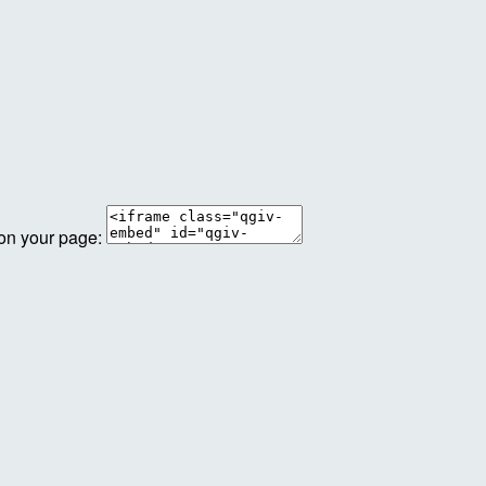
 on your page: