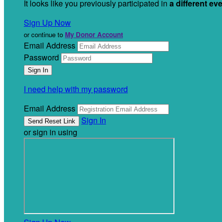
It looks like you previously participated in
a different ev
Sign Up Now
or continue to
My Donor Account
Email Address
Password
I need help with my password
Email Address
Sign In
or sign in using