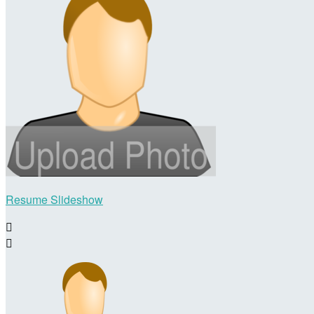
Resume Slideshow

