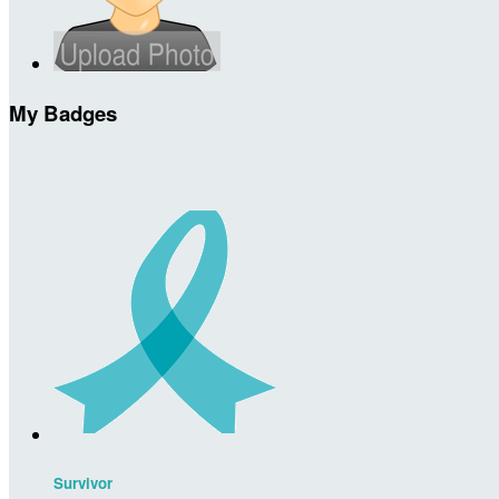
My Badges
Survivor