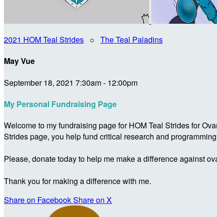
2021 HOM Teal Strides
○
The Teal Paladins
May Vue
September 18, 2021 7:30am - 12:00pm
My Personal Fundraising Page
Welcome to my fundraising page for HOM Teal Strides for Ova
Strides page, you help fund critical research and programmin
Please, donate today to help me make a difference against ova
Thank you for making a difference with me.
Share on Facebook
Share on X