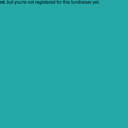
ent
, but you're not registered for this fundraiser yet.