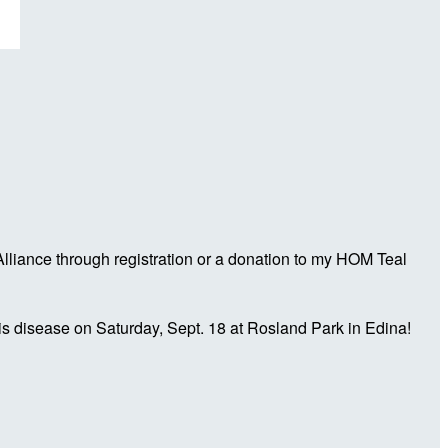
liance through registration or a donation to my HOM Teal
is disease on Saturday, Sept. 18 at Rosland Park in Edina!