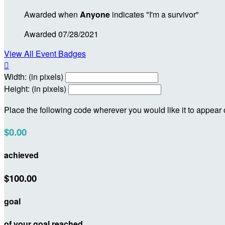
Awarded when
Anyone
indicates "I'm a survivor"
Awarded 07/28/2021
View All Event Badges

Width: (in pixels)
Height: (in pixels)
Place the following code wherever you would like it to appear
$0.00
achieved
$100.00
goal
of your goal reached