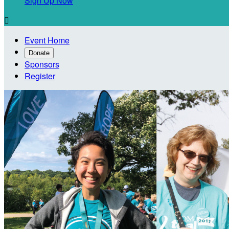
Sign Up Now

Event Home
Donate
Sponsors
Register