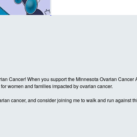
rian Cancer! When you support the Minnesota Ovarian Cancer Al
g for women and families impacted by ovarian cancer.
rian cancer, and consider joining me to walk and run against th