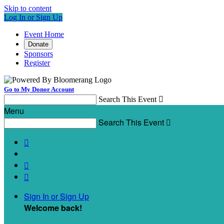
Skip to content
Log In or Sign Up
Event Home
Donate
Sponsors
Register
Go to My Donor Account
Search This Event

Menu
Search This Event




Sign In or Sign Up
Welcome back
!