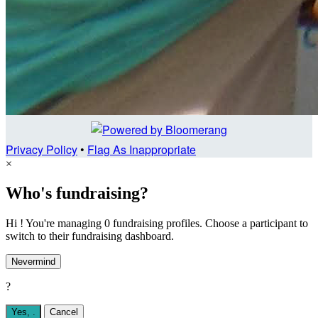
Privacy Policy
•
Flag As Inappropriate
×
Who's fundraising?
Hi ! You're managing 0 fundraising profiles. Choose a participant to
switch to their fundraising dashboard.
Nevermind
?
Yes,
.
Cancel