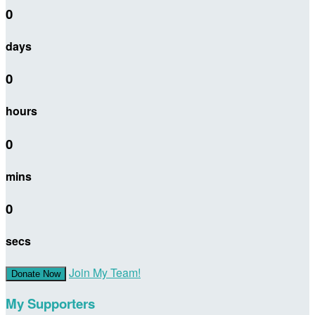
0
days
0
hours
0
mins
0
secs
Join My Team!
Donate Now
My Supporters