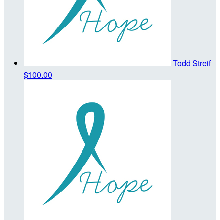
Todd Streif
$100.00