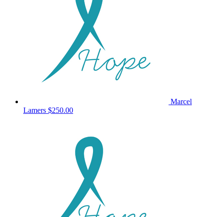
Marcel
Lamers
$250.00