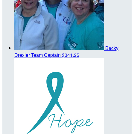
Becky
Drexler
Team Captain
$341.25