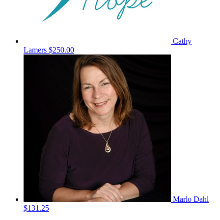
Cathy
Lamers
$250.00
Marlo Dahl
$131.25