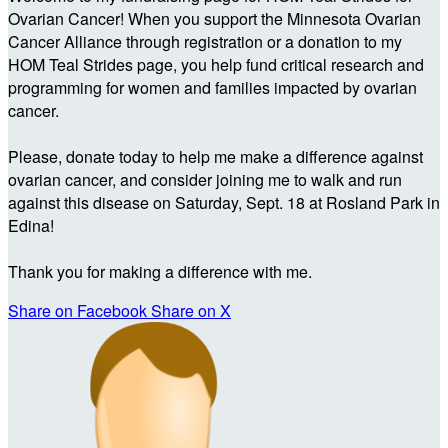
Ovarian Cancer! When you support the Minnesota Ovarian
Cancer Alliance through registration or a donation to my
HOM Teal Strides page, you help fund critical research and
programming for women and families impacted by ovarian
cancer.
Please, donate today to help me make a difference against
ovarian cancer, and consider joining me to walk and run
against this disease on Saturday, Sept. 18 at Rosland Park in
Edina!
Thank you for making a difference with me.
Share on Facebook
Share on X