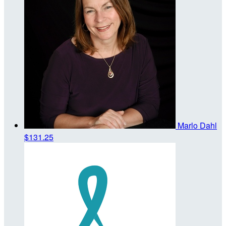
Marlo Dahl
$131.25