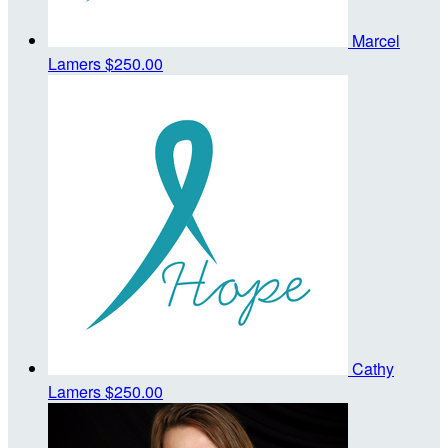
Marcel
Lamers
$250.00
Cathy
Lamers
$250.00