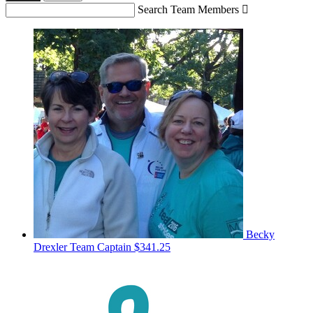
Search Team Members

Becky
Drexler
Team Captain
$341.25