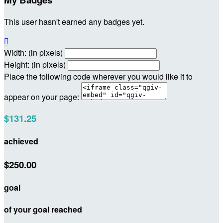
This user hasn't earned any badges yet.

Width: (in pixels)
Height: (in pixels)
Place the following code wherever you would like it to
appear on your page:
$131.25
achieved
$250.00
goal
of your goal reached