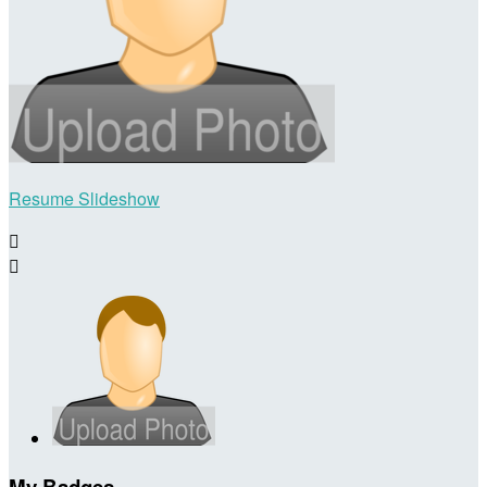
Resume Slideshow


My Badges