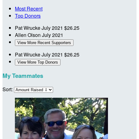
Most Recent
Top Donors
Pat Wrucke
July 2021
$26.25
Allen Olson
July 2021
View More Recent Supporters
Pat Wrucke
July 2021
$26.25
View More Top Donors
My Teammates
Sort: