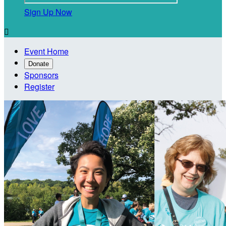
Sign Up Now

Event Home
Donate
Sponsors
Register