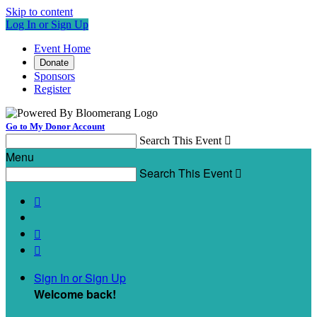
Skip to content
Log In or Sign Up
Event Home
Donate
Sponsors
Register
Go to My Donor Account
Search This Event

Menu
Search This Event




Sign In or Sign Up
Welcome back
!