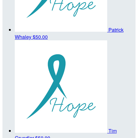
Patrick
Whaley
$50.00
Tim
Grundler
$50.00