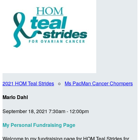
2021 HOM Teal Strides
○
Ms PacMan Cancer Chompers
Marlo Dahl
September 18, 2021 7:30am - 12:00pm
My Personal Fundraising Page
Welcome to my fundraising page for HOM Teal Strides for