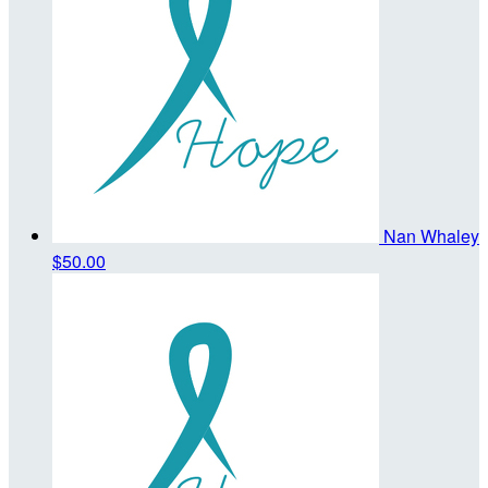
Nan Whaley
$50.00