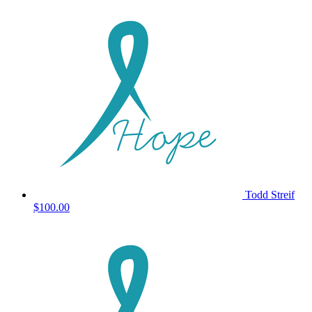
Todd Streif
$100.00