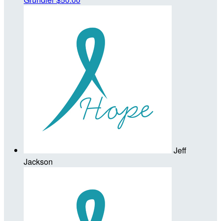
Jeff
Jackson