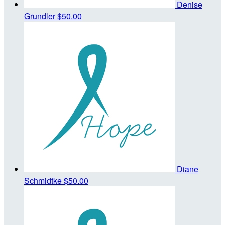
Denise
Grundler
$50.00
Diane
Schmidtke
$50.00