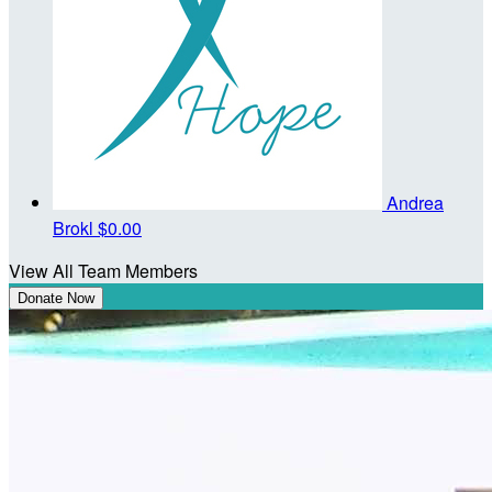
Andrea
Brokl
$0.00
View All Team Members
Donate Now