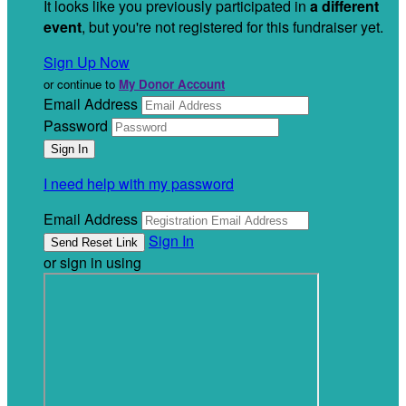
It looks like you previously participated in
a different
event
, but you're not registered for this fundraiser yet.
Sign Up Now
or continue to
My Donor Account
Email Address
Password
I need help with my password
Email Address
Sign In
or sign in using