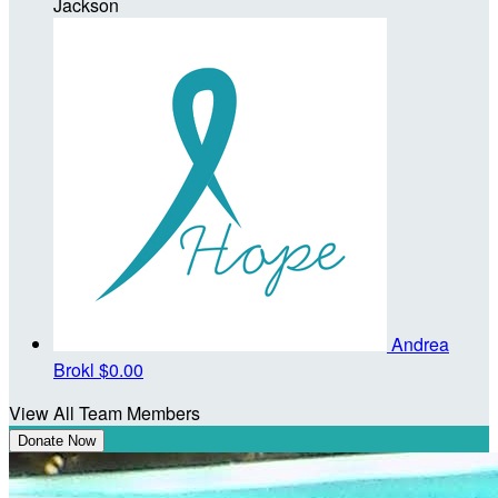
Jackson
Andrea
Brokl
$0.00
View All Team Members
Donate Now