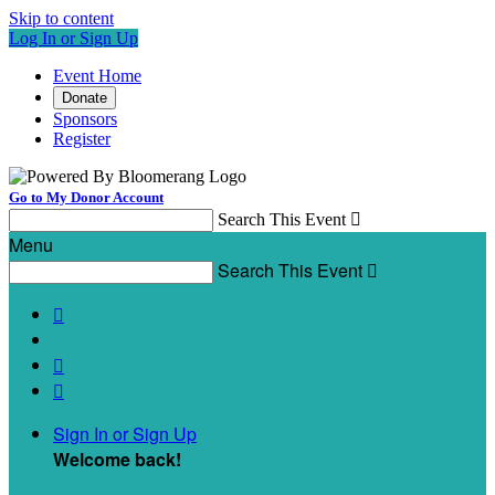
Skip to content
Log In or Sign Up
Event Home
Donate
Sponsors
Register
Go to My Donor Account
Search This Event

Menu
Search This Event




Sign In or Sign Up
Welcome back
!