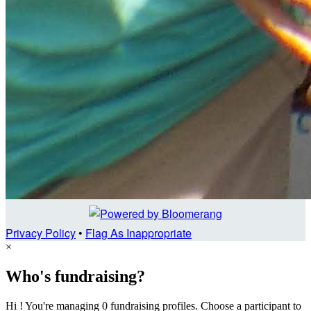
Privacy Policy
•
Flag As Inappropriate
×
Who's fundraising?
Hi ! You're managing 0 fundraising profiles. Choose a participant to