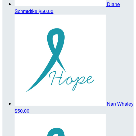
Diane
Schmidtke
$50.00
Nan Whaley
$50.00