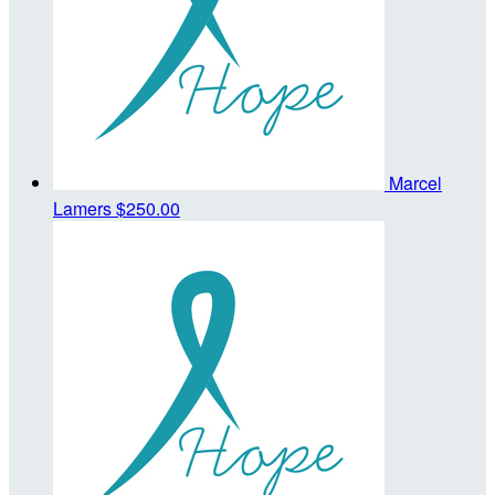
Marcel
Lamers
$250.00