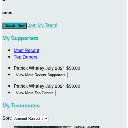
secs
Join My Team!
Donate Now
My Supporters
Most Recent
Top Donors
Patrick Whaley
July 2021
$50.00
View More Recent Supporters
Patrick Whaley
July 2021
$50.00
View More Top Donors
My Teammates
Sort: