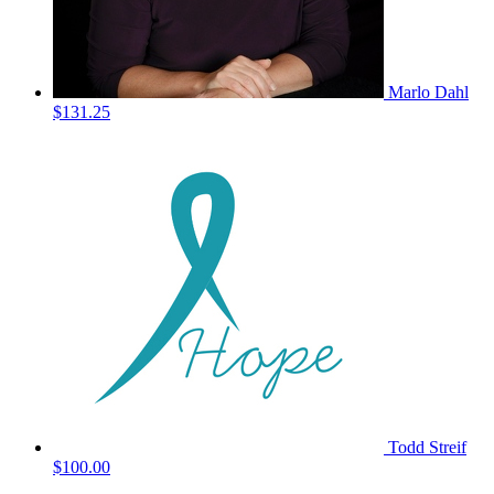
Marlo Dahl
$131.25
Todd Streif
$100.00