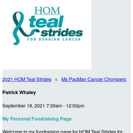
2021 HOM Teal Strides
○
Ms PacMan Cancer Chompers
Patrick Whaley
September 18, 2021 7:30am - 12:00pm
My Personal Fundraising Page
Welcome to my fundraising page for HOM Teal Strides for