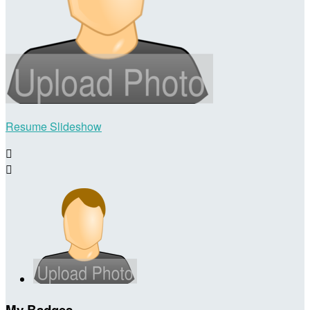
Resume Slideshow


My Badges