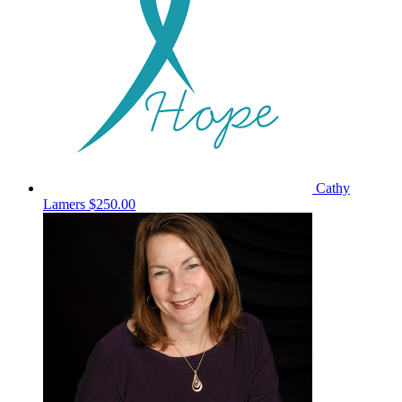
Cathy
Lamers
$250.00