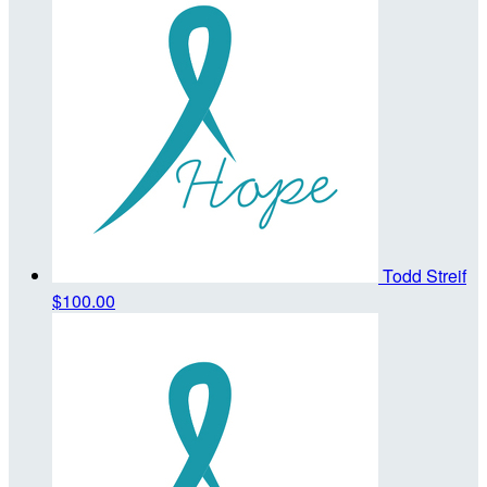
Todd Streif
$100.00