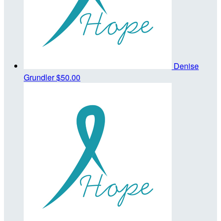
Denise
Grundler
$50.00