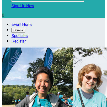
Sign Up Now

Event Home
Donate
Sponsors
Register