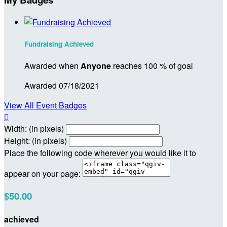
Fundraising Achieved
Awarded when
Anyone
reaches 100 % of goal
Awarded 07/18/2021
View All Event Badges

Width: (in pixels)
Height: (in pixels)
Place the following code wherever you would like it to
appear on your page:
$50.00
achieved