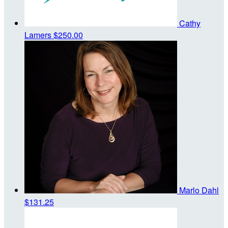
Cathy
Lamers
$250.00
Marlo Dahl
$131.25