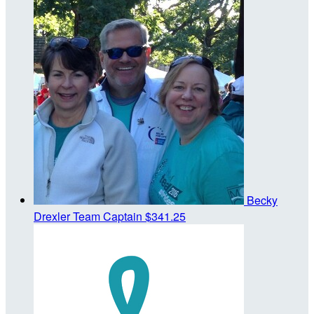
Becky
Drexler
Team Captain
$341.25