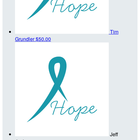
Tim
Grundler
$50.00
Jeff