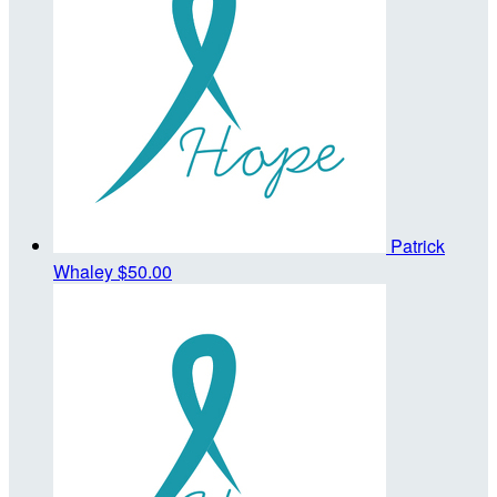
Patrick
Whaley
$50.00