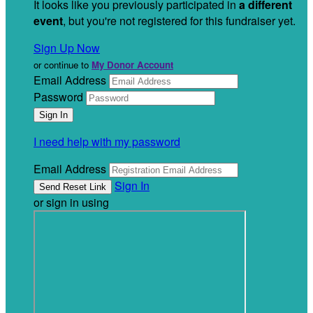
It looks like you previously participated in
a different
event
, but you're not registered for this fundraiser yet.
Sign Up Now
or continue to
My Donor Account
Email Address
Password
I need help with my password
Email Address
Sign In
or sign in using