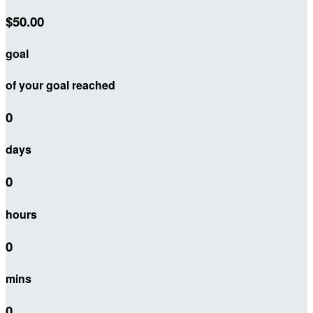
$50.00
goal
of your goal reached
0
days
0
hours
0
mins
0