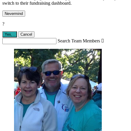
switch to their fundraising dashboard.
Nevermind
?
Yes,
.
Cancel
Search Team Members
