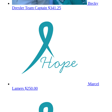
Becky
Drexler
Team Captain
$341.25
Marcel
Lamers
$250.00