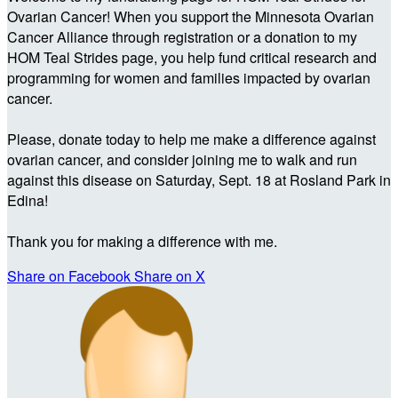
Ovarian Cancer! When you support the Minnesota Ovarian
Cancer Alliance through registration or a donation to my
HOM Teal Strides page, you help fund critical research and
programming for women and families impacted by ovarian
cancer.
Please, donate today to help me make a difference against
ovarian cancer, and consider joining me to walk and run
against this disease on Saturday, Sept. 18 at Rosland Park in
Edina!
Thank you for making a difference with me.
Share on Facebook
Share on X