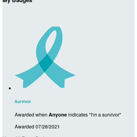
Survivor
Awarded when
Anyone
indicates "I'm a survivor"
Awarded 07/28/2021