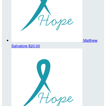
Matthew
Salvatore
$20.00