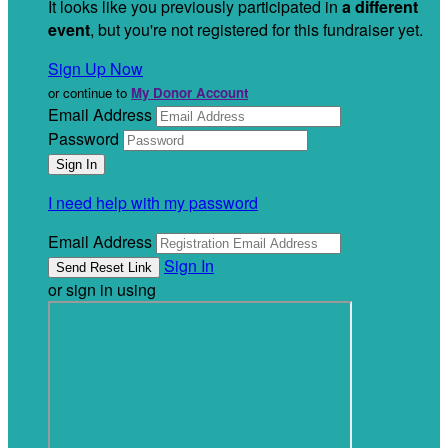
It looks like you previously participated in
a different
event
, but you're not registered for this fundraiser yet.
Sign Up Now
or continue to
My Donor Account
Email Address
Password
I need help with my password
Email Address
Sign In
or sign in using