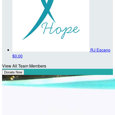
RJ Escano
$0.00
View All Team Members
Donate Now