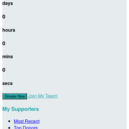
days
0
hours
0
mins
0
secs
Join My Team!
Donate Now
My Supporters
Most Recent
Top Donors