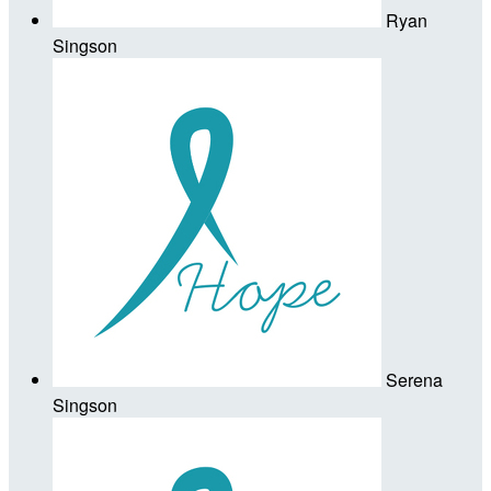
Ryan
Singson
Serena
Singson