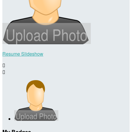
Resume Slideshow


My Badges