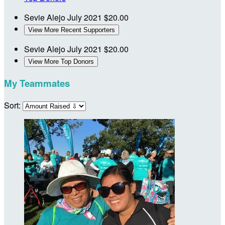
Sevie Alejo
July 2021
$20.00
View More Recent Supporters
Sevie Alejo
July 2021
$20.00
View More Top Donors
My Teammates
Sort: