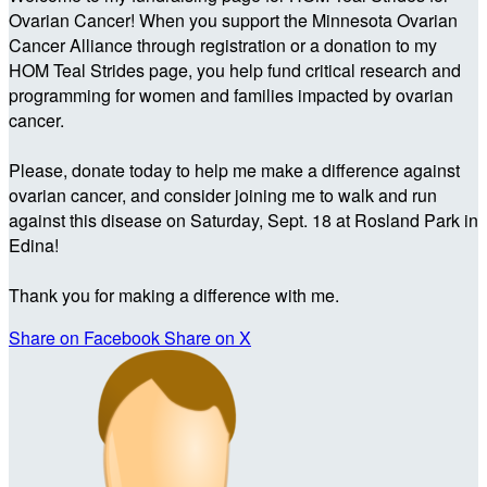
Ovarian Cancer! When you support the Minnesota Ovarian
Cancer Alliance through registration or a donation to my
HOM Teal Strides page, you help fund critical research and
programming for women and families impacted by ovarian
cancer.
Please, donate today to help me make a difference against
ovarian cancer, and consider joining me to walk and run
against this disease on Saturday, Sept. 18 at Rosland Park in
Edina!
Thank you for making a difference with me.
Share on Facebook
Share on X