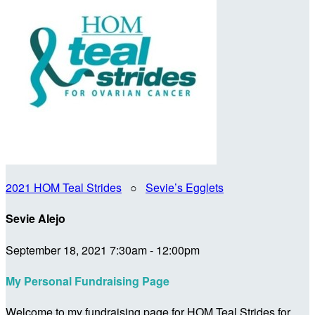
2021 HOM Teal Strides
○
Sevie’s Egglets
Sevie Alejo
September 18, 2021 7:30am - 12:00pm
My Personal Fundraising Page
Welcome to my fundraising page for HOM Teal Strides for