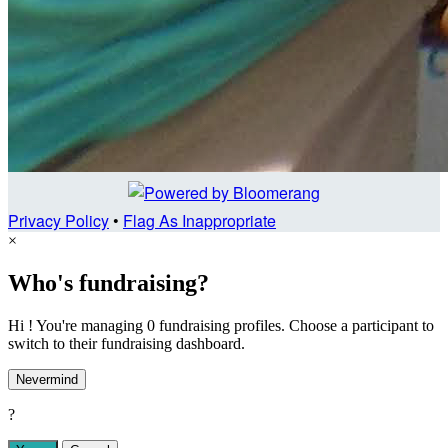
Privacy Policy
•
Flag As Inappropriate
×
Who's fundraising?
Hi ! You're managing 0 fundraising profiles. Choose a participant to
switch to their fundraising dashboard.
Nevermind
?