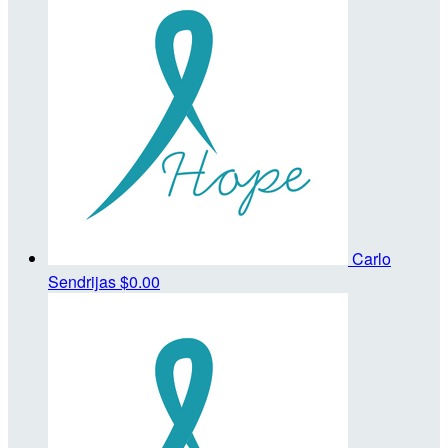
Carlo
Sendrijas
$0.00