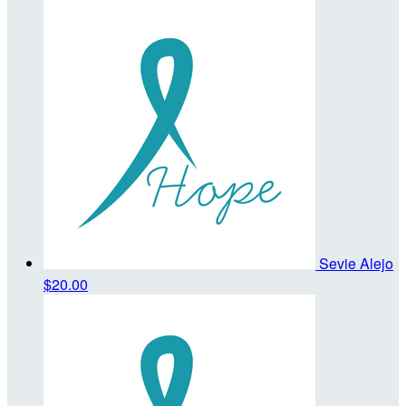
Sevie Alejo
$20.00