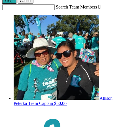
Yes,
.
Cancel
Search Team Members

Allison
Peterka
Team Captain
$50.00