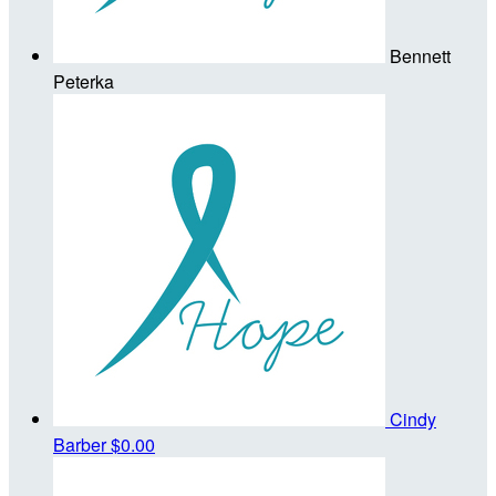
Bennett
Peterka
Cindy
Barber
$0.00