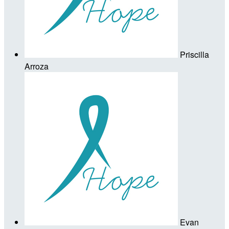
Priscilla
Arroza
Evan