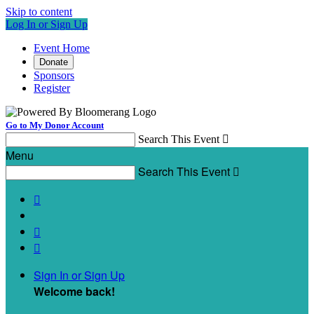
Skip to content
Log In or Sign Up
Event Home
Donate
Sponsors
Register
Go to My Donor Account
Search This Event

Menu
Search This Event




Sign In or Sign Up
Welcome back
!