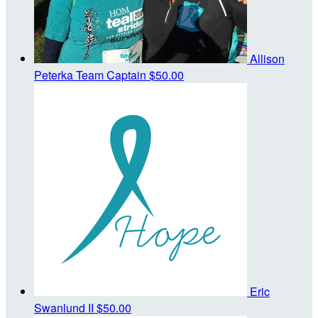
Allison
Peterka
Team Captain
$50.00
Eric
Swanlund II
$50.00