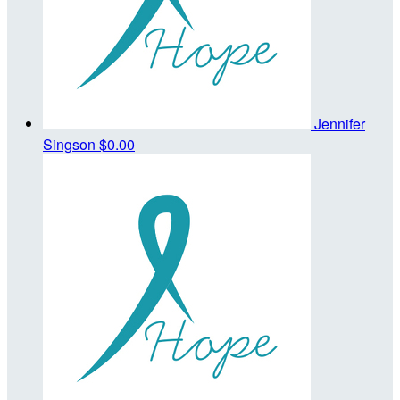
Jennifer
Singson
$0.00