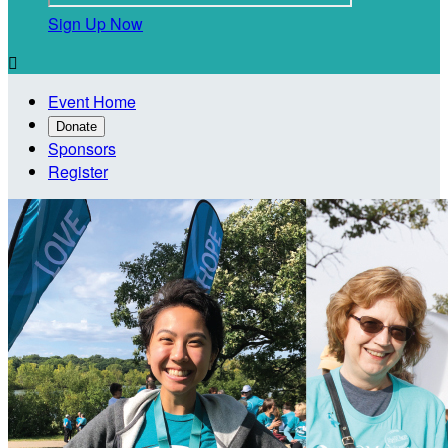
Sign Up Now

Event Home
Donate
Sponsors
Register