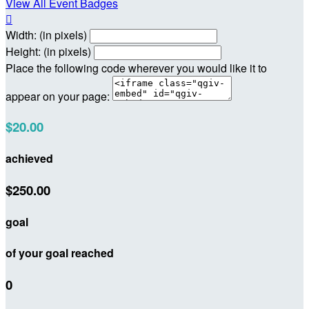
View All Event Badges

Width: (in pixels)
Height: (in pixels)
Place the following code wherever you would like it to
appear on your page:
$20.00
achieved
$250.00
goal
of your goal reached
0