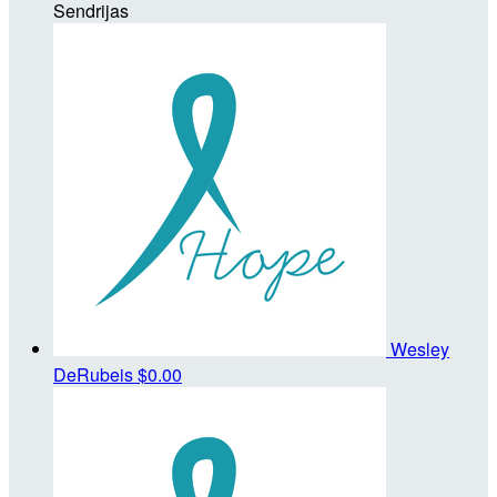
Sendrijas
Wesley
DeRubeis
$0.00