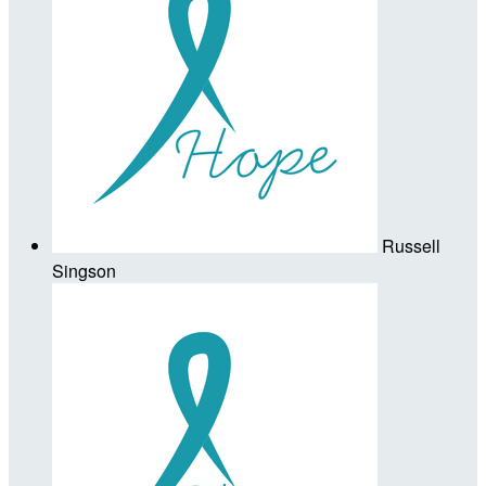
Russell
Singson