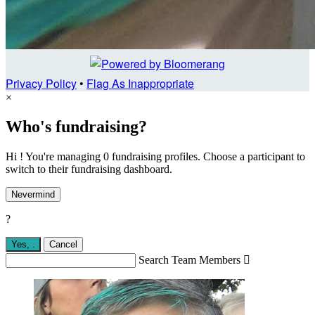
Privacy Policy
•
Flag As Inappropriate
×
Who's fundraising?
Hi ! You're managing 0 fundraising profiles. Choose a participant to
switch to their fundraising dashboard.
Nevermind
?
Yes,
.
Cancel
Search Team Members
