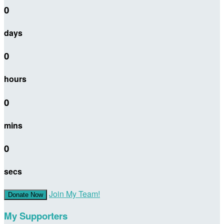
0
days
0
hours
0
mins
0
secs
Join My Team!
Donate Now
My Supporters