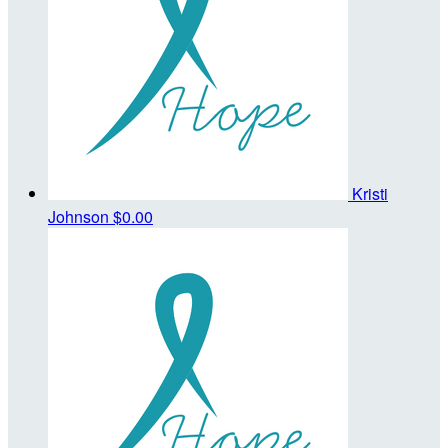
Kristi
Johnson
$0.00