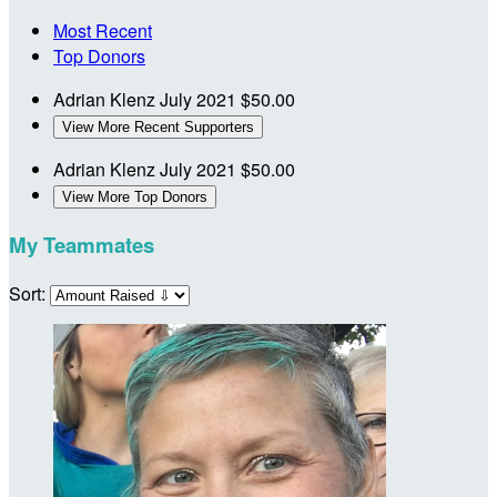
Most Recent
Top Donors
Adrian Klenz
July 2021
$50.00
View More Recent Supporters
Adrian Klenz
July 2021
$50.00
View More Top Donors
My Teammates
Sort: