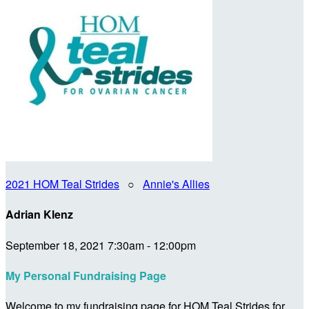
2021 HOM Teal Strides
○
Annie's Allies
Adrian Klenz
September 18, 2021 7:30am - 12:00pm
My Personal Fundraising Page
Welcome to my fundraising page for HOM Teal Strides for