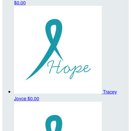
$0.00
Tracey
Joyce
$0.00