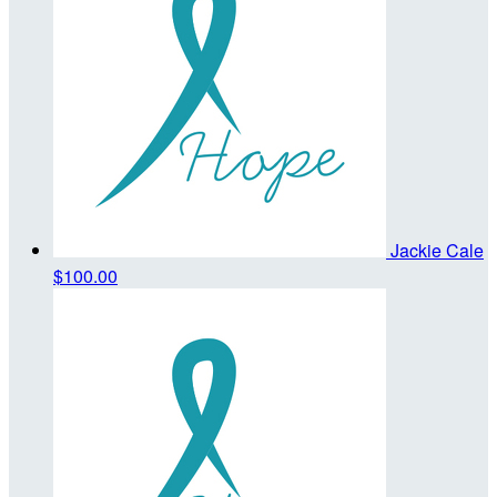
Jackie Cale
$100.00