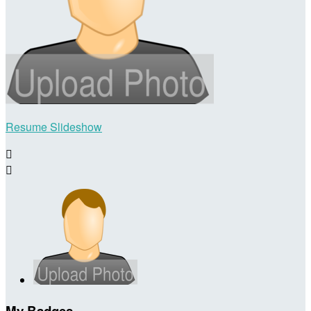
Resume Slideshow


My Badges