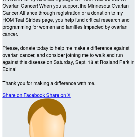
Ovarian Cancer! When you support the Minnesota Ovarian
Cancer Alliance through registration or a donation to my
HOM Teal Strides page, you help fund critical research and
programming for women and families impacted by ovarian
cancer.
Please, donate today to help me make a difference against
ovarian cancer, and consider joining me to walk and run
against this disease on Saturday, Sept. 18 at Rosland Park in
Edina!
Thank you for making a difference with me.
Share on Facebook
Share on X