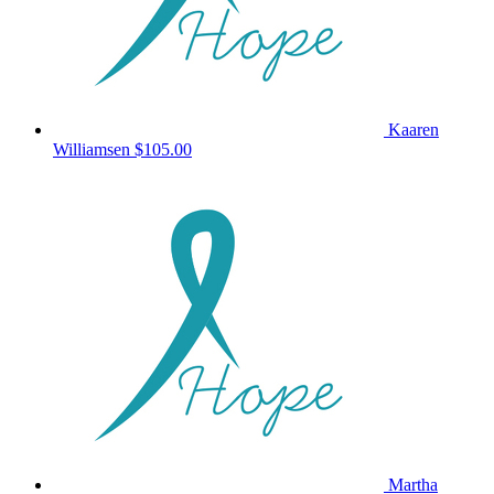
Kaaren
Williamsen
$105.00
Martha