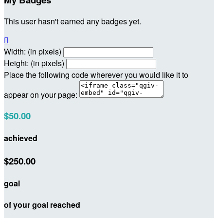
This user hasn't earned any badges yet.

Width: (in pixels)
Height: (in pixels)
Place the following code wherever you would like it to
appear on your page:
$50.00
achieved
$250.00
goal
of your goal reached