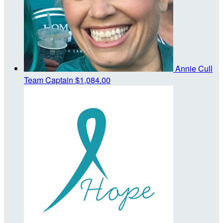
Annie Cull
Team Captain
$1,084.00