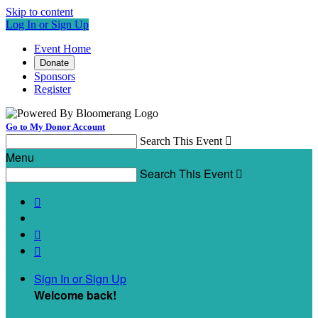
Skip to content
Log In or Sign Up
Event Home
Donate
Sponsors
Register
Go to My Donor Account
Search This Event

Menu
Search This Event




Sign In or Sign Up
Welcome back
!