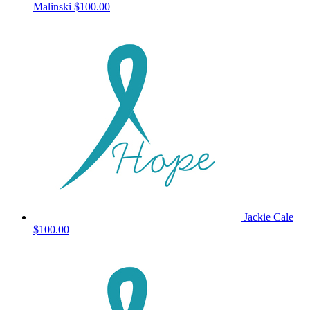
Malinski
$100.00
Jackie Cale
$100.00