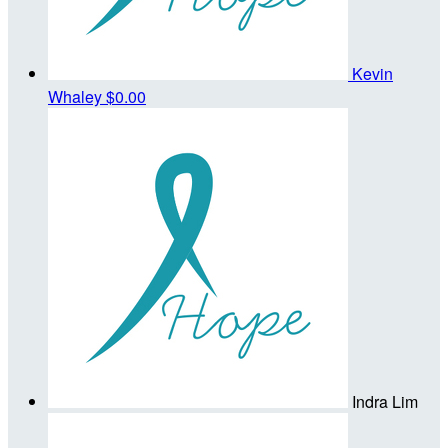
Kevin
Whaley
$0.00
Indra Lim