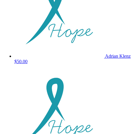
Adrian Klenz
$50.00