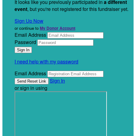
It looks like you previously participated in
a different
event
, but you're not registered for this fundraiser yet.
Sign Up Now
or continue to
My Donor Account
Email Address
Password
I need help with my password
Email Address
Sign In
or sign in using