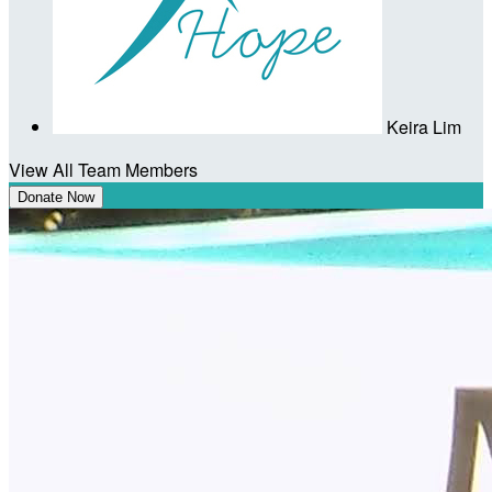
Keira Lim
View All Team Members
Donate Now