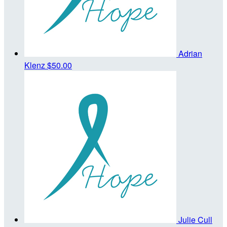
Adrian
Klenz
$50.00
Julie Cull