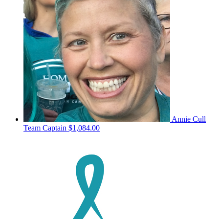
Annie Cull
Team Captain
$1,084.00