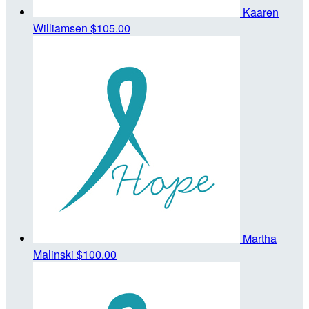
Kaaren
Williamsen
$105.00
Martha
Malinski
$100.00