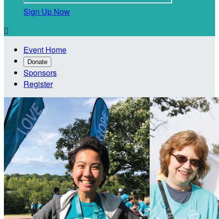
Sign Up Now

Event Home
Donate
Sponsors
Register