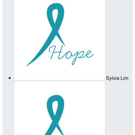
Sylvia Lim