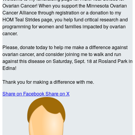
Ovarian Cancer! When you support the Minnesota Ovarian
Cancer Alliance through registration or a donation to my
HOM Teal Strides page, you help fund critical research and
programming for women and families impacted by ovarian
cancer.
Please, donate today to help me make a difference against
ovarian cancer, and consider joining me to walk and run
against this disease on Saturday, Sept. 18 at Rosland Park in
Edina!
Thank you for making a difference with me.
Share on Facebook
Share on X