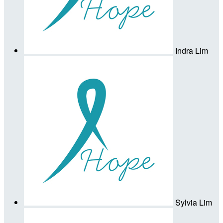
Indra Lim
Sylvia Lim