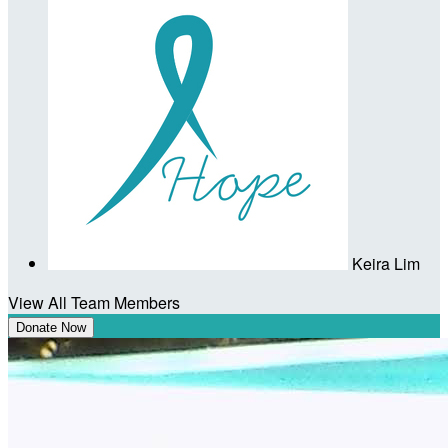
Keira Lim
View All Team Members
Donate Now