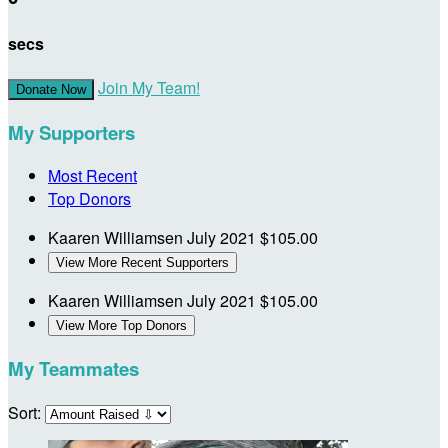
secs
Join My Team!
Donate Now
My Supporters
Most Recent
Top Donors
Kaaren Williamsen
July 2021
$105.00
View More Recent Supporters
Kaaren Williamsen
July 2021
$105.00
View More Top Donors
My Teammates
Sort: