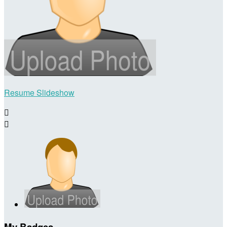
Resume Slideshow


My Badges