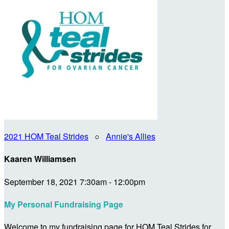
2021 HOM Teal Strides
○
Annie's Allies
Kaaren Williamsen
September 18, 2021 7:30am - 12:00pm
My Personal Fundraising Page
Welcome to my fundraising page for HOM Teal Strides for