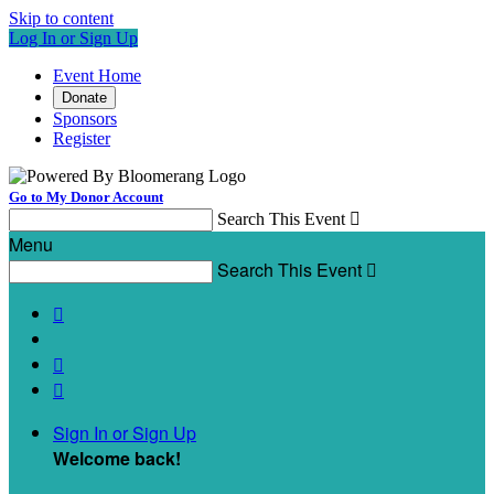
Skip to content
Log In or Sign Up
Event Home
Donate
Sponsors
Register
Go to My Donor Account
Search This Event

Menu
Search This Event




Sign In or Sign Up
Welcome back
!