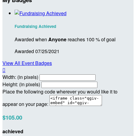
Fundraising Achieved
Awarded when
Anyone
reaches 100 % of goal
Awarded 07/25/2021
View All Event Badges

Width: (in pixels)
Height: (in pixels)
Place the following code wherever you would like it to
appear on your page:
$105.00
achieved