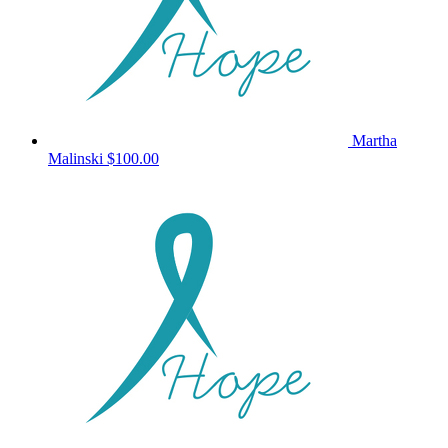
Martha
Malinski
$100.00