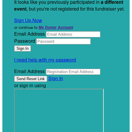
It looks like you previously participated in
a different
event
, but you're not registered for this fundraiser yet.
Sign Up Now
or continue to
My Donor Account
Email Address
Password
I need help with my password
Email Address
Sign In
or sign in using