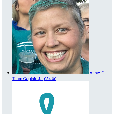
Annie Cull
Team Captain
$1,084.00