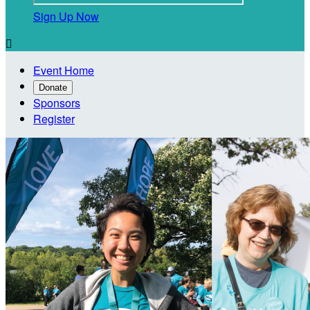
Sign Up Now

Event Home
Donate
Sponsors
Register