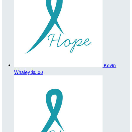
Kevin
Whaley
$0.00