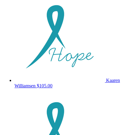
Kaaren
Williamsen
$105.00