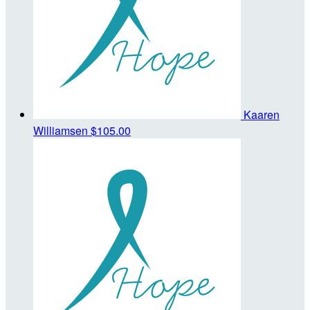
Kaaren
Williamsen
$105.00