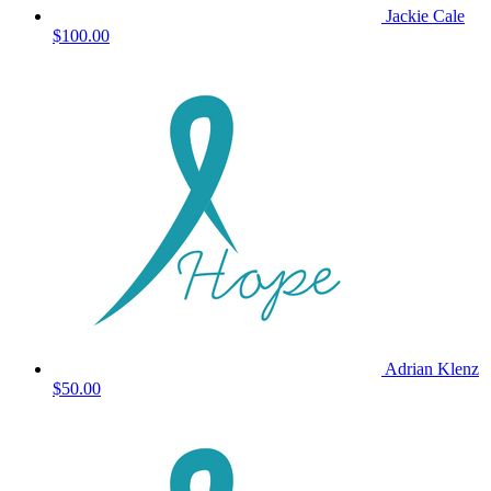
Jackie Cale
$100.00
Adrian Klenz
$50.00