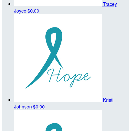
Tracey
Joyce
$0.00
Kristi
Johnson
$0.00