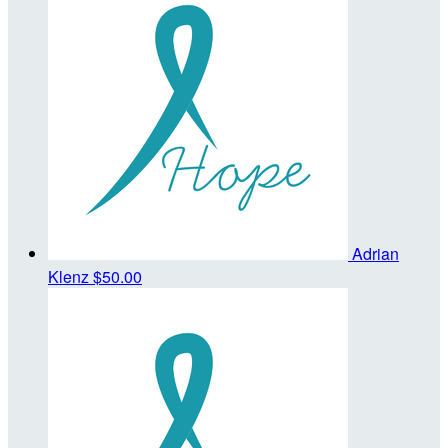
Adrian
Klenz
$50.00