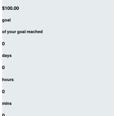
$100.00
goal
of your goal reached
0
days
0
hours
0
mins
0