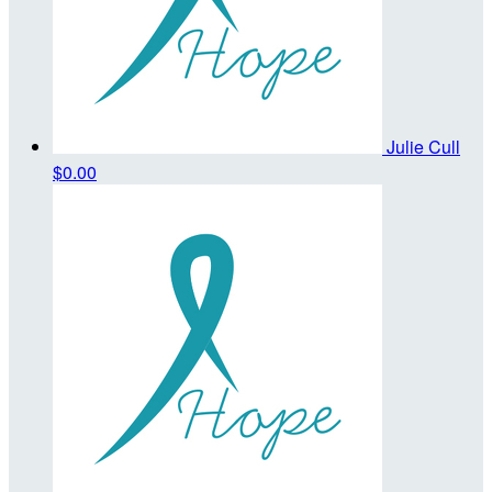
Julie Cull
$0.00