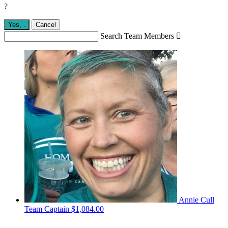
?
Yes,
.
Cancel
Search Team Members

Annie Cull
Team Captain
$1,084.00