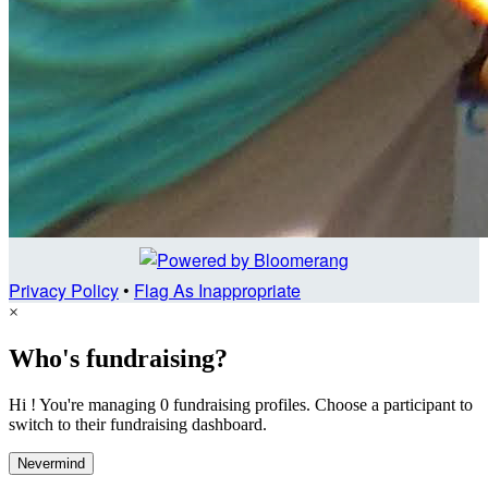
Privacy Policy
•
Flag As Inappropriate
×
Who's fundraising?
Hi ! You're managing 0 fundraising profiles. Choose a participant to
switch to their fundraising dashboard.
Nevermind