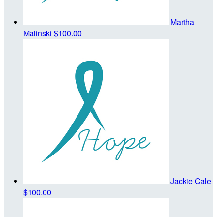
Martha
Malinski
$100.00
Jackie Cale
$100.00