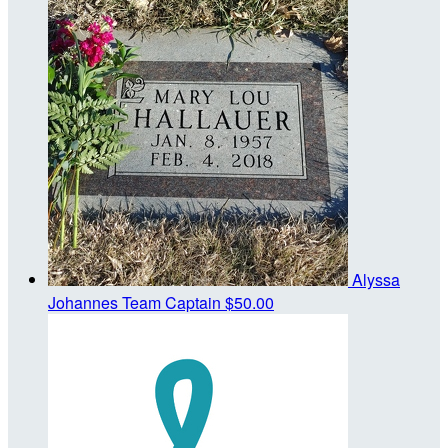
Alyssa
Johannes
Team Captain
$50.00