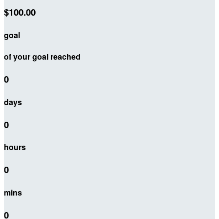
$100.00
goal
of your goal reached
0
days
0
hours
0
mins
0