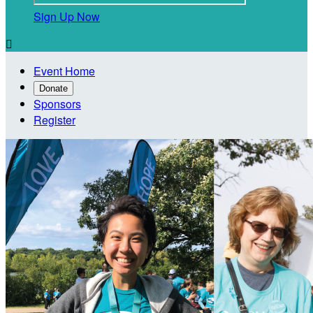
Sign Up Now

Event Home
Donate
Sponsors
Register