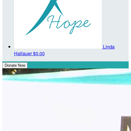
Linda
Hallauer
$0.00
Donate Now