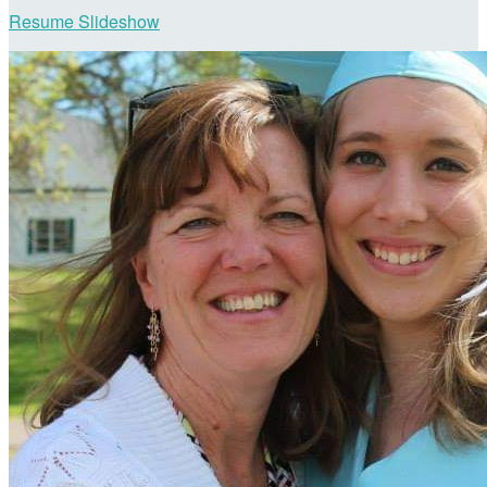
Resume Slideshow