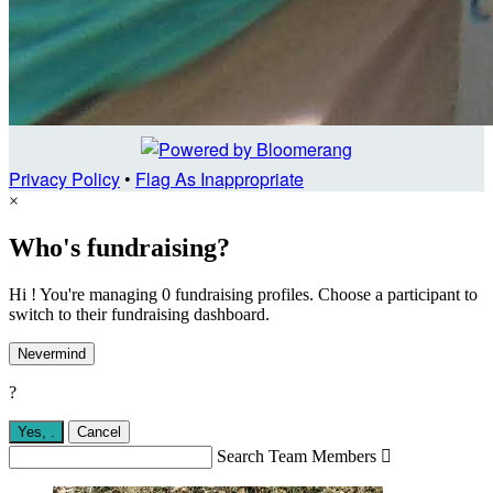
Privacy Policy
•
Flag As Inappropriate
×
Who's fundraising?
Hi ! You're managing 0 fundraising profiles. Choose a participant to
switch to their fundraising dashboard.
Nevermind
?
Yes,
.
Cancel
Search Team Members
