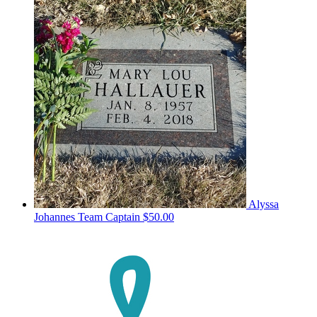
Alyssa
Johannes
Team Captain
$50.00