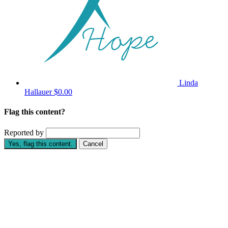
Linda
Hallauer
$0.00
Flag this content?
Reported by
Yes, flag this content.
Cancel