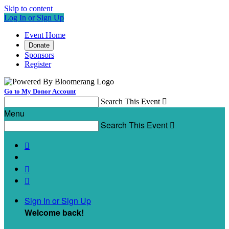
Skip to content
Log In or Sign Up
Event Home
Donate
Sponsors
Register
Go to My Donor Account
Search This Event

Menu
Search This Event




Sign In or Sign Up
Welcome back
!