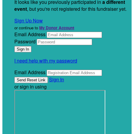
It looks like you previously participated in
a different
event
, but you're not registered for this fundraiser yet.
Sign Up Now
or continue to
My Donor Account
Email Address
Password
I need help with my password
Email Address
Sign In
or sign in using