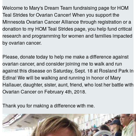
Welcome to Mary's Dream Team fundraising page for HOM
Teal Strides for Ovarian Cancer! When you support the
Minnesota Ovarian Cancer Alliance through registration or a
donation to my HOM Teal Strides page, you help fund critical
research and programming for women and families impacted
by ovarian cancer.
Please, donate today to help me make a difference against
ovarian cancer, and consider joining me to walk and run
against this disease on Saturday, Sept. 18 at Rosland Park in
Edina! We will be walking and running in honor of Mary
Hallauer, daughter, sister, aunt, friend, who lost her battle with
Ovarian Cancer on February 4th, 2018.
Thank you for making a difference with me.