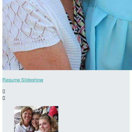
Resume Slideshow

