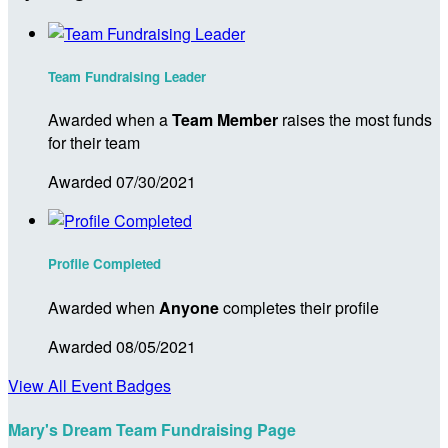
Team Fundraising Leader
Awarded when a
Team Member
raises the most funds
for their team
Awarded 07/30/2021
Profile Completed
Awarded when
Anyone
completes their profile
Awarded 08/05/2021
View All Event Badges
Mary's Dream Team Fundraising Page