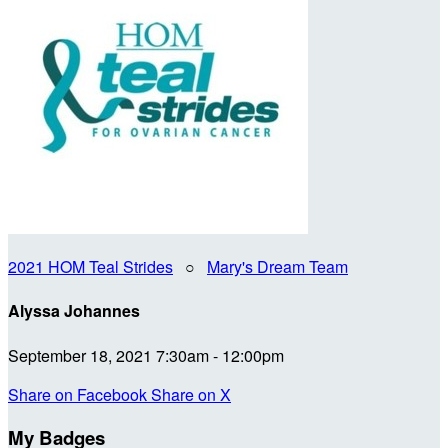
2021 HOM Teal Strides
○
Mary's Dream Team
Alyssa Johannes
September 18, 2021 7:30am - 12:00pm
Share on Facebook
Share on X
My Badges