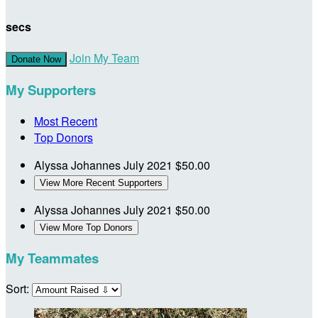
secs
Join My Team
Donate Now
My Supporters
Most Recent
Top Donors
Alyssa Johannes
July 2021
$50.00
View More Recent Supporters
Alyssa Johannes
July 2021
$50.00
View More Top Donors
My Teammates
Sort: