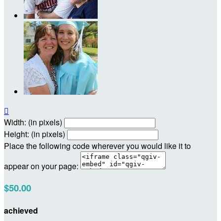

Width: (in pixels)
Height: (in pixels)
Place the following code wherever you would like it to
appear on your page:
$50.00
achieved