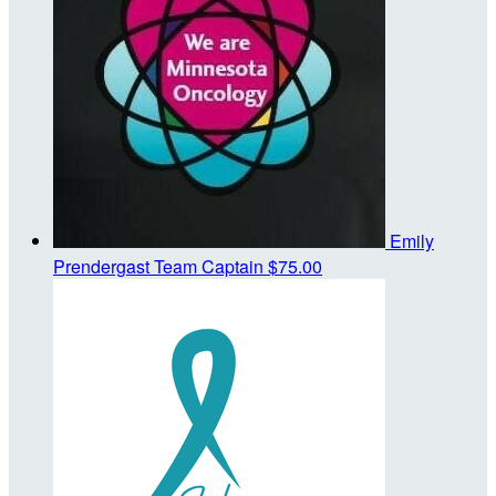
Emily
Prendergast
Team Captain
$75.00