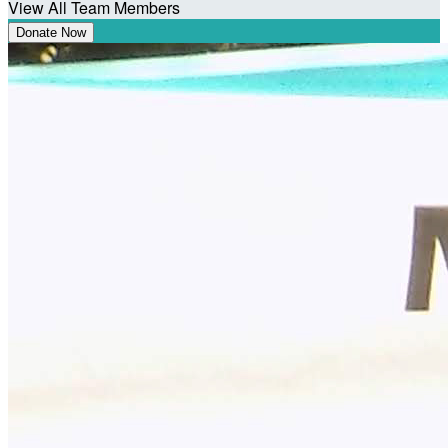
View All Team Members
Donate Now