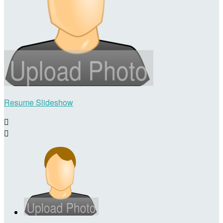
Resume Slideshow

