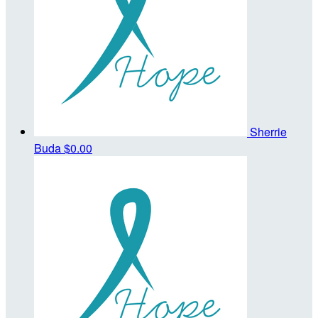
Sherrie
Buda
$0.00