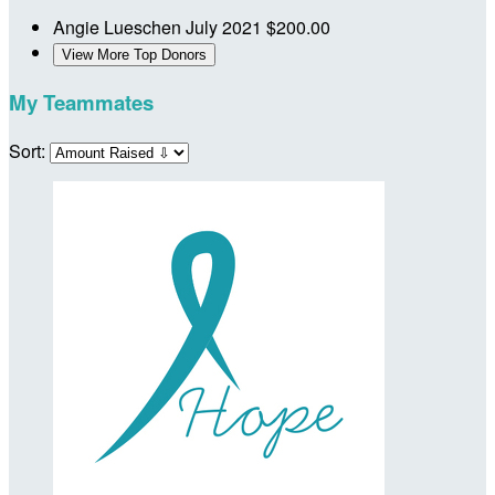
Angie Lueschen
July 2021
$200.00
View More Top Donors
My Teammates
Sort: