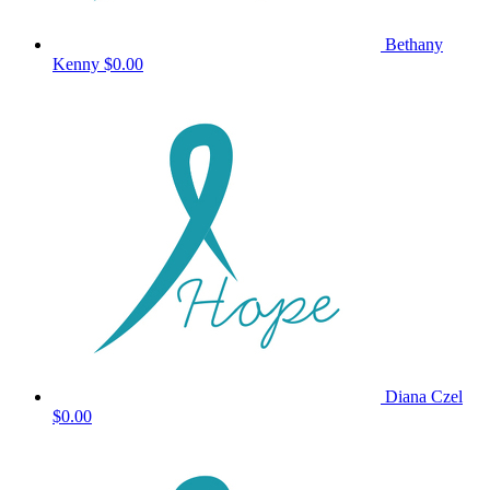
Bethany
Kenny
$0.00
Diana Czel
$0.00