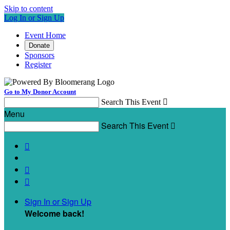
Skip to content
Log In or Sign Up
Event Home
Donate
Sponsors
Register
Go to My Donor Account
Search This Event

Menu
Search This Event




Sign In or Sign Up
Welcome back
!