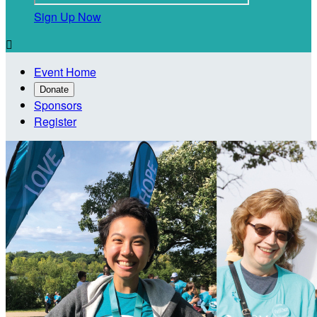
Sign Up Now

Event Home
Donate
Sponsors
Register