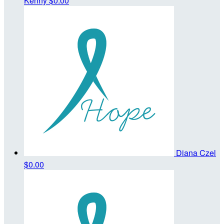
Kenny
$0.00
Diana Czel
$0.00