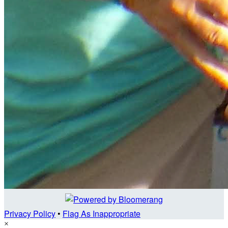
Privacy Policy
•
Flag As Inappropriate
×