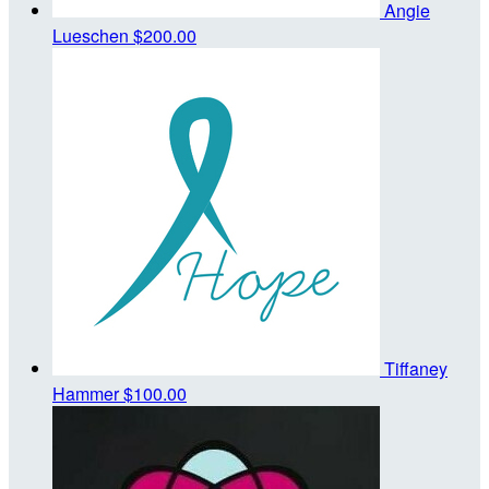
Angie
Lueschen
$200.00
Tiffaney
Hammer
$100.00