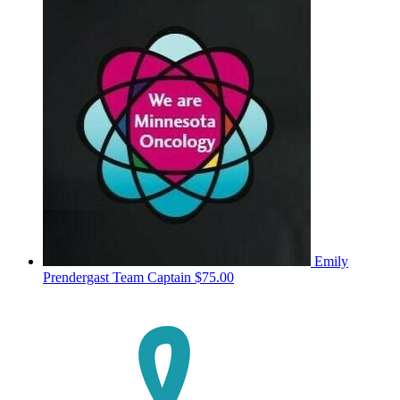
Emily
Prendergast
Team Captain
$75.00