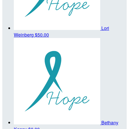
Lori
Weinberg
$50.00
Bethany