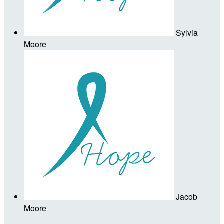
Sylvia
Moore
Jacob
Moore