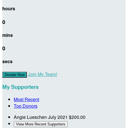
hours
0
mins
0
secs
Join My Team!
Donate Now
My Supporters
Most Recent
Top Donors
Angie Lueschen
July 2021
$200.00
View More Recent Supporters