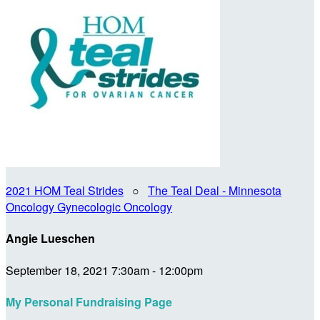
2021 HOM Teal Strides
○
The Teal Deal - Minnesota
Oncology Gynecologic Oncology
Angie Lueschen
September 18, 2021 7:30am - 12:00pm
My Personal Fundraising Page