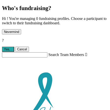
Who's fundraising?
Hi ! You're managing 0 fundraising profiles. Choose a participant to
switch to their fundraising dashboard.
Nevermind
?
Yes,
.
Cancel
Search Team Members
