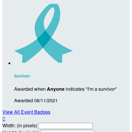
Survivor
Awarded when
Anyone
indicates "I'm a survivor"
Awarded 08/11/2021
View All Event Badges

Width: (in pixels)