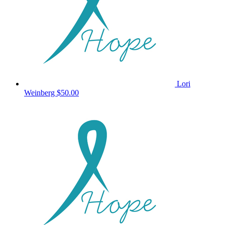
Lori
Weinberg
$50.00