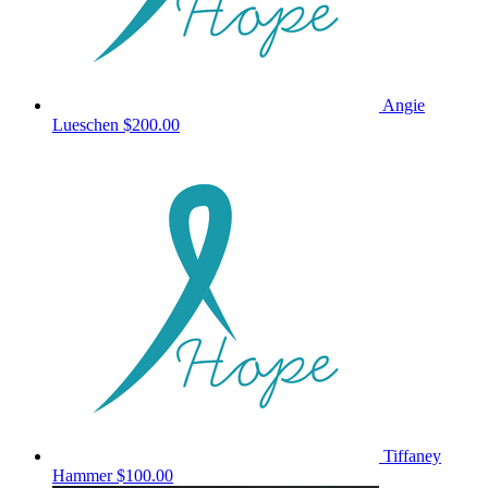
Angie
Lueschen
$200.00
Tiffaney
Hammer
$100.00