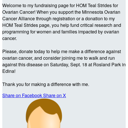
Welcome to my fundraising page for HOM Teal Strides for
Ovarian Cancer! When you support the Minnesota Ovarian
Cancer Alliance through registration or a donation to my
HOM Teal Strides page, you help fund critical research and
programming for women and families impacted by ovarian
cancer.
Please, donate today to help me make a difference against
ovarian cancer, and consider joining me to walk and run
against this disease on Saturday, Sept. 18 at Rosland Park in
Edina!
Thank you for making a difference with me.
Share on Facebook
Share on X