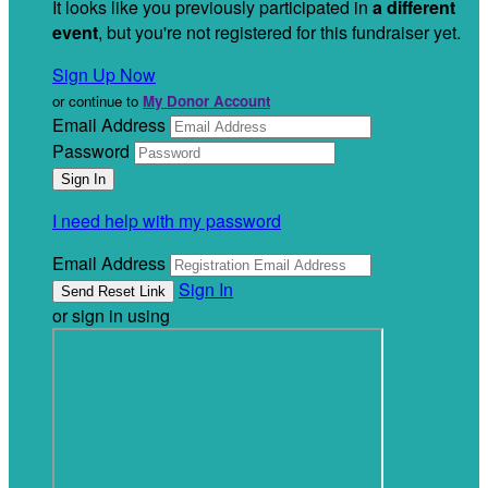
It looks like you previously participated in
a different
event
, but you're not registered for this fundraiser yet.
Sign Up Now
or continue to
My Donor Account
Email Address
Password
I need help with my password
Email Address
Sign In
or sign in using