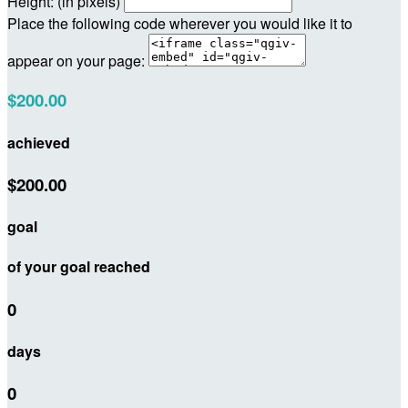
Height: (in pixels)
Place the following code wherever you would like it to
appear on your page:
$200.00
achieved
$200.00
goal
of your goal reached
0
days
0