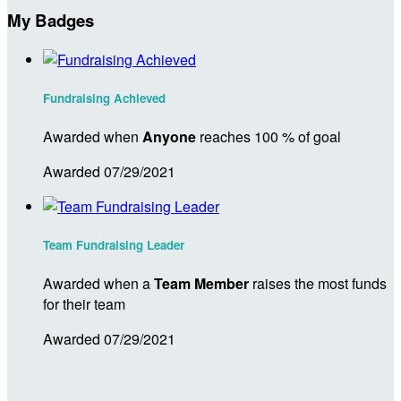
My Badges
Fundraising Achieved
Awarded when
Anyone
reaches 100 % of goal
Awarded 07/29/2021
Team Fundraising Leader
Awarded when a
Team Member
raises the most funds
for their team
Awarded 07/29/2021