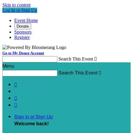
Skip to content
Log In or Sign Up
Event Home
Donate
Sponsors
Register
Go to My Donor Account
Search This Event

Menu
Search This Event




Sign In or Sign Up
Welcome back
!