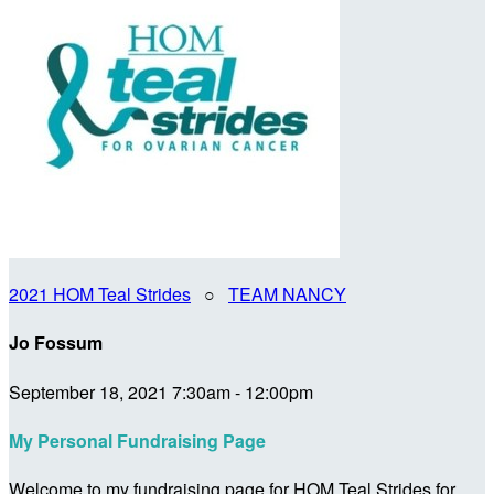
2021 HOM Teal Strides
○
TEAM NANCY
Jo Fossum
September 18, 2021 7:30am - 12:00pm
My Personal Fundraising Page
Welcome to my fundraising page for HOM Teal Strides for