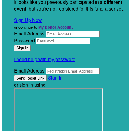
It looks like you previously participated in
a different
event
, but you're not registered for this fundraiser yet.
Sign Up Now
or continue to
My Donor Account
Email Address
Password
I need help with my password
Email Address
Sign In
or sign in using