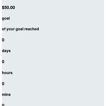
$50.00
goal
of your goal reached
0
days
0
hours
0
mins
0