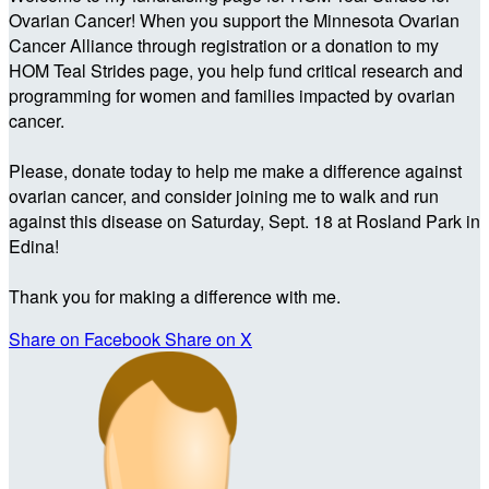
Ovarian Cancer! When you support the Minnesota Ovarian
Cancer Alliance through registration or a donation to my
HOM Teal Strides page, you help fund critical research and
programming for women and families impacted by ovarian
cancer.
Please, donate today to help me make a difference against
ovarian cancer, and consider joining me to walk and run
against this disease on Saturday, Sept. 18 at Rosland Park in
Edina!
Thank you for making a difference with me.
Share on Facebook
Share on X