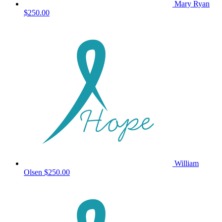
Mary Ryan
$250.00
William
Olsen
$250.00