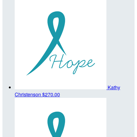
Kathy
Christenson
$270.00