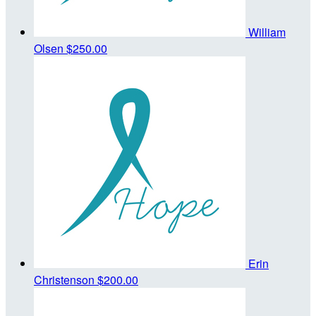
William
Olsen
$250.00
Erin
Christenson
$200.00