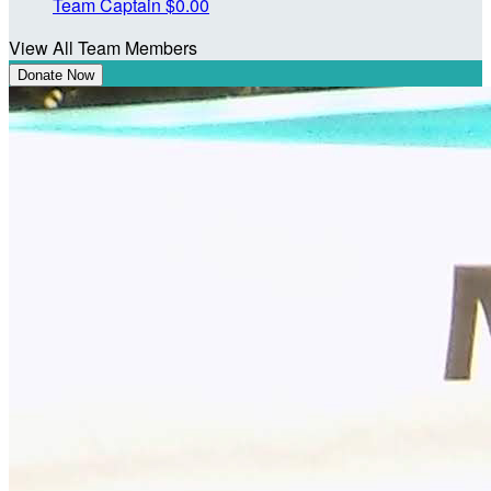
Team Captain
$0.00
View All Team Members
Donate Now