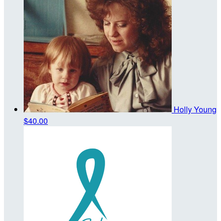
Holly Young
$40.00