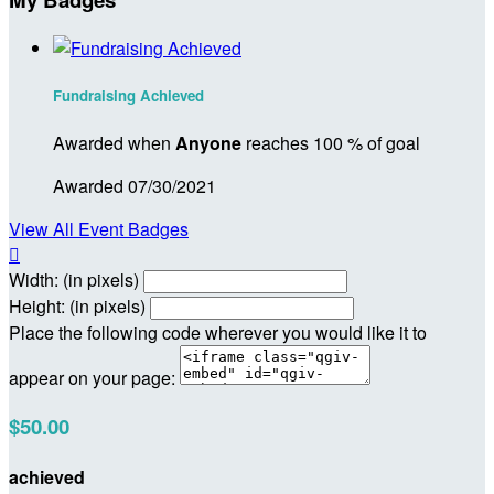
Fundraising Achieved
Awarded when
Anyone
reaches 100 % of goal
Awarded 07/30/2021
View All Event Badges

Width: (in pixels)
Height: (in pixels)
Place the following code wherever you would like it to
appear on your page:
$50.00
achieved