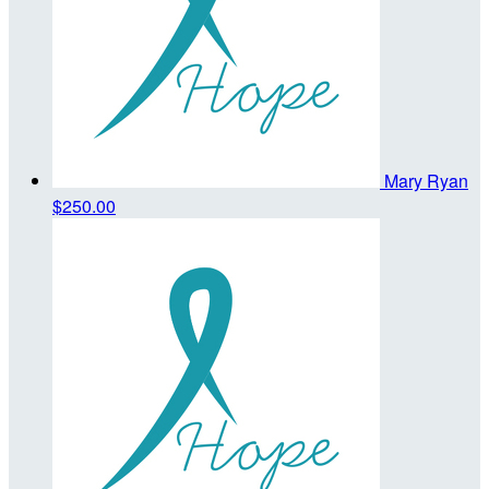
Mary Ryan
$250.00