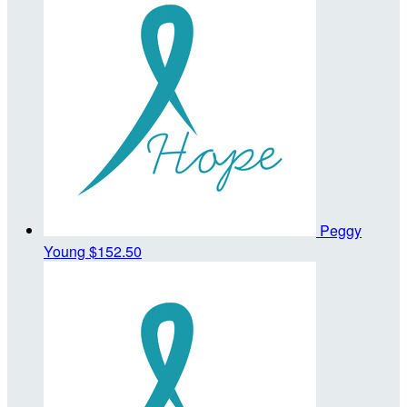
Peggy
Young
$152.50