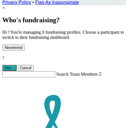
Privacy Policy
•
Flag As Inappropriate
×
Who's fundraising?
Hi ! You're managing 0 fundraising profiles. Choose a participant to
switch to their fundraising dashboard.
Nevermind
?
Yes,
.
Cancel
Search Team Members
