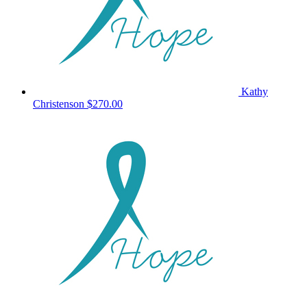
Kathy
Christenson
$270.00