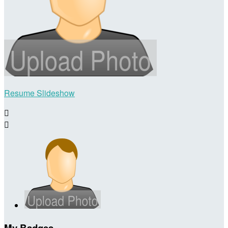
Resume Slideshow


My Badges