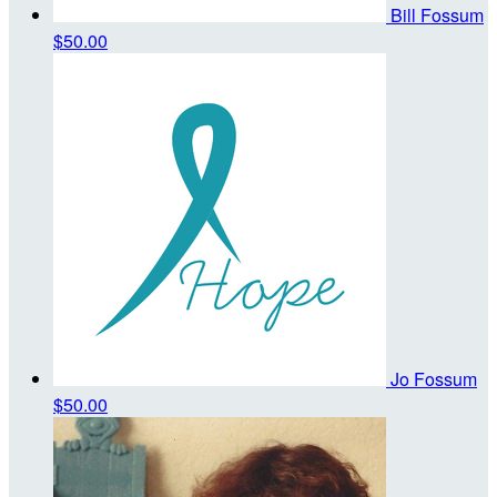
Bill Fossum
$50.00
Jo Fossum
$50.00