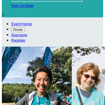
Sign Up Now

Event Home
Donate
Sponsors
Register