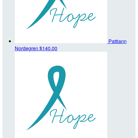
Pattiann
Nordegren
$140.00