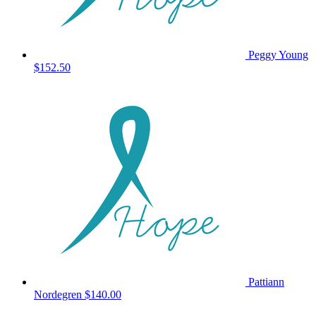
Peggy Young
$152.50
Pattiann
Nordegren
$140.00