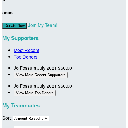
secs
Join My Team!
Donate Now
My Supporters
Most Recent
Top Donors
Jo Fossum
July 2021
$50.00
View More Recent Supporters
Jo Fossum
July 2021
$50.00
View More Top Donors
My Teammates
Sort: