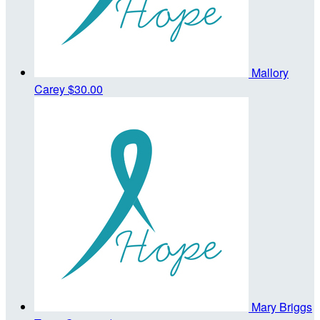
Mallory
Carey
$30.00
Mary Briggs