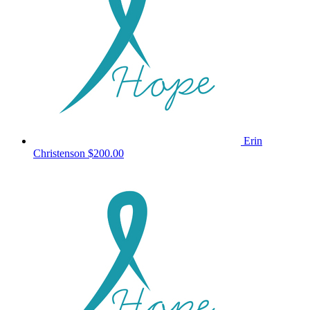
Erin
Christenson
$200.00