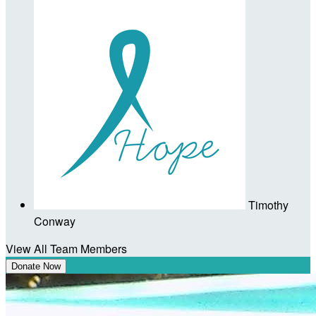
Timothy
Conway
View All Team Members
Donate Now