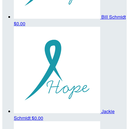
Bill Schmidt
$0.00
Jackie
Schmidt
$0.00