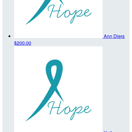
Ann Diers
$200.00