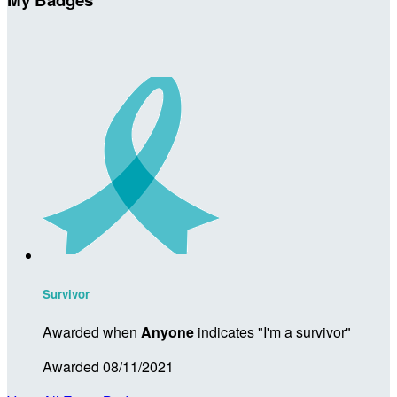
Survivor
Awarded when
Anyone
indicates "I'm a survivor"
Awarded 08/11/2021