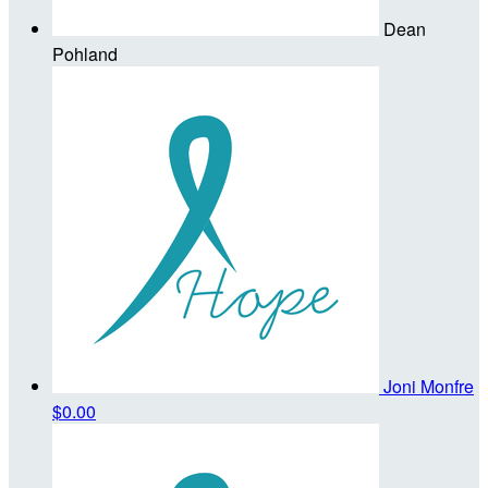
Dean
Pohland
Joni Monfre
$0.00