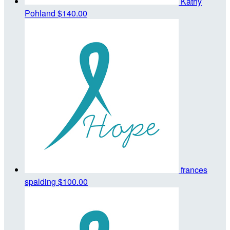
Kathy
Pohland
$140.00
frances
spalding
$100.00