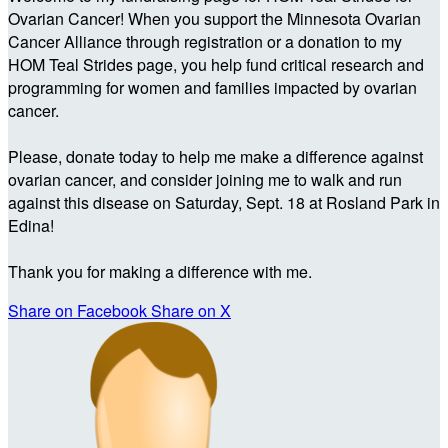
Ovarian Cancer! When you support the Minnesota Ovarian
Cancer Alliance through registration or a donation to my
HOM Teal Strides page, you help fund critical research and
programming for women and families impacted by ovarian
cancer.
Please, donate today to help me make a difference against
ovarian cancer, and consider joining me to walk and run
against this disease on Saturday, Sept. 18 at Rosland Park in
Edina!
Thank you for making a difference with me.
Share on Facebook
Share on X