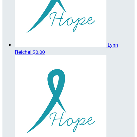
Lynn
Reichel
$0.00