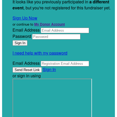
It looks like you previously participated in
a different
event
, but you're not registered for this fundraiser yet.
Sign Up Now
or continue to
My Donor Account
Email Address
Password
I need help with my password
Email Address
Sign In
or sign in using