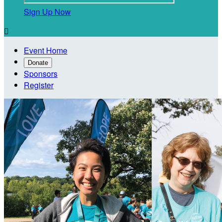
Sign Up Now

Event Home
Donate
Sponsors
Register