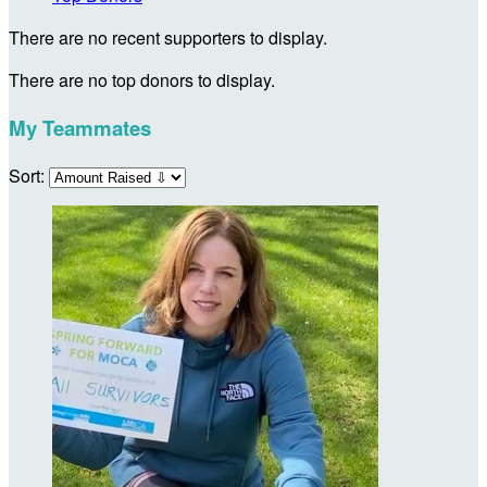
There are no recent supporters to display.
There are no top donors to display.
My Teammates
Sort: