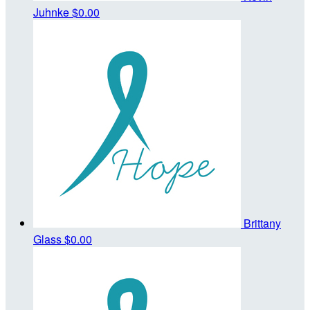
Juhnke
$0.00
Brittany
Glass
$0.00