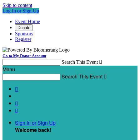
Skip to content
Log In or Sign Up
Event Home
Donate
Sponsors
Register
Go to My Donor Account
Search This Event

Menu
Search This Event




Sign In or Sign Up
Welcome back
!