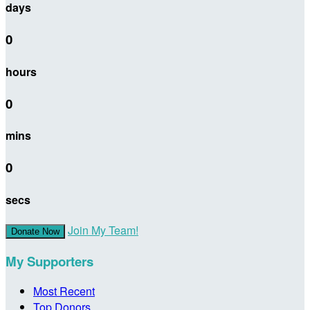
days
0
hours
0
mins
0
secs
Join My Team!
Donate Now
My Supporters
Most Recent
Top Donors