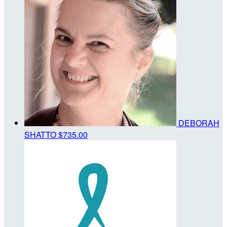
DEBORAH
SHATTO
$735.00