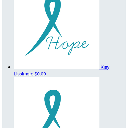
Kitty
Lissimore
$0.00