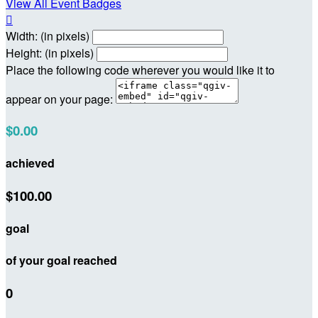
View All Event Badges

Width: (in pixels)
Height: (in pixels)
Place the following code wherever you would like it to
appear on your page:
$0.00
achieved
$100.00
goal
of your goal reached
0