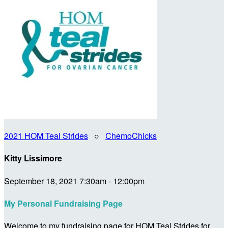
2021 HOM Teal Strides
○
ChemoChicks
Kitty Lissimore
September 18, 2021 7:30am - 12:00pm
My Personal Fundraising Page
Welcome to my fundraising page for HOM Teal Strides for