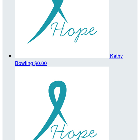
Kathy
Bowling
$0.00