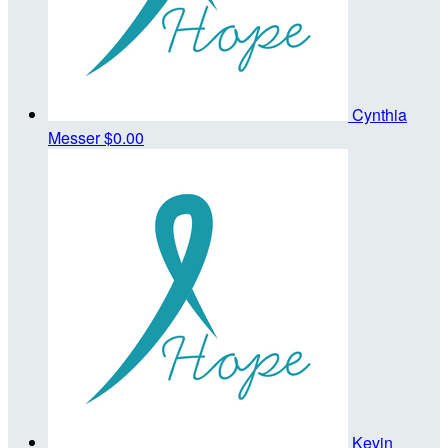
Cynthia
Messer
$0.00
Kevin