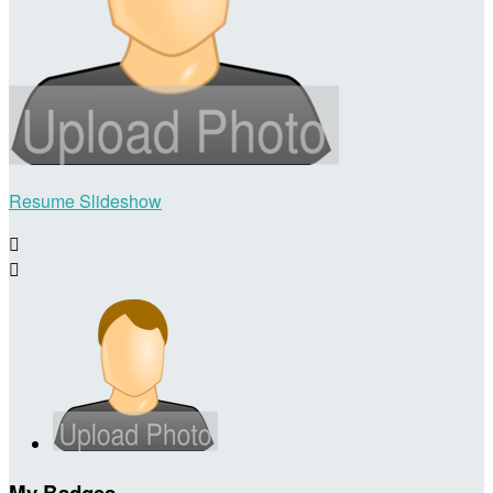
Resume Slideshow


My Badges