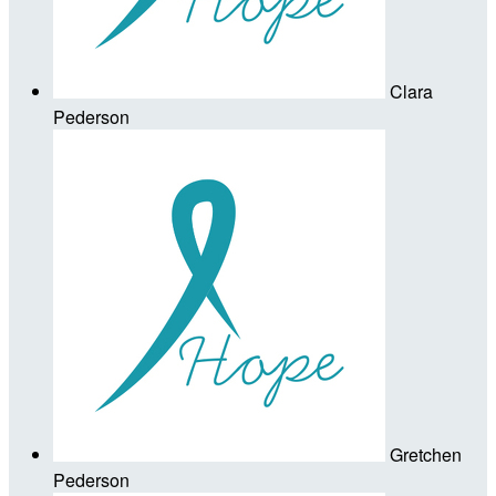
Clara
Pederson
Gretchen
Pederson