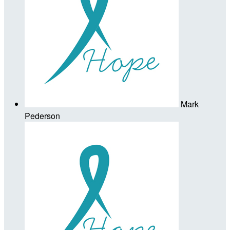
Mark
Pederson