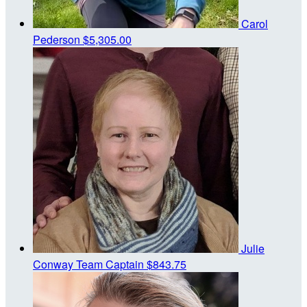
Carol
Pederson
$5,305.00
Julie
Conway
Team Captain
$843.75