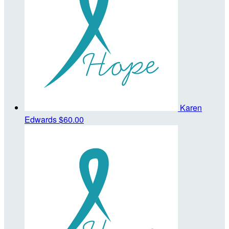
Karen
Edwards
$60.00