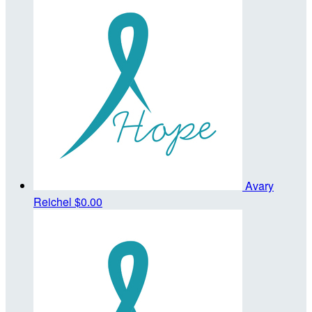
Avary
Reichel
$0.00