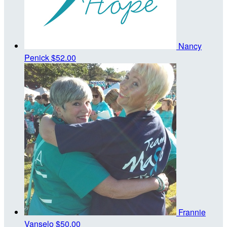
Nancy
Penick
$52.00
Frannie
Vanselo
$50.00