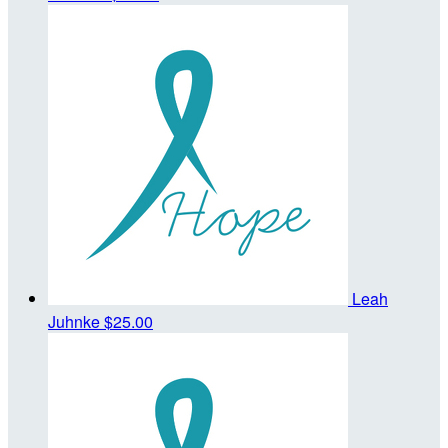
Leah
Juhnke
$25.00