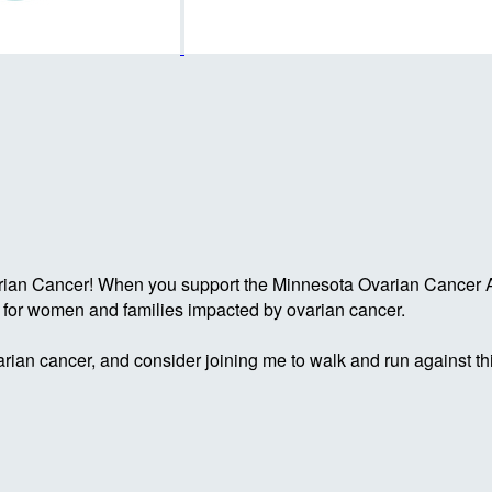
rian Cancer! When you support the Minnesota Ovarian Cancer Al
g for women and families impacted by ovarian cancer.
rian cancer, and consider joining me to walk and run against th