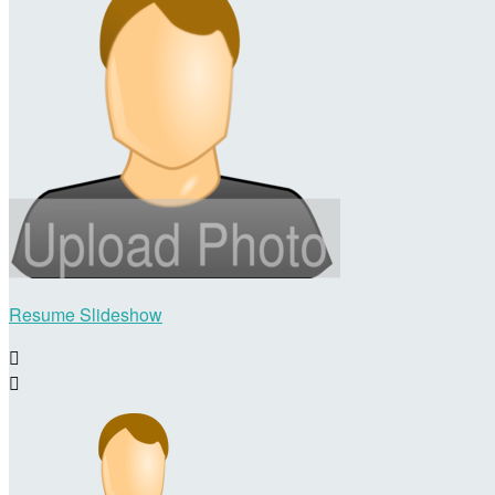
Resume Slideshow

