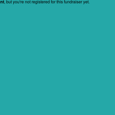
ent
, but you're not registered for this fundraiser yet.