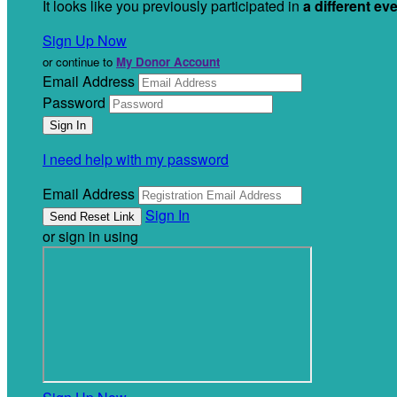
It looks like you previously participated in
a different ev
Sign Up Now
or continue to
My Donor Account
Email Address
Password
I need help with my password
Email Address
Sign In
or sign in using