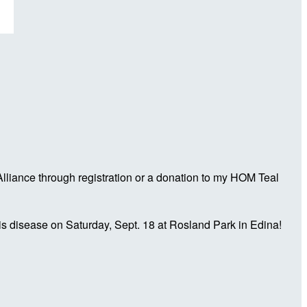
liance through registration or a donation to my HOM Teal
is disease on Saturday, Sept. 18 at Rosland Park in Edina!