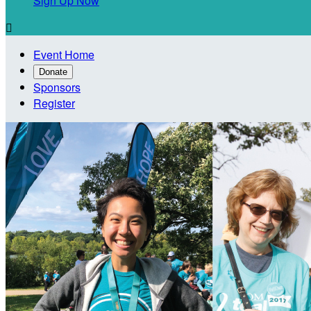
Sign Up Now

Event Home
Donate
Sponsors
Register