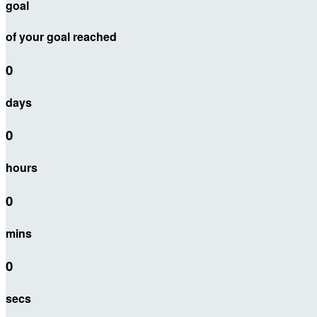
goal
of your goal reached
0
days
0
hours
0
mins
0
secs