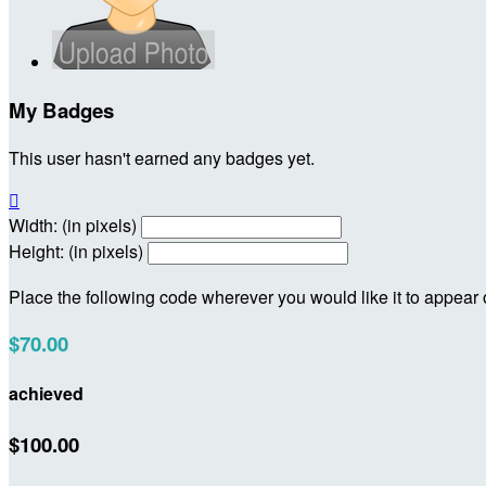
My Badges
This user hasn't earned any badges yet.

Width: (in pixels)
Height: (in pixels)
Place the following code wherever you would like it to appear
$70.00
achieved
$100.00