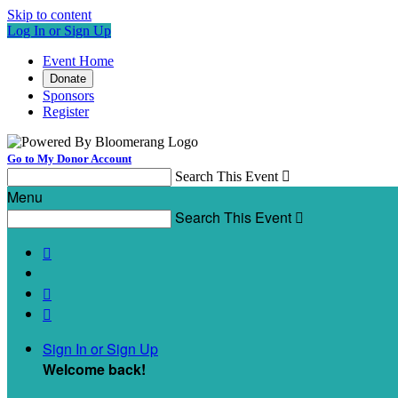
Skip to content
Log In or Sign Up
Event Home
Donate
Sponsors
Register
Go to My Donor Account
Search This Event

Menu
Search This Event




Sign In or Sign Up
Welcome back
!