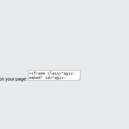
 on your page: