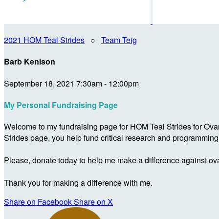
2021 HOM Teal Strides
○
Team Teig
Barb Kenison
September 18, 2021 7:30am - 12:00pm
My Personal Fundraising Page
Welcome to my fundraising page for HOM Teal Strides for Ova
Strides page, you help fund critical research and programmin
Please, donate today to help me make a difference against ova
Thank you for making a difference with me.
Share on Facebook
Share on X