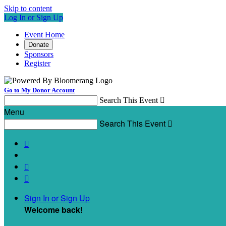
Skip to content
Log In or Sign Up
Event Home
Donate
Sponsors
Register
Go to My Donor Account
Search This Event

Menu
Search This Event




Sign In or Sign Up
Welcome back
!