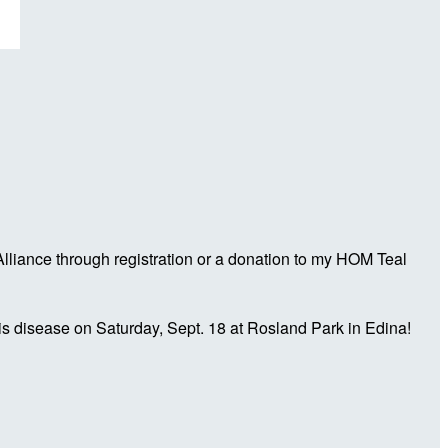
liance through registration or a donation to my HOM Teal
is disease on Saturday, Sept. 18 at Rosland Park in Edina!