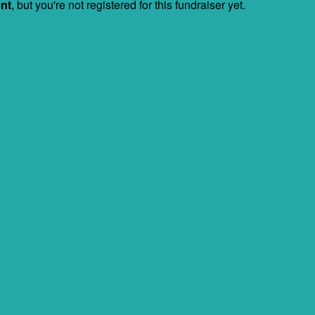
ent
, but you're not registered for this fundraiser yet.