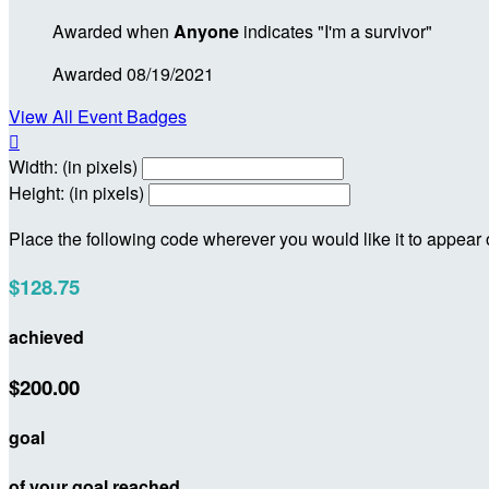
Awarded when
Anyone
indicates "I'm a survivor"
Awarded 08/19/2021
View All Event Badges

Width: (in pixels)
Height: (in pixels)
Place the following code wherever you would like it to appear
$128.75
achieved
$200.00
goal
of your goal reached