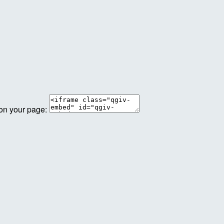
 on your page: