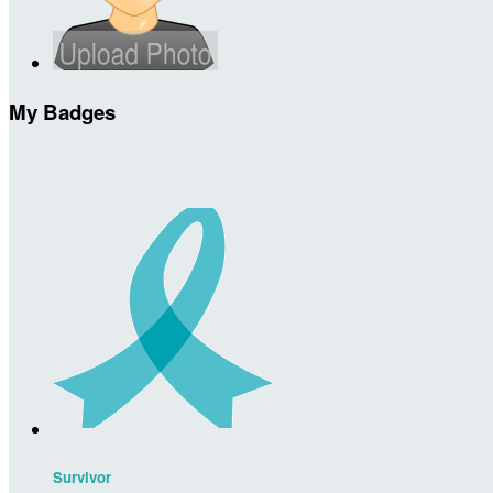
My Badges
Survivor