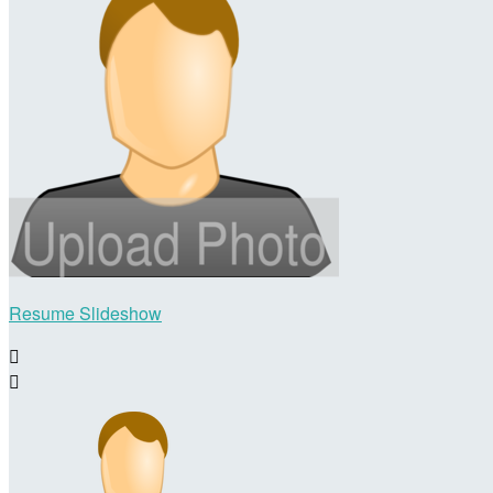
Resume Slideshow

