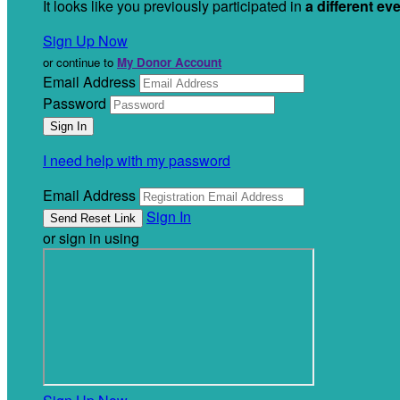
It looks like you previously participated in
a different ev
Sign Up Now
or continue to
My Donor Account
Email Address
Password
I need help with my password
Email Address
Sign In
or sign in using