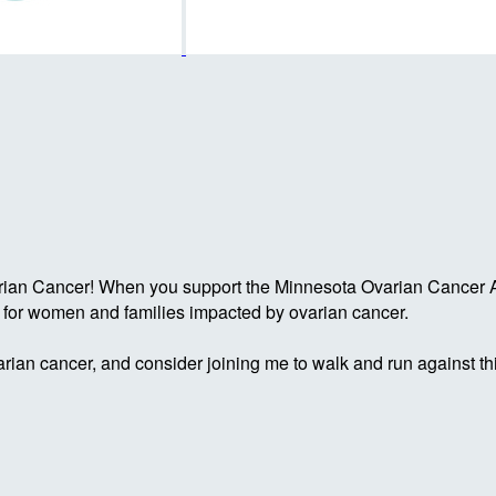
rian Cancer! When you support the Minnesota Ovarian Cancer Al
g for women and families impacted by ovarian cancer.
rian cancer, and consider joining me to walk and run against th