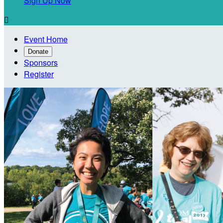
Sign Up Now

Event Home
Donate
Sponsors
Register