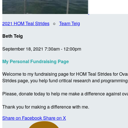
2021 HOM Teal Strides
○
Team Teig
Beth Teig
September 18, 2021 7:30am - 12:00pm
My Personal Fundraising Page
Welcome to my fundraising page for HOM Teal Strides for Ova
Strides page, you help fund critical research and programmin
Please, donate today to help me make a difference against ova
Thank you for making a difference with me.
Share on Facebook
Share on X