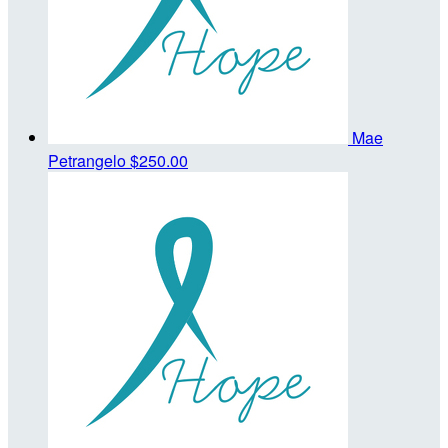
Mae
Petrangelo
$250.00