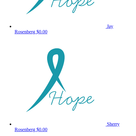
Jay
Rosenberg
$0.00
Sherry
Rosenberg
$0.00