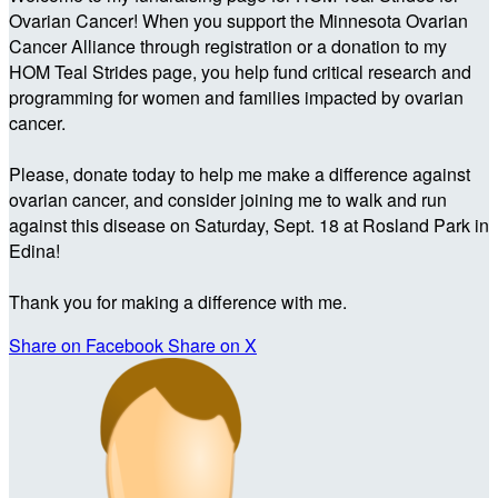
Ovarian Cancer! When you support the Minnesota Ovarian
Cancer Alliance through registration or a donation to my
HOM Teal Strides page, you help fund critical research and
programming for women and families impacted by ovarian
cancer.
Please, donate today to help me make a difference against
ovarian cancer, and consider joining me to walk and run
against this disease on Saturday, Sept. 18 at Rosland Park in
Edina!
Thank you for making a difference with me.
Share on Facebook
Share on X