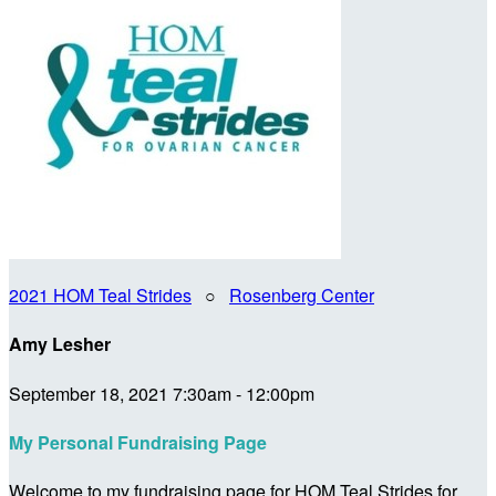
2021 HOM Teal Strides
○
Rosenberg Center
Amy Lesher
September 18, 2021 7:30am - 12:00pm
My Personal Fundraising Page
Welcome to my fundraising page for HOM Teal Strides for