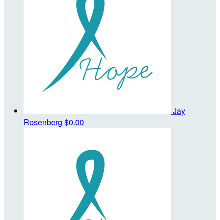
Jay
Rosenberg
$0.00