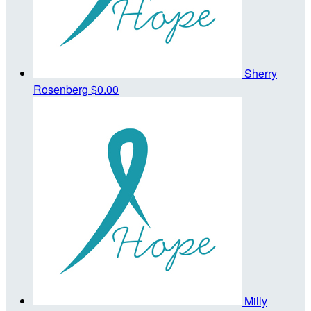
Sherry
Rosenberg
$0.00
Milly