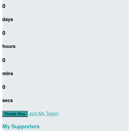
0
days
0
hours
0
mins
0
secs
Join My Team!
Donate Now
My Supporters