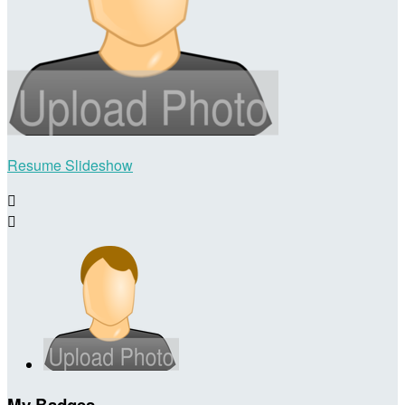
Resume Slideshow


My Badges