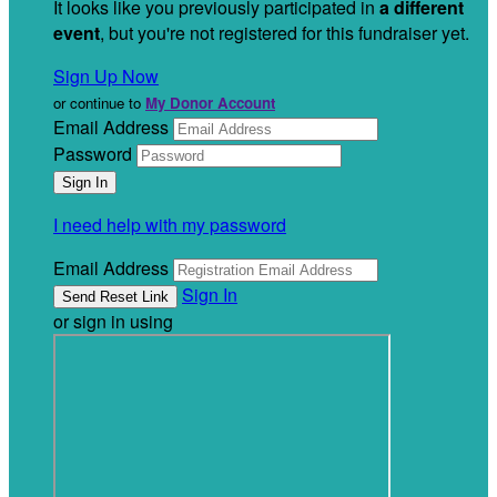
It looks like you previously participated in
a different
event
, but you're not registered for this fundraiser yet.
Sign Up Now
or continue to
My Donor Account
Email Address
Password
I need help with my password
Email Address
Sign In
or sign in using