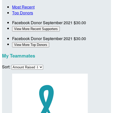
Most Recent
Top Donors
Facebook Donor
September 2021
$30.00
View More Recent Supporters
Facebook Donor
September 2021
$30.00
View More Top Donors
My Teammates
Sort: