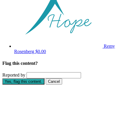
Remy
Rosenberg
$0.00
Flag this content?
Reported by
Yes, flag this content.
Cancel