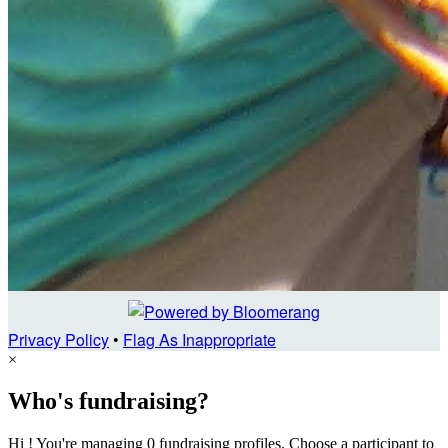
Privacy Policy
•
Flag As Inappropriate
×
Who's fundraising?
Hi ! You're managing 0 fundraising profiles. Choose a participant to