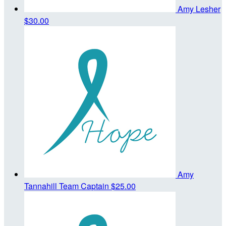
Amy Lesher
$30.00
Amy
Tannahill
Team Captain
$25.00