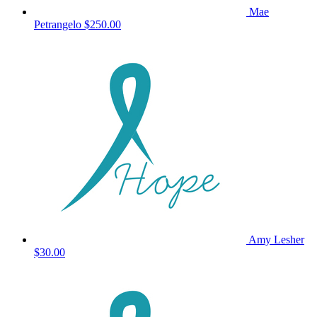
Mae
Petrangelo
$250.00
Amy Lesher
$30.00