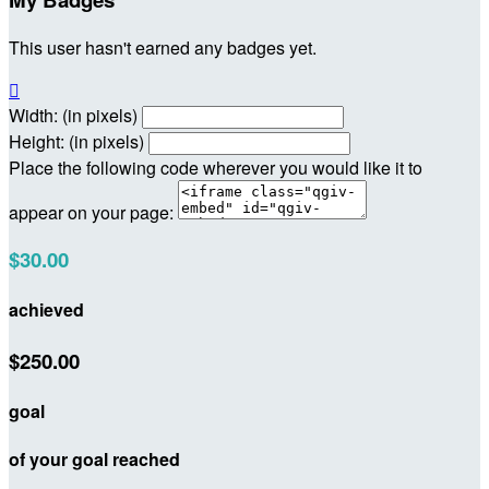
This user hasn't earned any badges yet.

Width: (in pixels)
Height: (in pixels)
Place the following code wherever you would like it to
appear on your page:
$30.00
achieved
$250.00
goal
of your goal reached