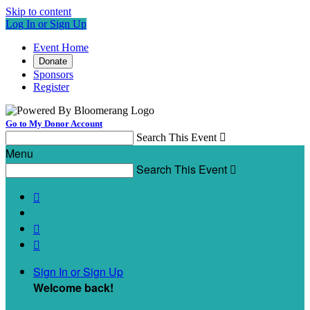
Skip to content
Log In or Sign Up
Event Home
Donate
Sponsors
Register
Go to My Donor Account
Search This Event

Menu
Search This Event




Sign In or Sign Up
Welcome back
!