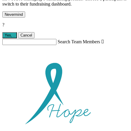
switch to their fundraising dashboard.
Nevermind
?
Yes,
.
Cancel
Search Team Members
