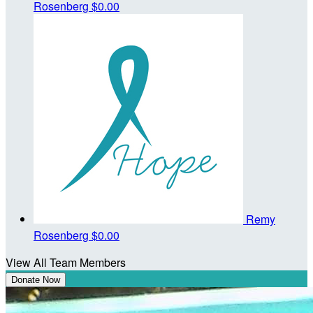
Rosenberg
$0.00
Remy
Rosenberg
$0.00
View All Team Members
Donate Now