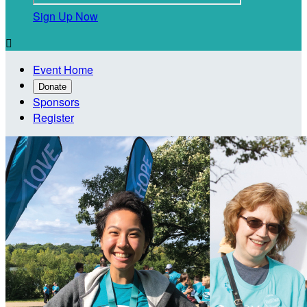
Sign Up Now

Event Home
Donate
Sponsors
Register