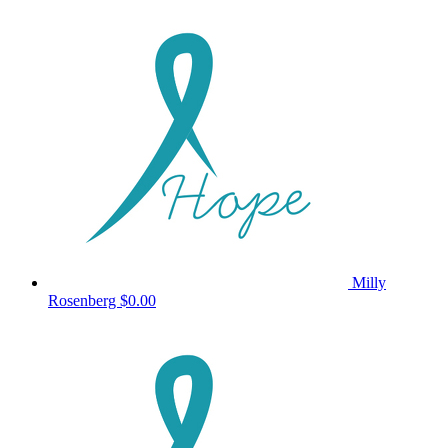
Milly
Rosenberg
$0.00