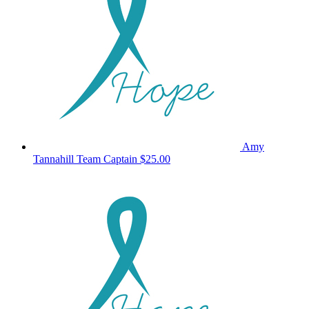
Amy
Tannahill
Team Captain
$25.00