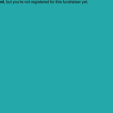
ent
, but you're not registered for this fundraiser yet.