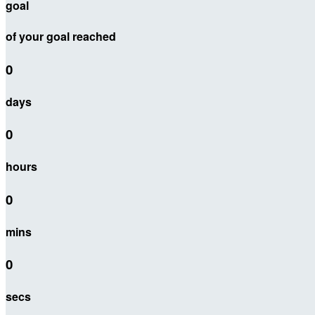
goal
of your goal reached
0
days
0
hours
0
mins
0
secs