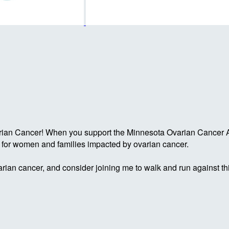
rian Cancer! When you support the Minnesota Ovarian Cancer Al
g for women and families impacted by ovarian cancer.
rian cancer, and consider joining me to walk and run against th