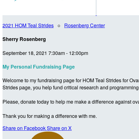
2021 HOM Teal Strides
○
Rosenberg Center
Sherry Rosenberg
September 18, 2021 7:30am - 12:00pm
My Personal Fundraising Page
Welcome to my fundraising page for HOM Teal Strides for Ova
Strides page, you help fund critical research and programmin
Please, donate today to help me make a difference against ova
Thank you for making a difference with me.
Share on Facebook
Share on X