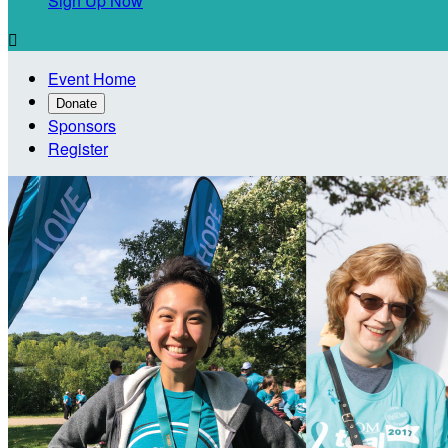
Sign Up Now

Event Home
Donate
Sponsors
Register