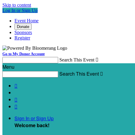
Skip to content
Log In or Sign Up
Event Home
Donate
Sponsors
Register
Go to My Donor Account
Search This Event

Menu
Search This Event




Sign In or Sign Up
Welcome back
!