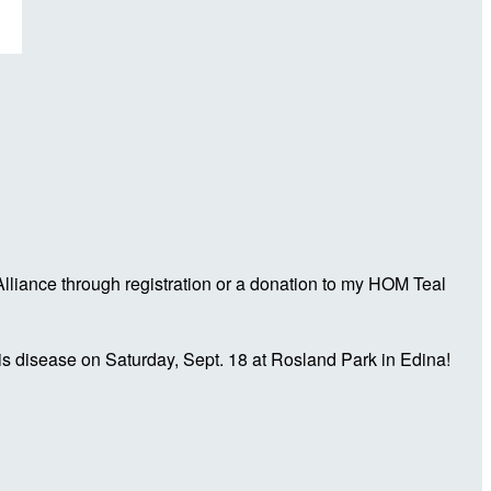
liance through registration or a donation to my HOM Teal
is disease on Saturday, Sept. 18 at Rosland Park in Edina!