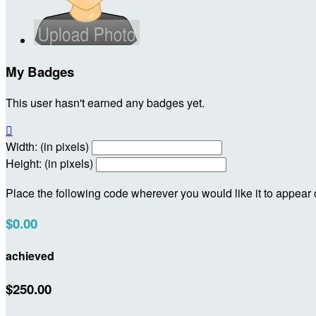
My Badges
This user hasn't earned any badges yet.

Width: (in pixels)
Height: (in pixels)
Place the following code wherever you would like it to appear
$0.00
achieved
$250.00