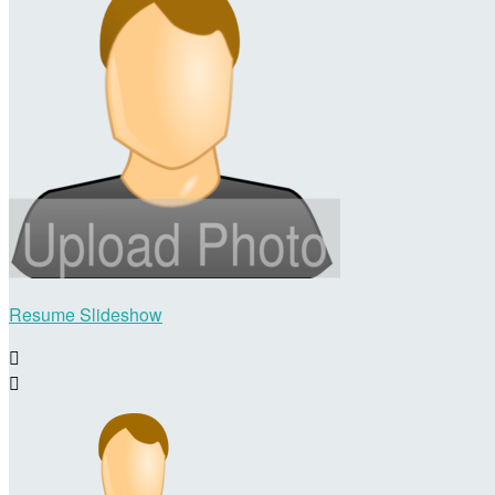
Resume Slideshow

