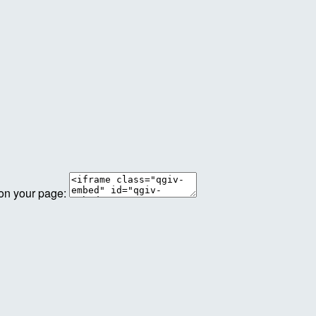
 on your page: