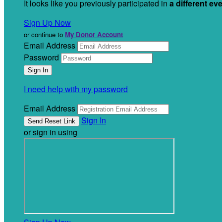
It looks like you previously participated in
a different ev
Sign Up Now
or continue to
My Donor Account
Email Address
Password
I need help with my password
Email Address
Sign In
or sign in using