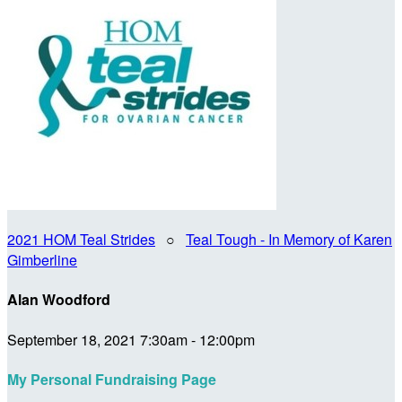
2021 HOM Teal Strides
○
Teal Tough - In Memory of Karen
Gimberline
Alan Woodford
September 18, 2021 7:30am - 12:00pm
My Personal Fundraising Page