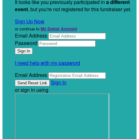
It looks like you previously participated in
a different
event
, but you're not registered for this fundraiser yet.
Sign Up Now
or continue to
My Donor Account
Email Address
Password
I need help with my password
Email Address
Sign In
or sign in using