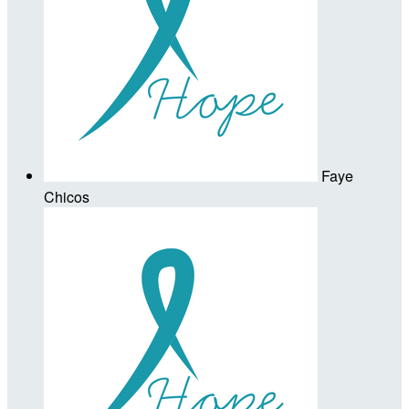
Faye
Chicos