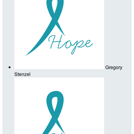
Gregory
Stenzel