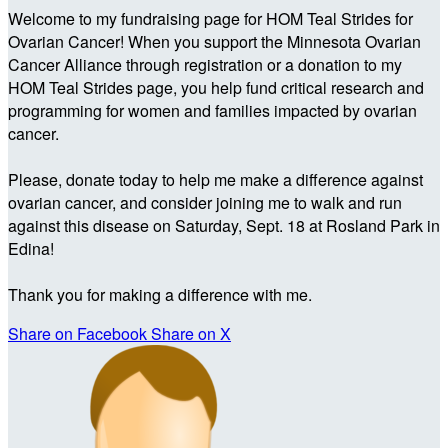
Welcome to my fundraising page for HOM Teal Strides for
Ovarian Cancer! When you support the Minnesota Ovarian
Cancer Alliance through registration or a donation to my
HOM Teal Strides page, you help fund critical research and
programming for women and families impacted by ovarian
cancer.
Please, donate today to help me make a difference against
ovarian cancer, and consider joining me to walk and run
against this disease on Saturday, Sept. 18 at Rosland Park in
Edina!
Thank you for making a difference with me.
Share on Facebook
Share on X