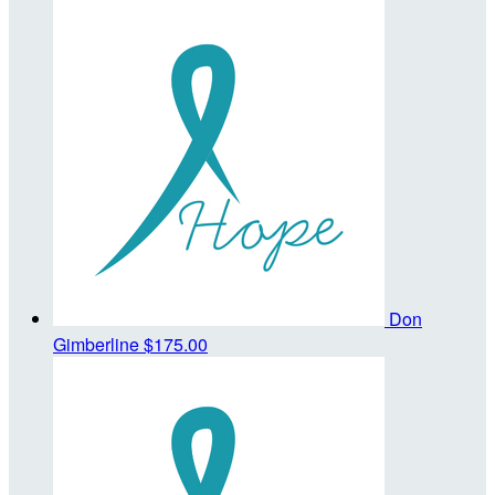
Don
Gimberline
$175.00