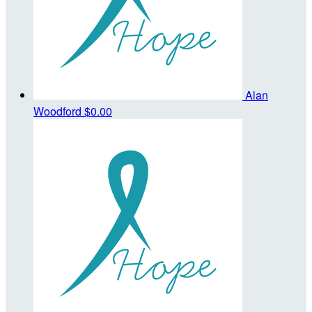
Alan
Woodford
$0.00