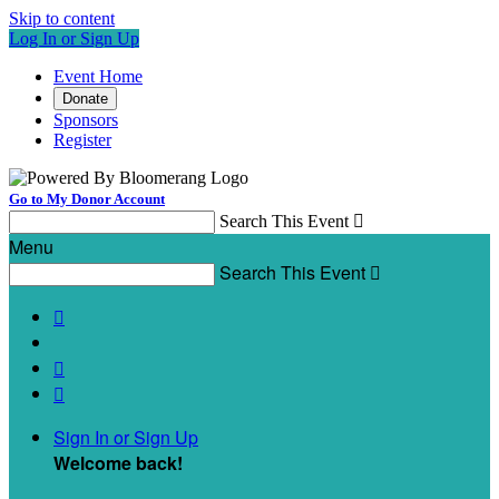
Skip to content
Log In or Sign Up
Event Home
Donate
Sponsors
Register
Go to My Donor Account
Search This Event

Menu
Search This Event




Sign In or Sign Up
Welcome back
!