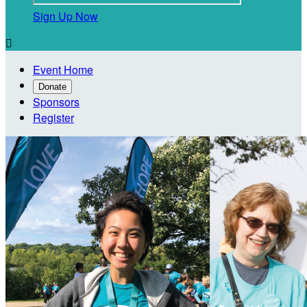
Sign Up Now

Event Home
Donate
Sponsors
Register