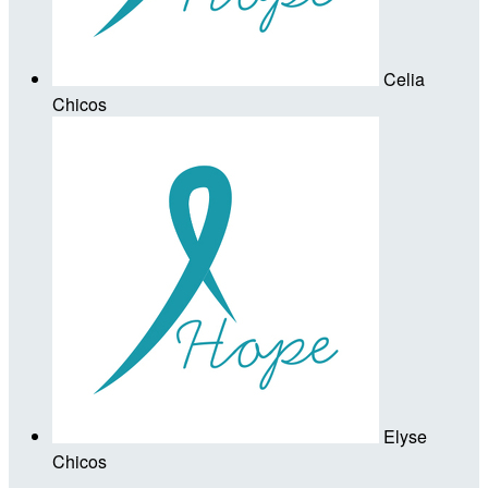
Celia
Chicos
Elyse
Chicos