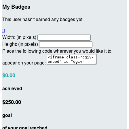
My Badges
This user hasn't earned any badges yet.

Width: (in pixels)
Height: (in pixels)
Place the following code wherever you would like it to
appear on your page:
$0.00
achieved
$250.00
goal
of your goal reached