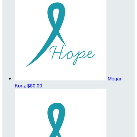
Megan
Konz
$80.00