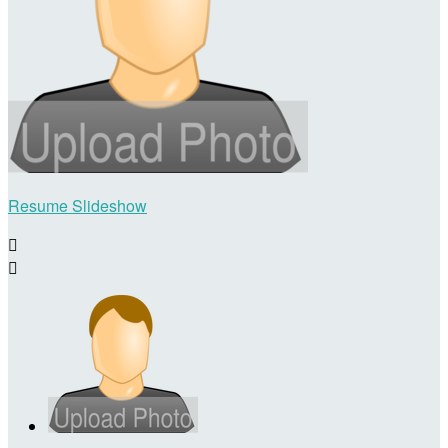
Resume Slideshow

