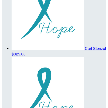
Cari Stenzel
$325.00