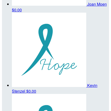
Joan Moen
$0.00
Kevin
Stenzel
$0.00