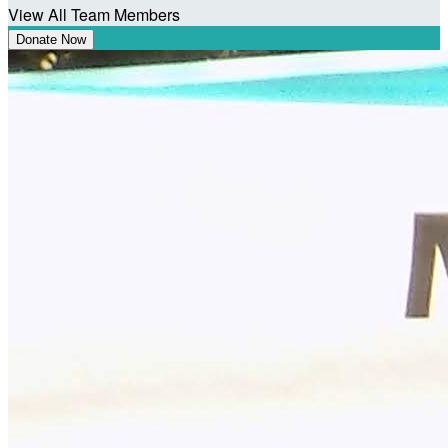
View All Team Members
Donate Now