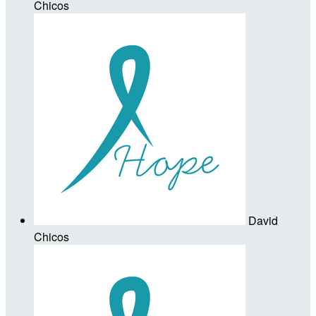
Chicos
David
Chicos