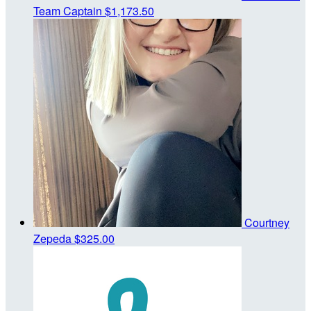
Team Captain
$1,173.50
Courtney
Zepeda
$325.00