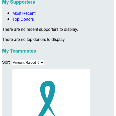
My Supporters
Most Recent
Top Donors
There are no recent supporters to display.
There are no top donors to display.
My Teammates
Sort: