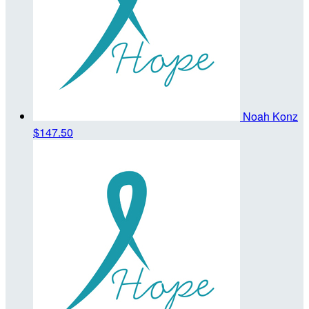
Noah Konz
$147.50