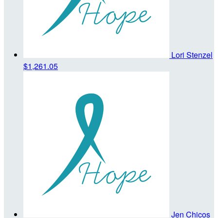
Lori Stenzel
$1,261.05
Jen Chicos