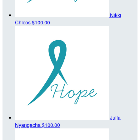
Nikki
Chicos
$100.00
Julia
Nyangacha
$100.00