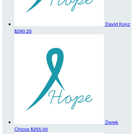
David Konz
$290.25
Derek
Chicos
$255.00