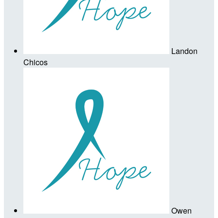
Landon
Chicos
Owen