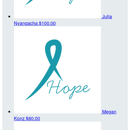
Julia
Nyangacha
$100.00
Megan
Konz
$80.00