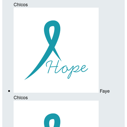
Chicos
Faye
Chicos