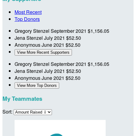
Most Recent
Top Donors
Gregory Stenzel
September 2021
$1,156.05
Jena Stenzel
July 2021
$52.50
Anonymous
June 2021
$52.50
View More Recent Supporters
Gregory Stenzel
September 2021
$1,156.05
Jena Stenzel
July 2021
$52.50
Anonymous
June 2021
$52.50
View More Top Donors
My Teammates
Sort: