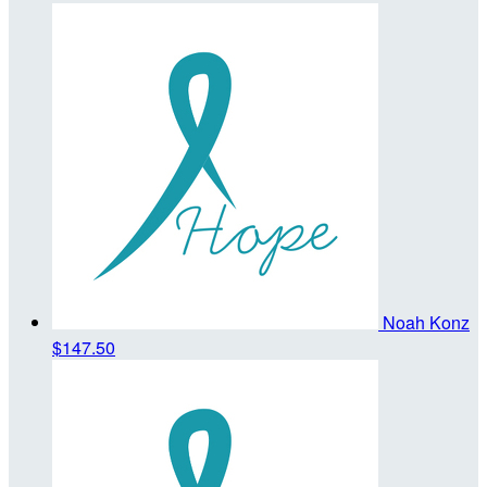
Noah Konz
$147.50