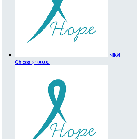
Nikki
Chicos
$100.00