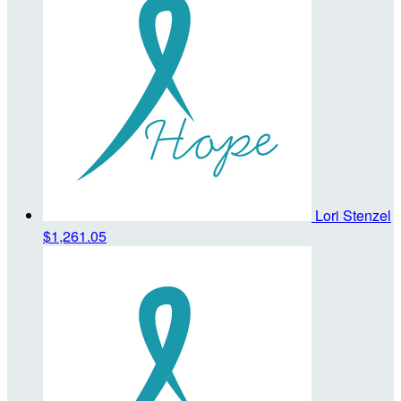
Lori Stenzel
$1,261.05