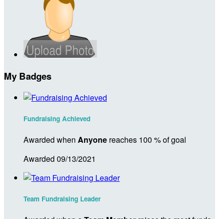
My Badges
Fundraising Achieved
Awarded when
Anyone
reaches 100 % of goal
Awarded 09/13/2021
Team Fundraising Leader