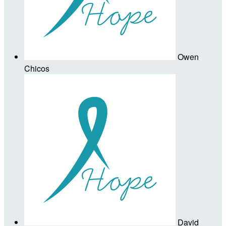
Owen
Chicos
David