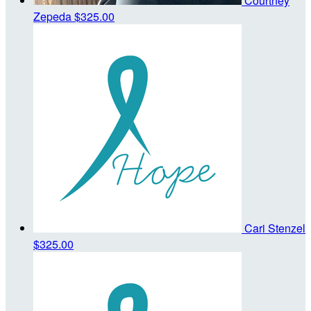
Courtney
Zepeda
$325.00
Cari Stenzel
$325.00