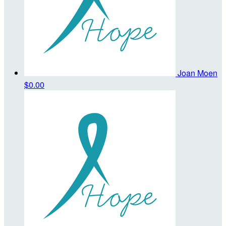
Joan Moen
$0.00