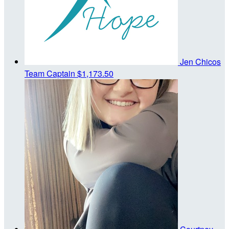
Jen Chicos
Team Captain
$1,173.50