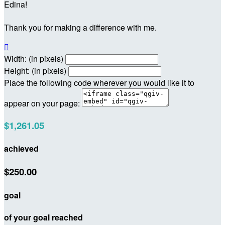
Edina!
Thank you for making a difference with me.

Width: (in pixels)
Height: (in pixels)
Place the following code wherever you would like it to
appear on your page:
$1,261.05
achieved
$250.00
goal
of your goal reached