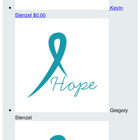
Kevin
Stenzel
$0.00
Gregory
Stenzel