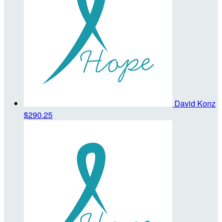
David Konz
$290.25