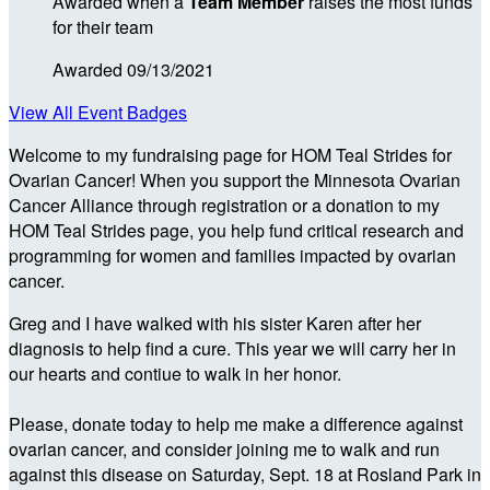
Awarded when a
Team Member
raises the most funds
for their team
Awarded 09/13/2021
View All Event Badges
Welcome to my fundraising page for HOM Teal Strides for
Ovarian Cancer! When you support the Minnesota Ovarian
Cancer Alliance through registration or a donation to my
HOM Teal Strides page, you help fund critical research and
programming for women and families impacted by ovarian
cancer.
Greg and I have walked with his sister Karen after her
diagnosis to help find a cure. This year we will carry her in
our hearts and contiue to walk in her honor.
Please, donate today to help me make a difference against
ovarian cancer, and consider joining me to walk and run
against this disease on Saturday, Sept. 18 at Rosland Park in