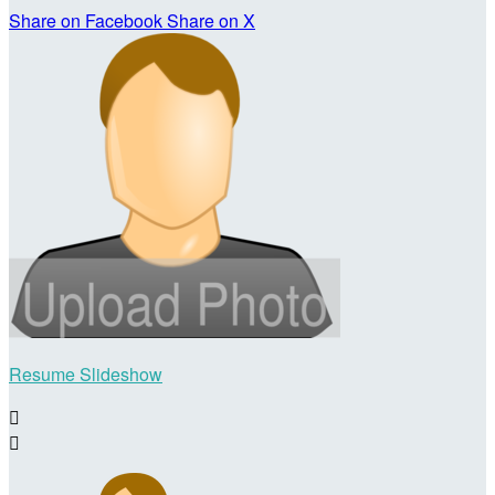
Share on Facebook
Share on X
Resume Slideshow

