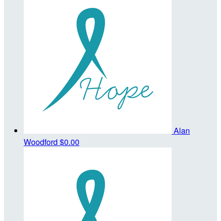
Alan
Woodford
$0.00