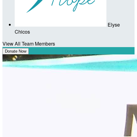
Elyse
Chicos
View All Team Members
Donate Now