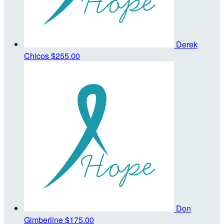
Derek
Chicos
$255.00
Don
Gimberline
$175.00