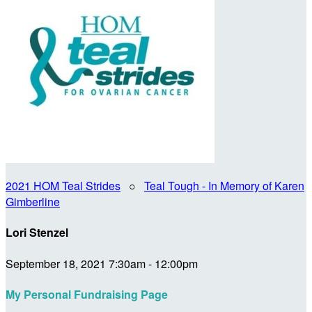
2021 HOM Teal Strides
○
Teal Tough - In Memory of Karen
Gimberline
Lori Stenzel
September 18, 2021 7:30am - 12:00pm
My Personal Fundraising Page