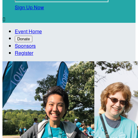
Sign Up Now

Event Home
Donate
Sponsors
Register