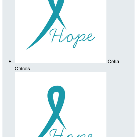
Celia
Chicos