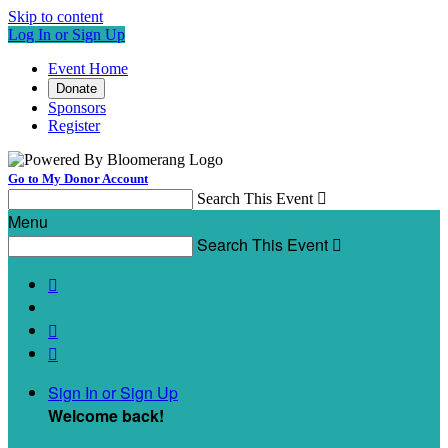
Skip to content
Log In or Sign Up
Event Home
Donate
Sponsors
Register
Go to My Donor Account
Search This Event

Menu
Search This Event




Sign In or Sign Up
Welcome back
!