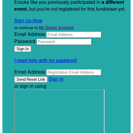
It looks like you previously participated in
a different
event
, but you're not registered for this fundraiser yet.
Sign Up Now
or continue to
My Donor Account
Email Address
Password
I need help with my password
Email Address
Sign In
or sign in using