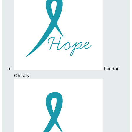
Landon
Chicos