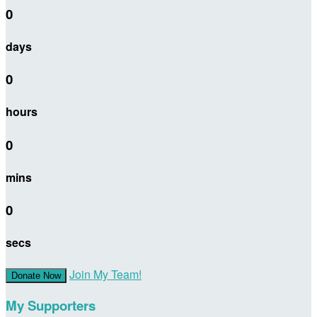
0
days
0
hours
0
mins
0
secs
Join My Team!
Donate Now
My Supporters