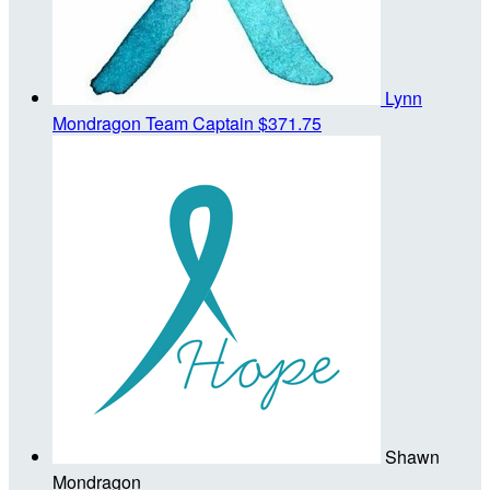
Lynn
Mondragon
Team Captain
$371.75
Shawn
Mondragon