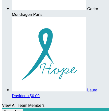
Carter
Mondragon-Paris
Laura
Davidson
$0.00
View All Team Members