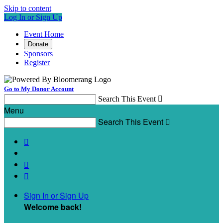
Skip to content
Log In or Sign Up
Event Home
Donate
Sponsors
Register
Go to My Donor Account
Search This Event

Menu
Search This Event




Sign In or Sign Up
Welcome back
!