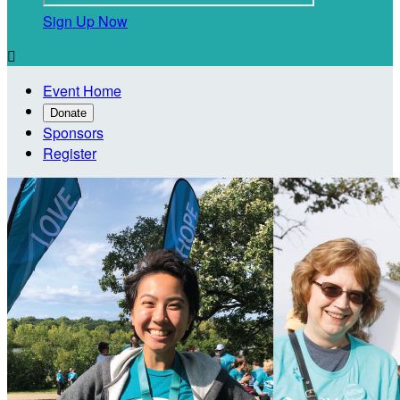
Sign Up Now

Event Home
Donate
Sponsors
Register