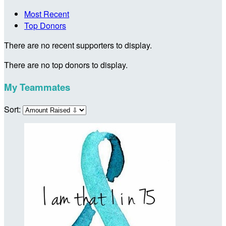
Most Recent
Top Donors
There are no recent supporters to display.
There are no top donors to display.
My Teammates
Sort: