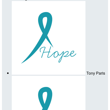
Tony Paris