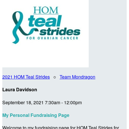
2021 HOM Teal Strides
○
Team Mondragon
Laura Davidson
September 18, 2021 7:30am - 12:00pm
My Personal Fundraising Page
Welcome to my fundraising page for HOM Teal Strides for