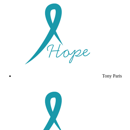
Tony Paris