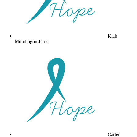
Kiah
Mondragon-Paris
Carter