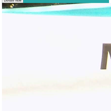
Donate Now