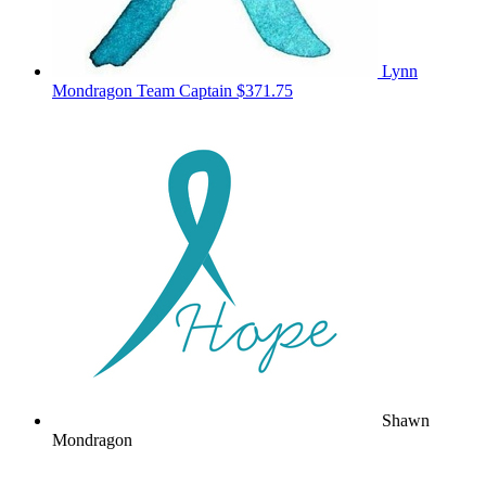
Lynn
Mondragon
Team Captain
$371.75
Shawn
Mondragon