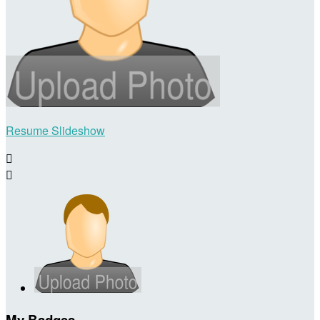
Resume Slideshow


My Badges