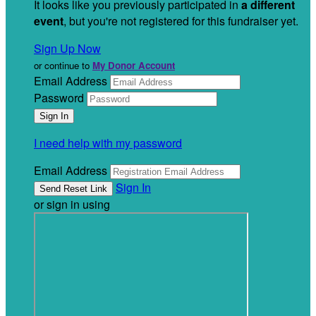
It looks like you previously participated in
a different
event
, but you're not registered for this fundraiser yet.
Sign Up Now
or continue to
My Donor Account
Email Address
Password
I need help with my password
Email Address
Sign In
or sign in using