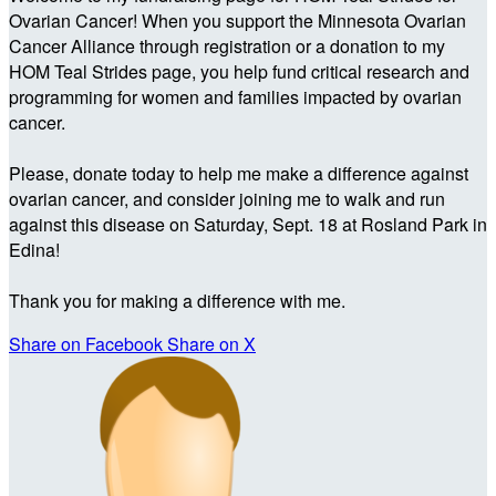
Ovarian Cancer! When you support the Minnesota Ovarian
Cancer Alliance through registration or a donation to my
HOM Teal Strides page, you help fund critical research and
programming for women and families impacted by ovarian
cancer.
Please, donate today to help me make a difference against
ovarian cancer, and consider joining me to walk and run
against this disease on Saturday, Sept. 18 at Rosland Park in
Edina!
Thank you for making a difference with me.
Share on Facebook
Share on X