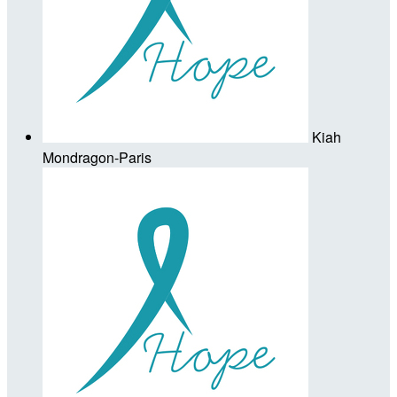
Kiah
Mondragon-Paris