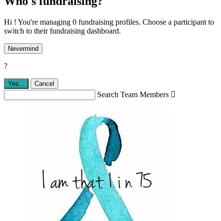
Who's fundraising?
Hi ! You're managing 0 fundraising profiles. Choose a participant to
switch to their fundraising dashboard.
Nevermind
?
Yes,
.
Cancel
Search Team Members
