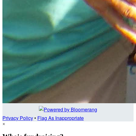
Privacy Policy
•
Flag As Inappropriate
×