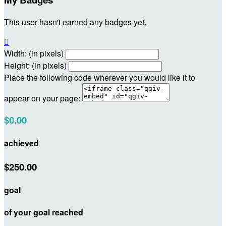
This user hasn't earned any badges yet.

Width: (in pixels)
Height: (in pixels)
Place the following code wherever you would like it to
appear on your page:
$0.00
achieved
$250.00
goal
of your goal reached