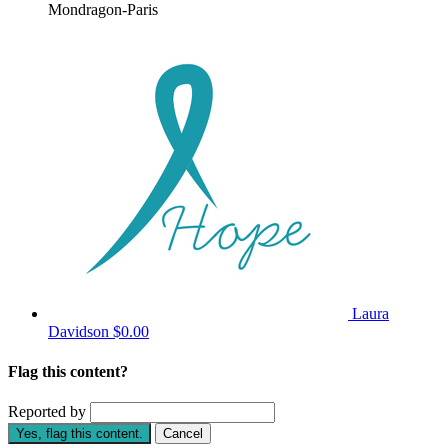
Mondragon-Paris
Laura
Davidson
$0.00
Flag this content?
Reported by
Yes, flag this content.
Cancel