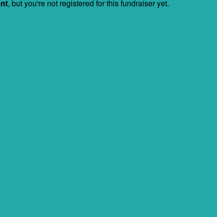
ent
, but you're not registered for this fundraiser yet.