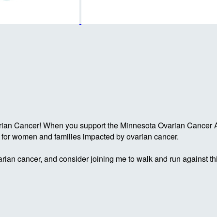
rian Cancer! When you support the Minnesota Ovarian Cancer Al
g for women and families impacted by ovarian cancer.
rian cancer, and consider joining me to walk and run against th