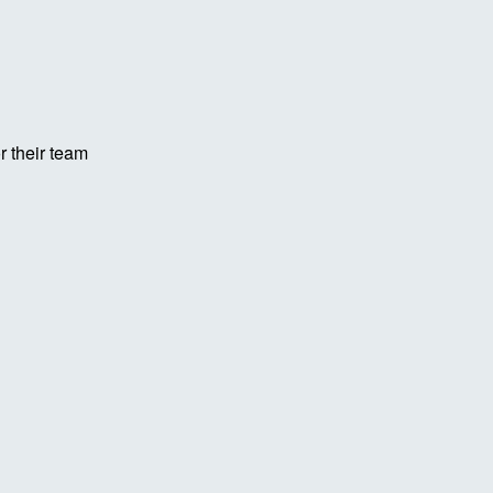
r their team