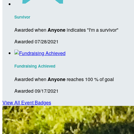
Survivor
Awarded when
Anyone
indicates "I'm a survivor"
Awarded 07/28/2021
Fundraising Achieved
Awarded when
Anyone
reaches 100 % of goal
Awarded 09/17/2021
View All Event Badges