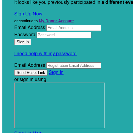
It looks like you previously participated in
a different ev
Sign Up Now
or continue to
My Donor Account
Email Address
Password
I need help with my password
Email Address
Sign In
or sign in using