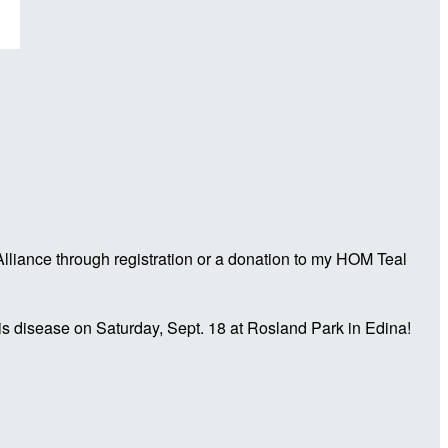
liance through registration or a donation to my HOM Teal
is disease on Saturday, Sept. 18 at Rosland Park in Edina!