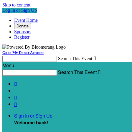
Skip to content
Log In or Sign Up
Event Home
Donate
Sponsors
Register
Go to My Donor Account
Search This Event

Menu
Search This Event




Sign In or Sign Up
Welcome back
!