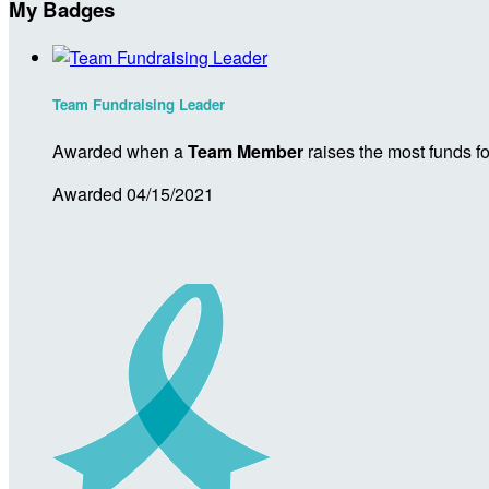
My Badges
Team Fundraising Leader
Awarded when a
Team Member
raises the most funds fo
Awarded 04/15/2021