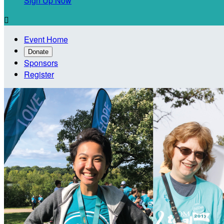
Sign Up Now

Event Home
Donate
Sponsors
Register