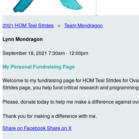
2021 HOM Teal Strides
○
Team Mondragon
Lynn Mondragon
September 18, 2021 7:30am - 12:00pm
My Personal Fundraising Page
Welcome to my fundraising page for HOM Teal Strides for Ova
Strides page, you help fund critical research and programmin
Please, donate today to help me make a difference against ova
Thank you for making a difference with me.
Share on Facebook
Share on X