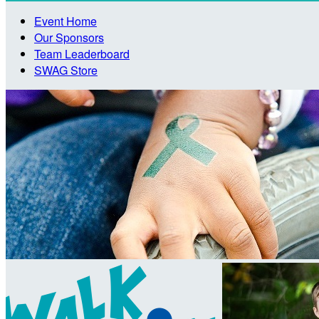
Event Home
Our Sponsors
Team Leaderboard
SWAG Store