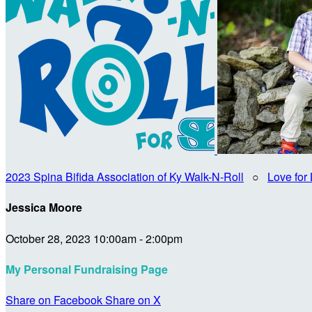
2023 Spina Bifida Association of Ky Walk-N-Roll
○
Love for 
Jessica Moore
October 28, 2023 10:00am - 2:00pm
My Personal Fundraising Page
Share on Facebook
Share on X