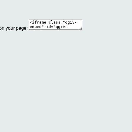
 on your page: