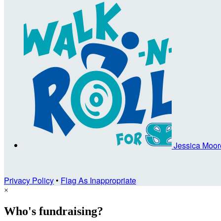
Jessica Moo
Privacy Policy
•
Flag As Inappropriate
×
Who's fundraising?