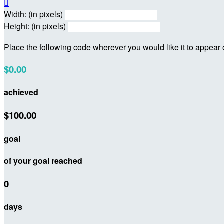

Width: (in pixels)
Height: (in pixels)
Place the following code wherever you would like it to appear
$0.00
achieved
$100.00
goal
of your goal reached
0
days