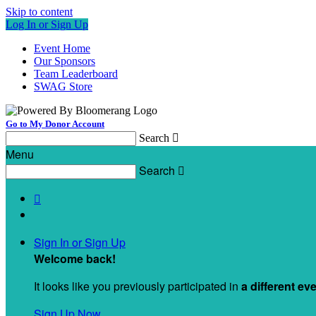
Skip to content
Log In or Sign Up
Event Home
Our Sponsors
Team Leaderboard
SWAG Store
Go to My Donor Account
Search

Menu
Search


Sign In or Sign Up
Welcome back
!
It looks like you previously participated in
a different ev
Sign Up Now