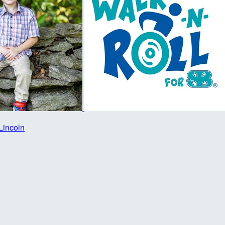
Lincoln