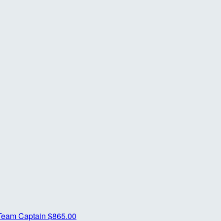
Team Captain
$865.00