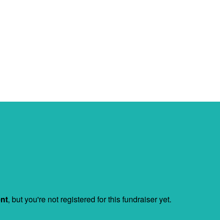
ent
, but you're not registered for this fundraiser yet.