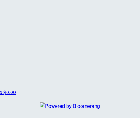
re
$0.00