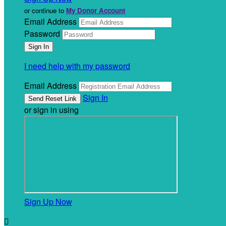
or continue to
My Donor Account
Email Address
Password
I need help with my password
Email Address
Sign In
or sign in using
Sign Up Now
