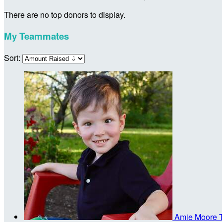
There are no top donors to display.
My Teammates
Sort:
Amie Moore