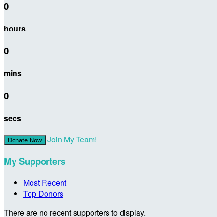
0
hours
0
mins
0
secs
Join My Team!
Donate Now
My Supporters
Most Recent
Top Donors
There are no recent supporters to display.