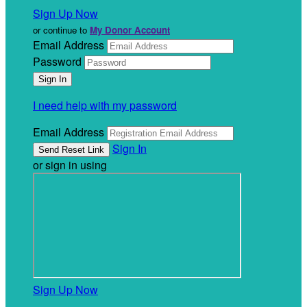
Sign Up Now
or continue to
My Donor Account
Email Address
Password
I need help with my password
Email Address
Sign In
or sign in using
Sign Up Now