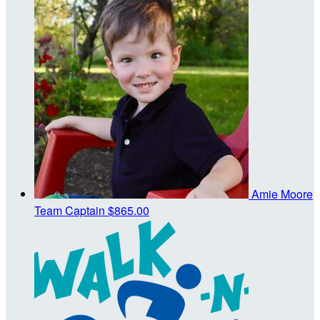
Amie Moore
Team Captain
$865.00