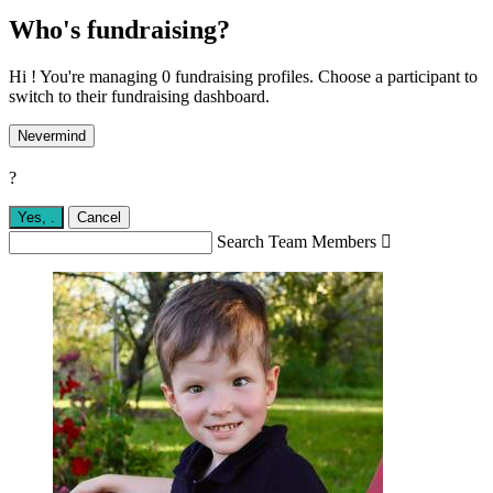
Who's fundraising?
Hi ! You're managing 0 fundraising profiles. Choose a participant to
switch to their fundraising dashboard.
Nevermind
?
Yes,
.
Cancel
Search Team Members
