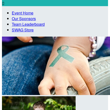

Event Home
Our Sponsors
Team Leaderboard
SWAG Store