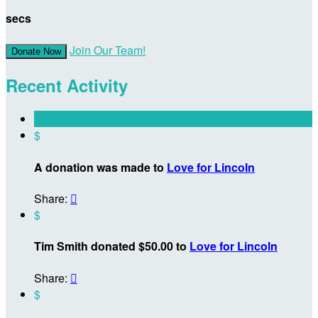
secs
Join Our Team!
Donate Now
Recent Activity
$
A donation was made to
Love for Lincoln
Share:

$
Tim Smith donated $50.00 to
Love for Lincoln
Share:

$