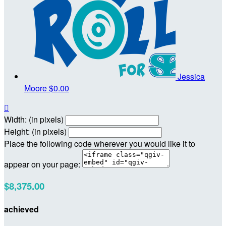
Jessica
Moore
$0.00

Width: (in pixels)
Height: (in pixels)
Place the following code wherever you would like it to
appear on your page:
$8,375.00
achieved