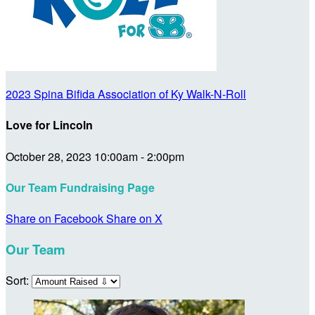
2023 Spina Bifida Association of Ky Walk-N-Roll
Love for Lincoln
October 28, 2023 10:00am - 2:00pm
Our Team Fundraising Page
Share on Facebook
Share on X
Our Team
Sort: