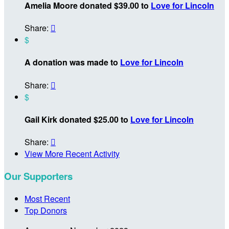
Amelia Moore donated $39.00 to
Love for Lincoln
Share:

$
A donation was made to
Love for Lincoln
Share:

$
Gail Kirk donated $25.00 to
Love for Lincoln
Share:

View More Recent Activity
Our Supporters
Most Recent
Top Donors