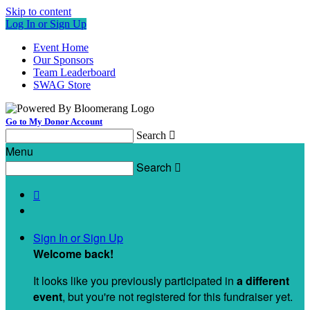
Skip to content
Log In or Sign Up
Event Home
Our Sponsors
Team Leaderboard
SWAG Store
Go to My Donor Account
Search

Menu
Search


Sign In or Sign Up
Welcome back
!
It looks like you previously participated in
a different
event
, but you're not registered for this fundraiser yet.