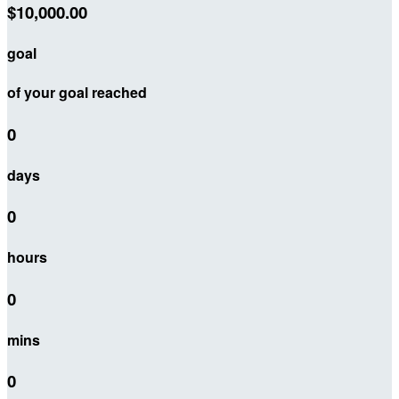
$10,000.00
goal
of your goal reached
0
days
0
hours
0
mins
0