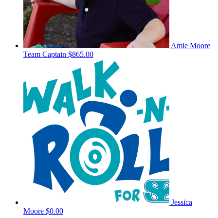
Amie Moore
Team Captain
$865.00
Jessica
Moore
$0.00