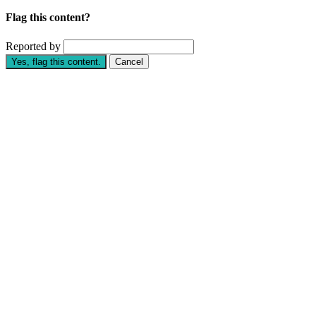
Flag this content?
Reported by
Yes, flag this content.
Cancel