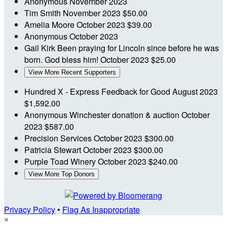
Anonymous
November 2023
Tim Smith
November 2023
$50.00
Amelia Moore
October 2023
$39.00
Anonymous
October 2023
Gail Kirk
Been praying for Lincoln since before he was
born. God bless him!
October 2023
$25.00
View More Recent Supporters
Hundred X - Express Feedback for Good
August 2023
$1,592.00
Anonymous
Winchester donation & auction
October
2023
$587.00
Precision Services
October 2023
$300.00
Patricia Stewart
October 2023
$300.00
Purple Toad Winery
October 2023
$240.00
View More Top Donors
Privacy Policy
•
Flag As Inappropriate
×