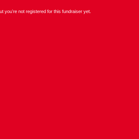
but you're not registered for this fundraiser yet.