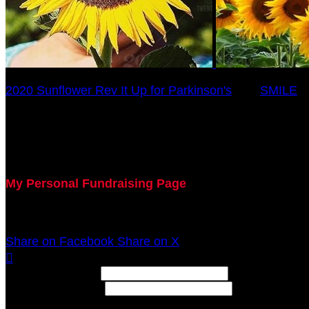
2020 Sunflower Rev It Up for Parkinson's
○
SMILE
Jill Torbeck
July 29, 2020 5:00pm - December 31, 2020 12:00am
My Personal Fundraising Page
Join me as I support the UC Gardner Center for Parki
Share on Facebook
Share on X

Width: (in pixels)
Height: (in pixels)