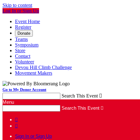
Skip to content
Log In or Sign Up
Event Home
Register
Donate
Teams
Symposium
Store
Contact
Volunteer
Devou Hill Climb Challenge
Movement Makers
Go to My Donor Account
Search This Event

Menu
Search This Event



Sign In or Sign Up