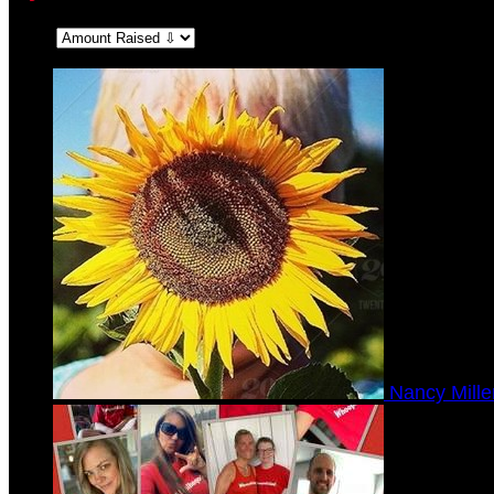
Sort:
Nancy Mill