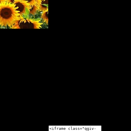
nson's Disease and Movement Disorders at the 2020 Sunf