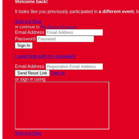
Welcome back
!
It looks like you previously participated in
a different event
, 
Sign Up Now
or continue to
My Donor Account
Email Address
Password
I need help with my password
Email Address
Sign In
or sign in using
Sign Up Now