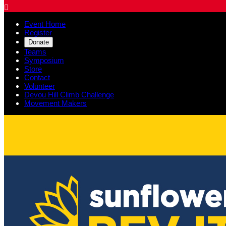

Event Home
Register
Donate
Teams
Symposium
Store
Contact
Volunteer
Devou Hill Climb Challenge
Movement Makers