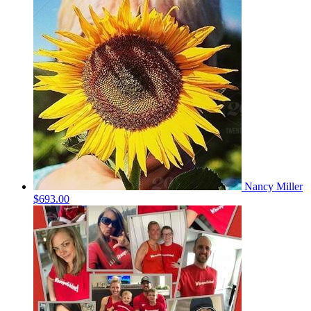
Nancy Miller
$693.00