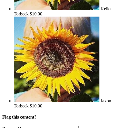
Kellen
Torbeck
$10.00
Jaxon
Torbeck
$10.00
Flag this content?