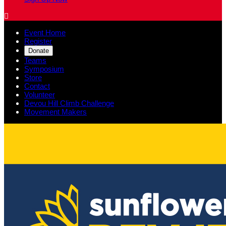

Event Home
Register
Donate
Teams
Symposium
Store
Contact
Volunteer
Devou Hill Climb Challenge
Movement Makers