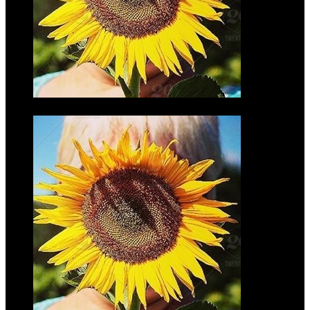
Kellen
Torbeck
$10.00