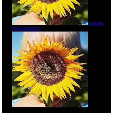
Debbie
Rose
$100.00
Stephen
Torbeck
$45.00