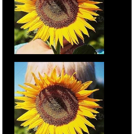
Jennifer
Torbeck
$35.00