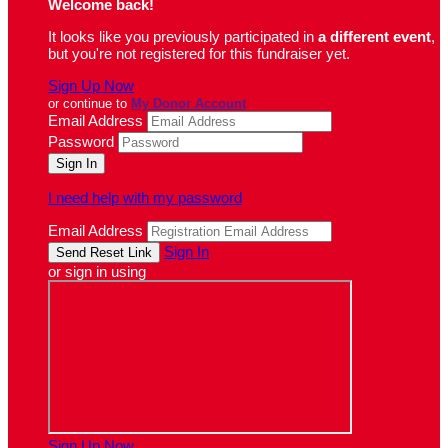
Welcome back
!
It looks like you previously participated in
a different event
,
but you're not registered for this fundraiser yet.
Sign Up Now
or continue to
My Donor Account
Email Address
Password
I need help with my password
Email Address
Sign In
or sign in using
Sign Up Now