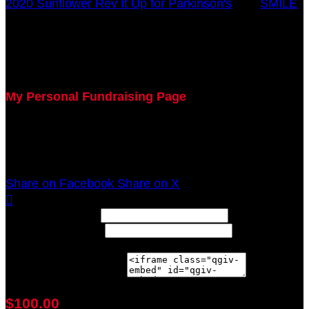
2020 Sunflower Rev It Up for Parkinson's
○
SMILE
Debbie Rose
July 29, 2020 5:00pm - December 31, 2020 12:00am
My Personal Fundraising Page
Join me as I support the UC Gardner Center for
Parkinson's Disease and Movement Disorders at the
2020 Sunflower Rev It Up for Parkinson's Anywhere!
Share on Facebook
Share on X

Width: (in pixels)
Height: (in pixels)
Place the following code wherever you would like it to
appear on your page:
$100.00