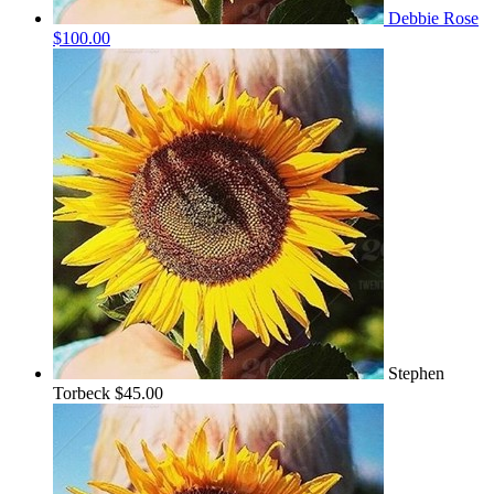
Debbie Rose
$100.00
Stephen
Torbeck
$45.00