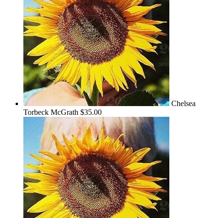
Chelsea
Torbeck McGrath
$35.00