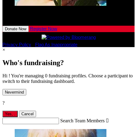
Jaxon
Torbeck
$10.00
View All Team Members
Register Now
Donate Now
Privacy Policy
•
Flag As Inappropriate
×
Who's fundraising?
Hi ! You're managing 0 fundraising profiles. Choose a participant to
switch to their fundraising dashboard.
Nevermind
?
Yes,
.
Cancel
Search Team Members
