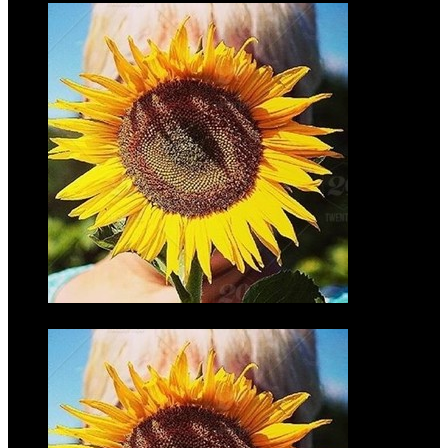
Chelsea
Torbeck McGrath
$35.00