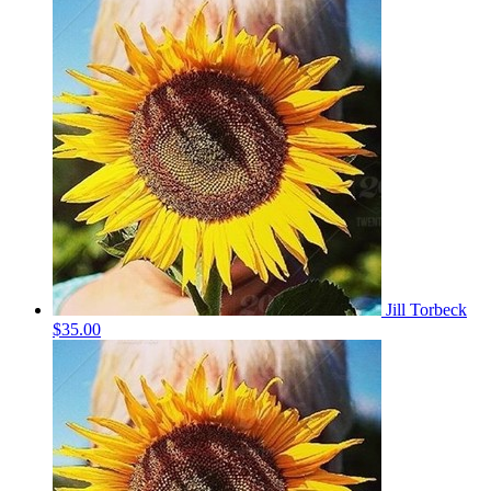
Jill Torbeck
$35.00