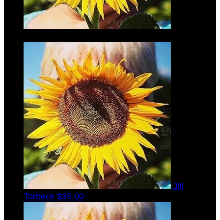
Kenneth
Torbeck
$35.00
Jill
Torbeck
$35.00