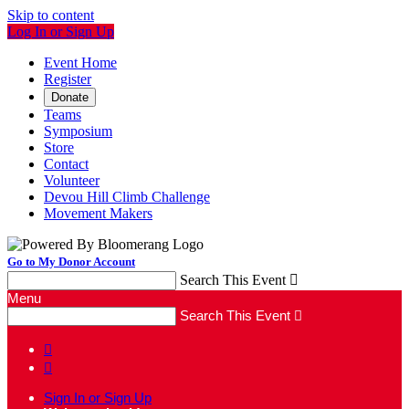
Skip to content
Log In or Sign Up
Event Home
Register
Donate
Teams
Symposium
Store
Contact
Volunteer
Devou Hill Climb Challenge
Movement Makers
Go to My Donor Account
Search This Event

Menu
Search This Event



Sign In or Sign Up