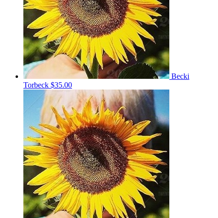
Becki
Torbeck
$35.00