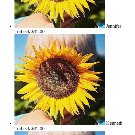
Jennifer
Torbeck
$35.00
Kenneth
Torbeck
$35.00