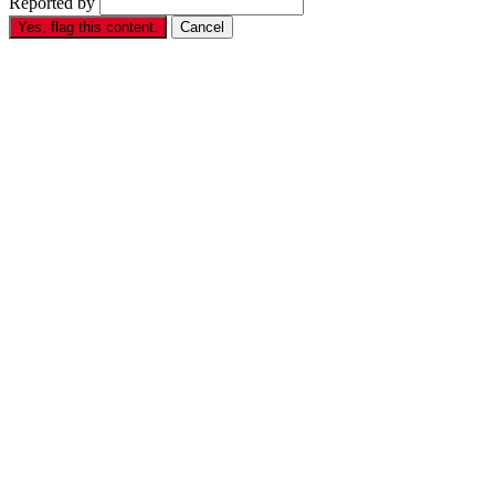
Reported by
Yes, flag this content.
Cancel