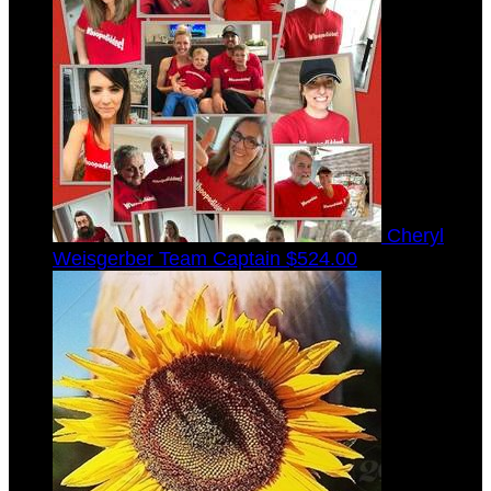
Cheryl
Weisgerber
Team Captain
$524.00