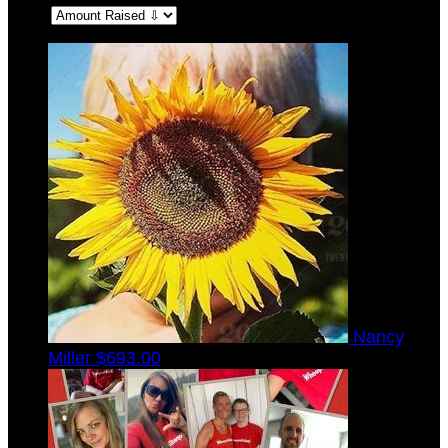
Sort:
Nancy
Miller
$693.00