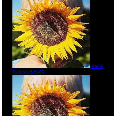
Becki
Torbeck
$35.00