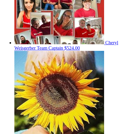
Cheryl
Weisgerber
Team Captain
$524.00