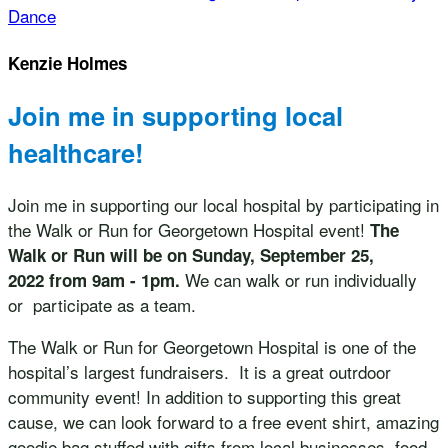
Dance
Kenzie Holmes
Join me in supporting local
healthcare!
Join me in supporting our local hospital by participating in
the Walk or Run for Georgetown Hospital event!
The
Walk or Run will be on Sunday, September 25,
We can walk or run individually
2022 from 9am - 1pm.
or participate as a team.
The Walk or Run for Georgetown Hospital is one of the
hospital’s largest fundraisers. It is a great outrdoor
community event! In addition to supporting this great
cause, we can look forward to a free event shirt, amazing
goodie bag stuffed with gifts from local businesses, food