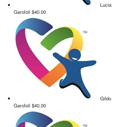
Lucia
Garofoli
$40.00
Gildo
Garofoli
$40.00