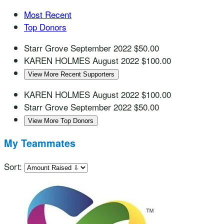
Most Recent
Top Donors
Starr Grove
September 2022
$50.00
KAREN HOLMES
August 2022
$100.00
View More Recent Supporters
KAREN HOLMES
August 2022
$100.00
Starr Grove
September 2022
$50.00
View More Top Donors
My Teammates
Sort: