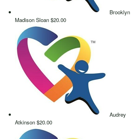
Brooklyn
Madison Sloan
$20.00
Audrey
Atkinson
$20.00