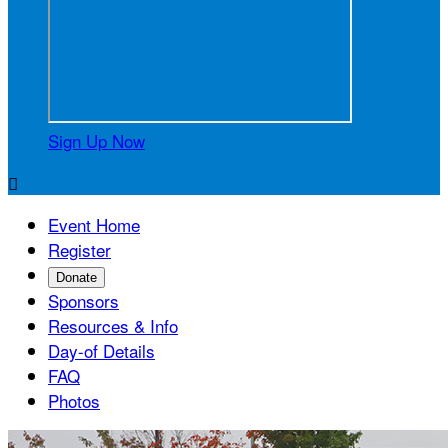
Sign Up Now

Event Home
Register
Donate
Sponsors
Resources & Info
Day-of Details
FAQ
Photos