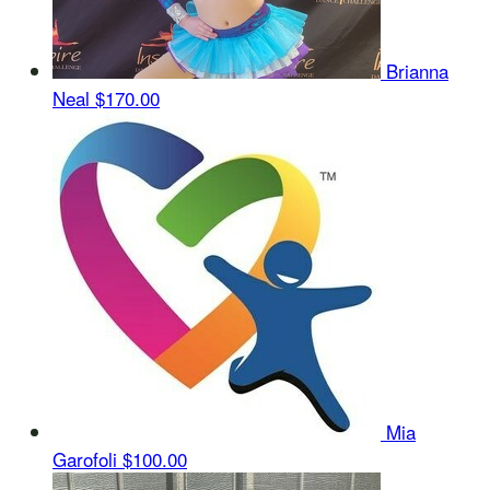
Brianna
Neal
$170.00
Mia
Garofoli
$100.00