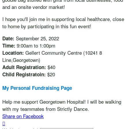
and an onsite vendor market!
I hope you'll join me in supporting local healthcare, close
to home by participating in this fun event!
September 25, 2022
Date:
9:00am to 1:00pm
Time:
Gellert Community Centre (10241 8
Location:
Line,Georgetown)
$40
Adult Registration:
$20
Child Registratoin:
My Personal Fundraising Page
Help me support Georgetown Hospital! I will be walking
with my teammates from Strictly Dance.
Share on Facebook
