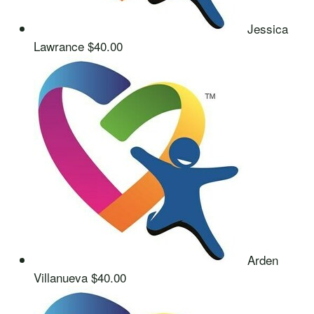
Jessica
Lawrance
$40.00
Arden
Villanueva
$40.00