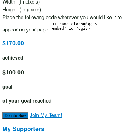
Width: (in pixels)
Height: (in pixels)
Place the following code wherever you would like it to
appear on your page:
$170.00
achieved
$100.00
goal
of your goal reached
Join My Team!
Donate Now
My Supporters