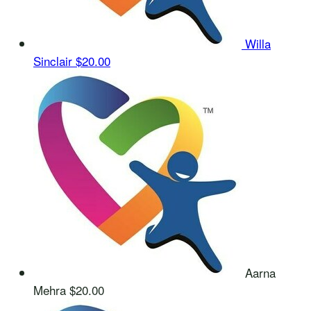
Willa
Sinclair
$20.00
Aarna
Mehra
$20.00