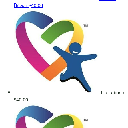
Brown
$40.00
Lia Labonte
$40.00