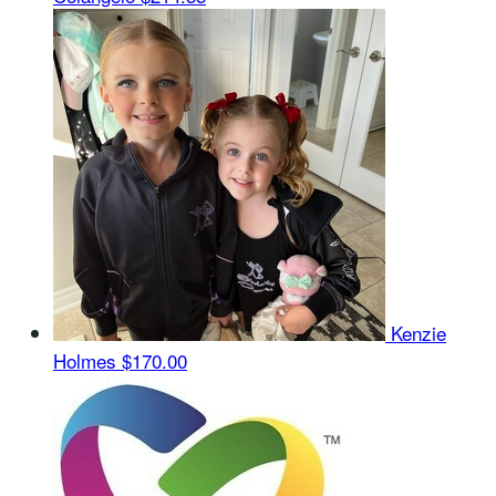
Kenzie
Holmes
$170.00