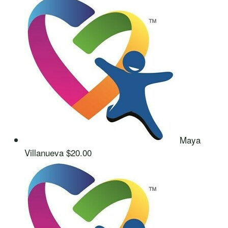
Maya
Villanueva
$20.00