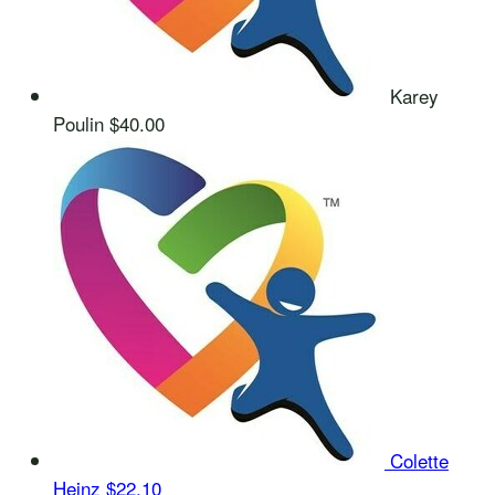
Karey
Poulin
$40.00
Colette
Heinz
$22.10