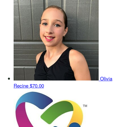
Olivia
Recine
$70.00