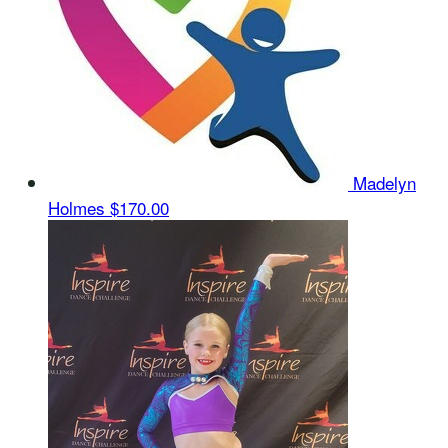
Madelyn
Holmes
$170.00