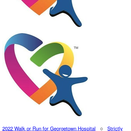
2022 Walk or Run for Georgetown Hospital
○
Strictly