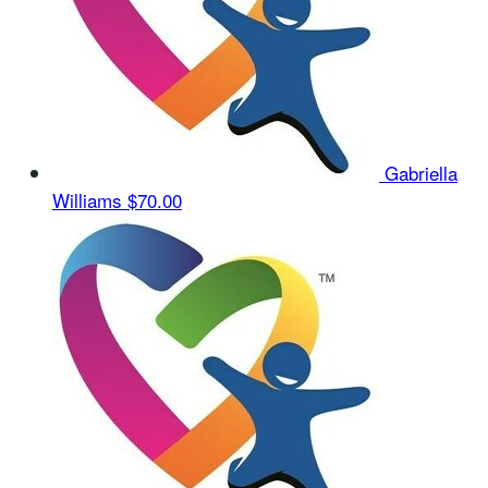
Gabriella
Williams
$70.00