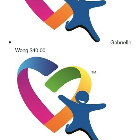
Gabrielle
Wong
$40.00