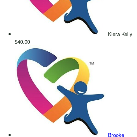
Kiera Kelly
$40.00
Brooke