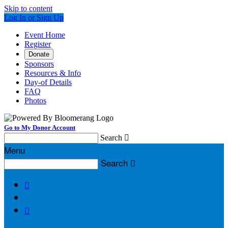
Skip to content
Log In or Sign Up
Event Home
Register
Donate
Sponsors
Resources & Info
Day-of Details
FAQ
Photos
Go to My Donor Account
Search

Menu
Search


