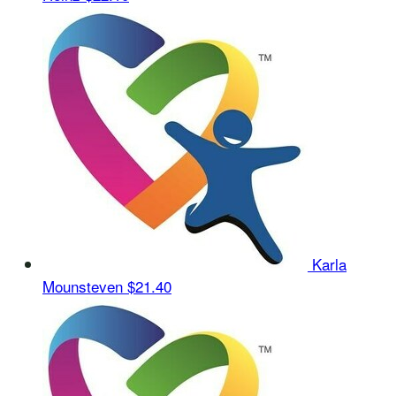
Karla
Mounsteven
$21.40