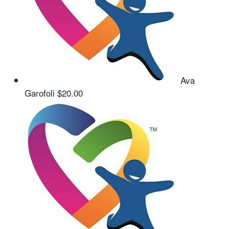
Ava
Garofoli
$20.00