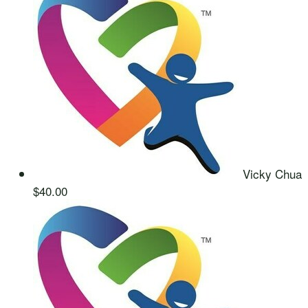
Vicky Chua
$40.00