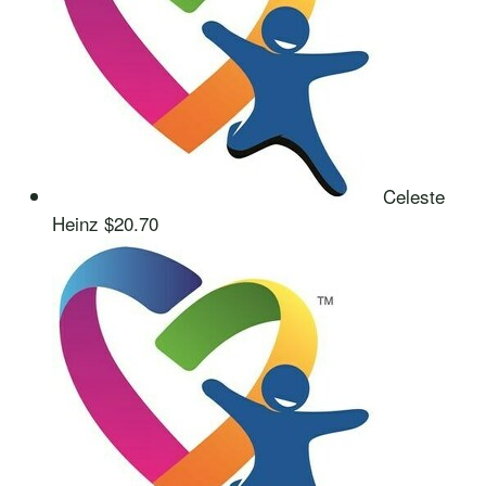
Celeste
Heinz
$20.70