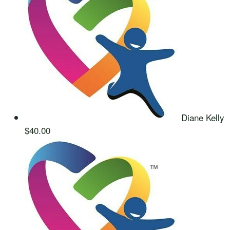
Diane Kelly
$40.00