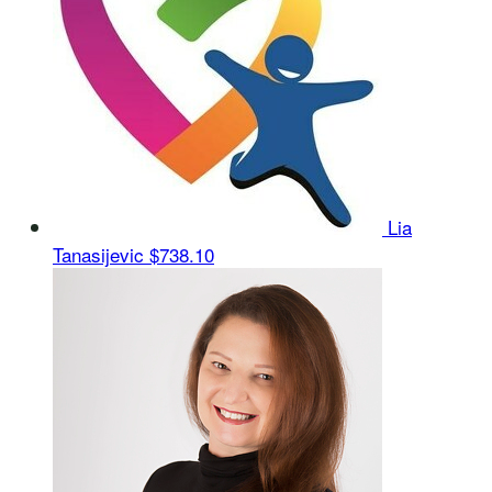
Lia
Tanasijevic
$738.10