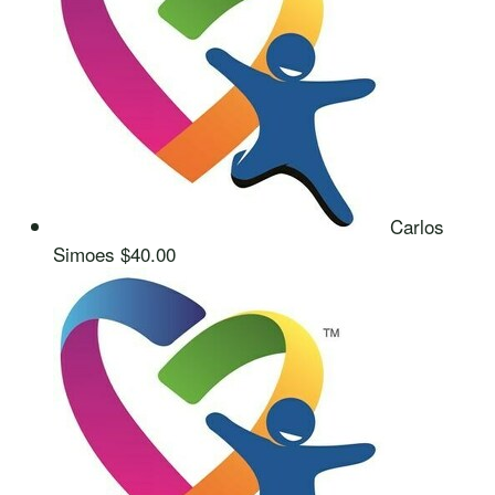
Carlos
Simoes
$40.00