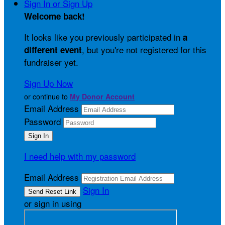
Sign In or Sign Up
Welcome back
!
It looks like you previously participated in
a
, but you're not registered for this
different event
fundraiser yet.
Sign Up Now
or continue to
My Donor Account
Email Address
Password
I need help with my password
Email Address
Sign In
or sign in using