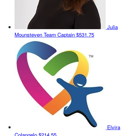
Julia
Mounsteven
Team Captain
$531.75
Elvira
Colangelo
$214.55