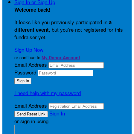
Sign In or Sign Up
Welcome back
!
It looks like you previously participated in
a
, but you're not registered for this
different event
fundraiser yet.
Sign Up Now
or continue to
My Donor Account
Email Address
Password
I need help with my password
Email Address
Sign In
or sign in using