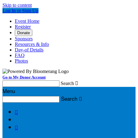
Skip to content
Log In or Sign Up
Event Home
Register
Donate
Sponsors
Resources & Info
Day-of Details
FAQ
Photos
Go to My Donor Account
Search

Menu
Search


