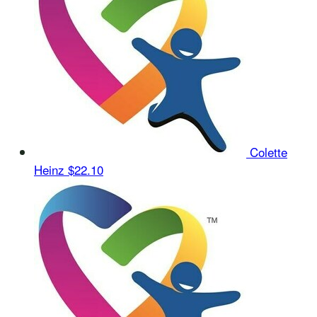
Colette
Heinz
$22.10