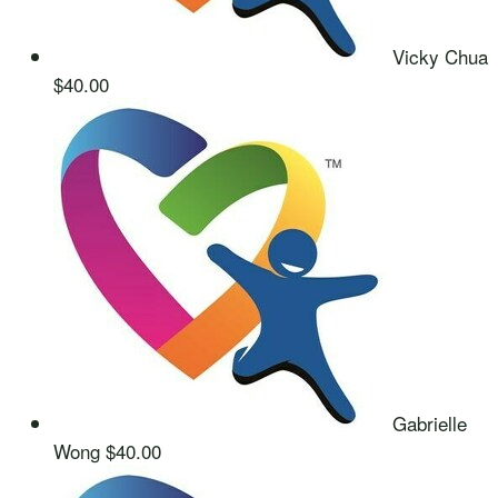
Vicky Chua
$40.00
Gabrielle
Wong
$40.00