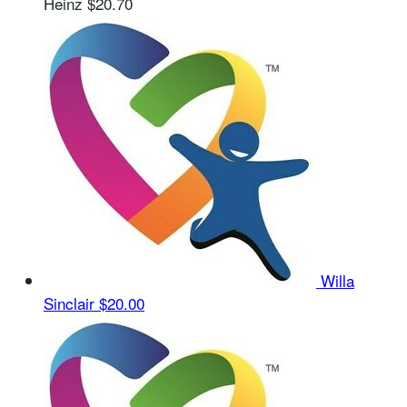
Heinz
$20.70
Willa
Sinclair
$20.00