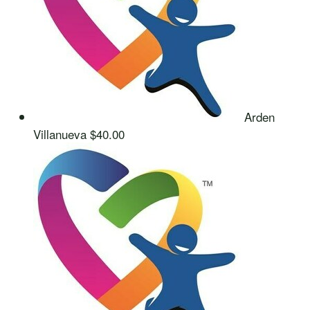
Arden
Villanueva
$40.00