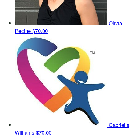
Olivia
Recine
$70.00
Gabriella
Williams
$70.00