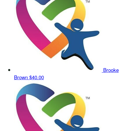
Brooke
Brown
$40.00