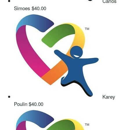
Carlos
Simoes
$40.00
Karey
Poulin
$40.00