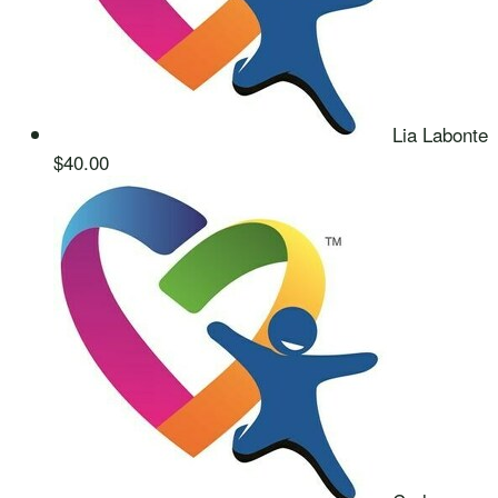
Lia Labonte
$40.00