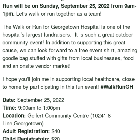
Run will be on Sunday, September 25, 2022 from 9am-
Let's walk or run together as a team!
1pm.
The Walk or Run for Georgetown Hospital is one of the
hospital’s largest fundraisers. It is such a great outdoor
community event! In addition to supporting this great
cause, we can look forward to a free event shirt, amazing
goodie bag stuffed with gifts from local businesses, food
and an onsite vendor market!
I hope you'll join me in supporting local healthcare, close
to home by participating in this fun event!
#WalkRunGH
September 25, 2022
Date:
9:00am to 1:00pm
Time:
Gellert Community Centre (10241 8
Location:
Line,Georgetown)
$40
Adult Registration:
$20
Child Registratoin: