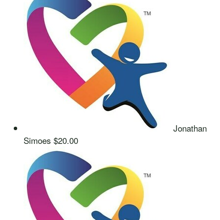
Jonathan
Simoes
$20.00