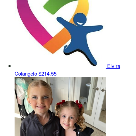
Elvira
Colangelo
$214.55