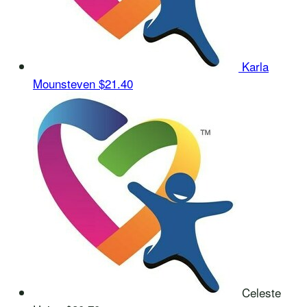
Karla
Mounsteven
$21.40
Celeste