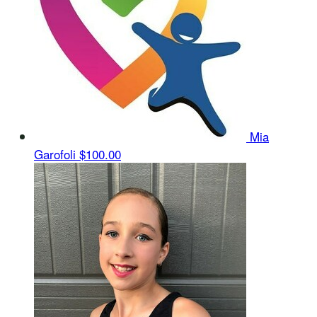
Mia
Garofoli
$100.00