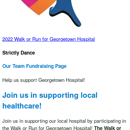
2022 Walk or Run for Georgetown Hospital
Strictly Dance
Our Team Fundraising Page
Help us support Georgetown Hospital!
Join us in supporting local
healthcare!
Join us in supporting our local hospital by participating in
the Walk or Run for Georgetown Hospital!
The Walk or