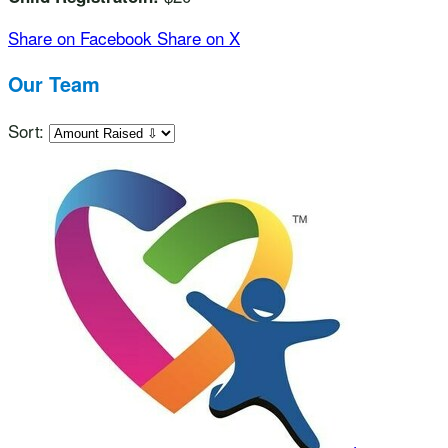
Share on Facebook
Share on X
Our Team
Sort: