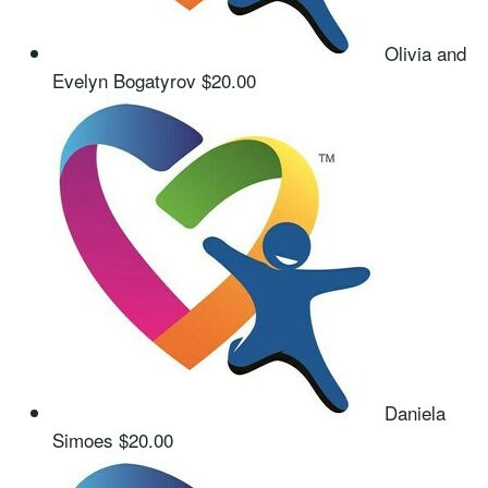
Olivia and
Evelyn Bogatyrov
$20.00
Daniela
Simoes
$20.00