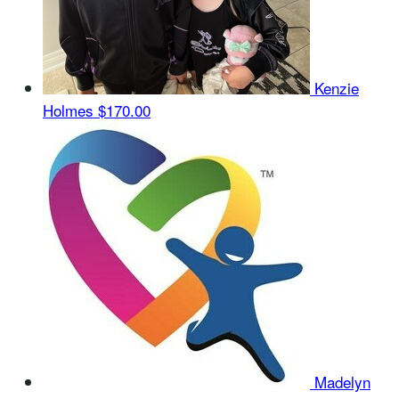
Kenzie
Holmes
$170.00
Madelyn