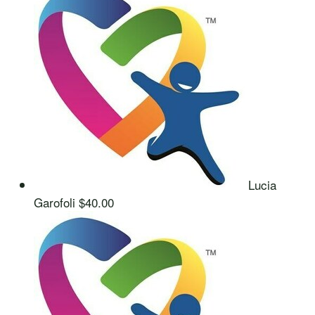
Lucia
Garofoli
$40.00