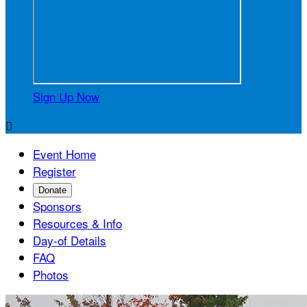
Sign Up Now

Event Home
Register
Donate
Sponsors
Resources & Info
Day-of Details
FAQ
Photos