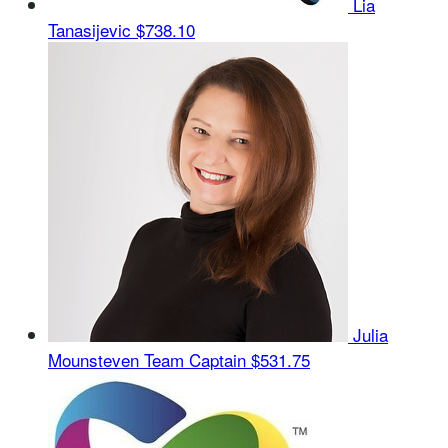
Lia
Tanasijevic
$738.10
Julia
Mounsteven
Team Captain
$531.75