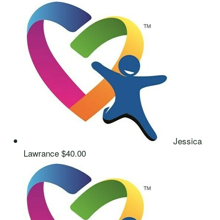
Jessica
Lawrance
$40.00