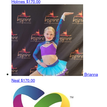
Holmes
$170.00
Brianna
Neal
$170.00