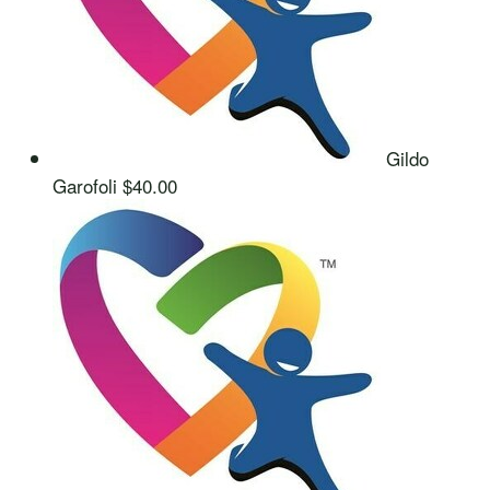
Gildo
Garofoli
$40.00