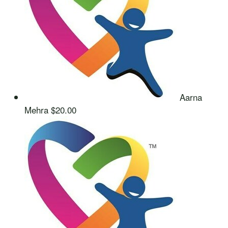
Aarna
Mehra
$20.00