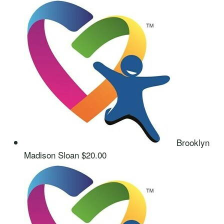
Brooklyn
Madison Sloan
$20.00