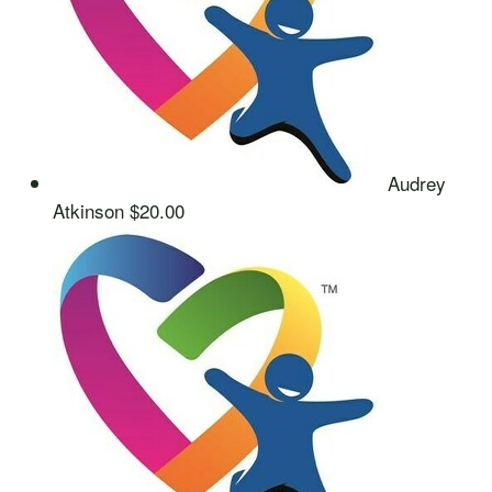
Audrey
Atkinson
$20.00