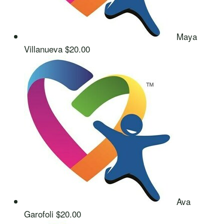
Maya
Villanueva
$20.00
Ava
Garofoli
$20.00