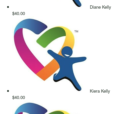
Diane Kelly
$40.00
Kiera Kelly
$40.00