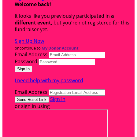
Welcome back
!
It looks like you previously participated in
a
different event
, but you're not registered for this
fundraiser yet.
Sign Up Now
or continue to
My Donor Account
Email Address
Password
I need help with my password
Email Address
Sign In
or sign in using