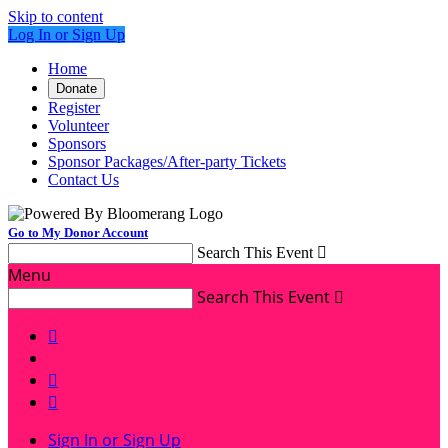
Skip to content
Log In or Sign Up
Home
Donate
Register
Volunteer
Sponsors
Sponsor Packages/After-party Tickets
Contact Us
Go to My Donor Account
Search This Event

Menu
Search This Event




Sign In or Sign Up