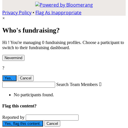
Privacy Policy
•
Flag As Inappropriate
×
Who's fundraising?
Hi ! You're managing 0 fundraising profiles. Choose a participant to
switch to their fundraising dashboard.
Nevermind
?
Yes,
.
Cancel
Search Team Members

No participants found.
Flag this content?
Reported by
Yes, flag this content.
Cancel