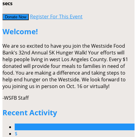
secs
Register For This Event
Donate Now
Welcome!
We are so excited to have you join the Westside Food
Bank's 32nd Annual 5K Hunger Walk! Your efforts will
help people living in west Los Angeles County. Every $1
donated will provide four meals to families in need of
food. You are making a difference and taking steps to
help end hunger on the Westside. We look forward to
you joining us in person on Oct. 16 or virtually!
-WSFB Staff
Recent Activity
$