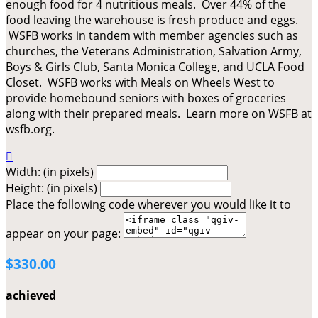
enough food for 4 nutritious meals. Over 44% of the
food leaving the warehouse is fresh produce and eggs.
WSFB works in tandem with member agencies such as
churches, the Veterans Administration, Salvation Army,
Boys & Girls Club, Santa Monica College, and UCLA Food
Closet. WSFB works with Meals on Wheels West to
provide homebound seniors with boxes of groceries
along with their prepared meals. Learn more on WSFB at
wsfb.org.

Width: (in pixels)
Height: (in pixels)
Place the following code wherever you would like it to
appear on your page:
$330.00
achieved