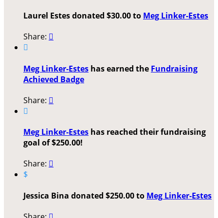
Laurel Estes donated $30.00 to
Meg Linker-Estes
Share:


Meg Linker-Estes
has earned the
Fundraising
Achieved Badge
Share:


Meg Linker-Estes
has reached their fundraising
goal of $250.00!
Share:

$
Jessica Bina donated $250.00 to
Meg Linker-Estes
Share:
