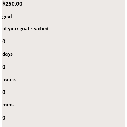
$250.00
goal
of your goal reached
0
days
0
hours
0
mins
0