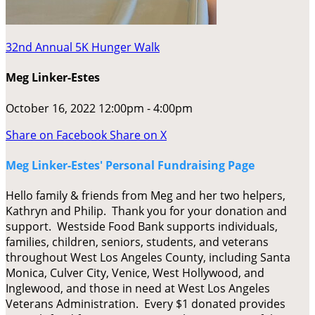
32nd Annual 5K Hunger Walk
Meg Linker-Estes
October 16, 2022 12:00pm - 4:00pm
Share on Facebook
Share on X
Meg Linker-Estes' Personal Fundraising Page
Hello family & friends from Meg and her two helpers,
Kathryn and Philip. Thank you for your donation and
support. Westside Food Bank supports individuals,
families, children, seniors, students, and veterans
throughout West Los Angeles County, including Santa
Monica, Culver City, Venice, West Hollywood, and
Inglewood, and those in need at West Los Angeles
Veterans Administration. Every $1 donated provides