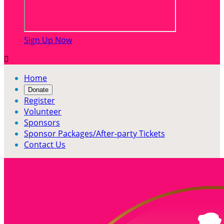
Sign Up Now

Home
Donate
Register
Volunteer
Sponsors
Sponsor Packages/After-party Tickets
Contact Us