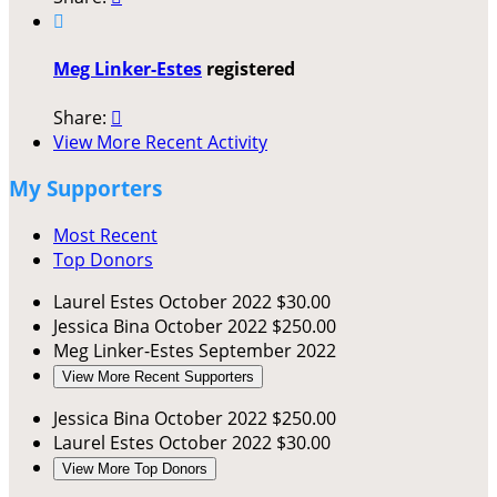

Meg Linker-Estes
registered
Share:

View More Recent Activity
My Supporters
Most Recent
Top Donors
Laurel Estes
October 2022
$30.00
Jessica Bina
October 2022
$250.00
Meg Linker-Estes
September 2022
View More Recent Supporters
Jessica Bina
October 2022
$250.00
Laurel Estes
October 2022
$30.00
View More Top Donors