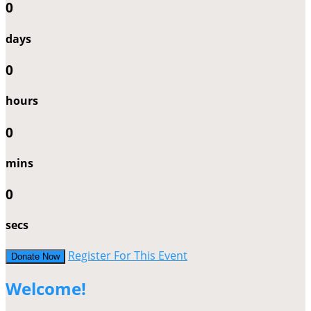
0
days
0
hours
0
mins
0
secs
Register For This Event
Donate Now
Welcome!