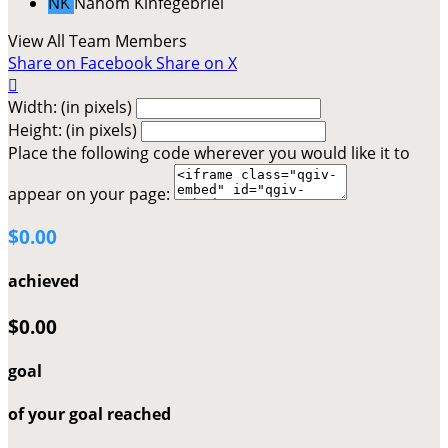
NK
Nahom Kinfegebriel
View All Team Members
Share on Facebook
Share on X

Width: (in pixels)
Height: (in pixels)
Place the following code wherever you would like it to
appear on your page:
$0.00
achieved
$0.00
goal
of your goal reached