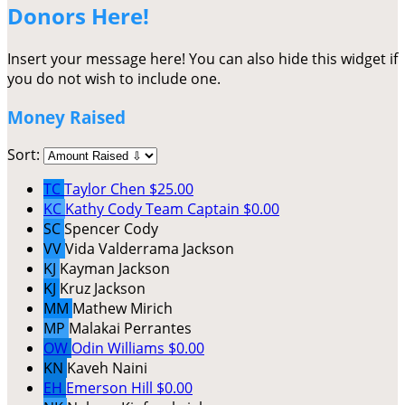
Donors Here!
Insert your message here! You can also hide this widget if
you do not wish to include one.
Money Raised
Sort:
TC
Taylor Chen
$25.00
KC
Kathy Cody
Team Captain
$0.00
SC
Spencer Cody
VV
Vida Valderrama Jackson
KJ
Kayman Jackson
KJ
Kruz Jackson
MM
Mathew Mirich
MP
Malakai Perrantes
OW
Odin Williams
$0.00
KN
Kaveh Naini
EH
Emerson Hill
$0.00