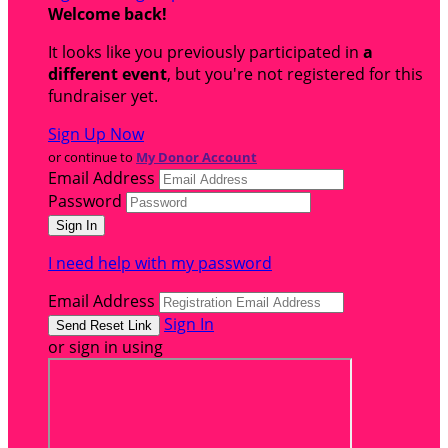
Welcome back
!
It looks like you previously participated in
a
different event
, but you're not registered for this
fundraiser yet.
Sign Up Now
or continue to
My Donor Account
Email Address
Password
I need help with my password
Email Address
Sign In
or sign in using