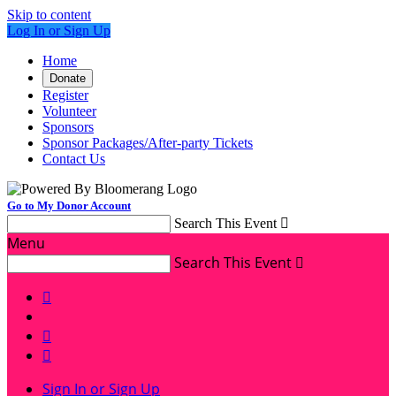
Skip to content
Log In or Sign Up
Home
Donate
Register
Volunteer
Sponsors
Sponsor Packages/After-party Tickets
Contact Us
Go to My Donor Account
Search This Event

Menu
Search This Event




Sign In or Sign Up