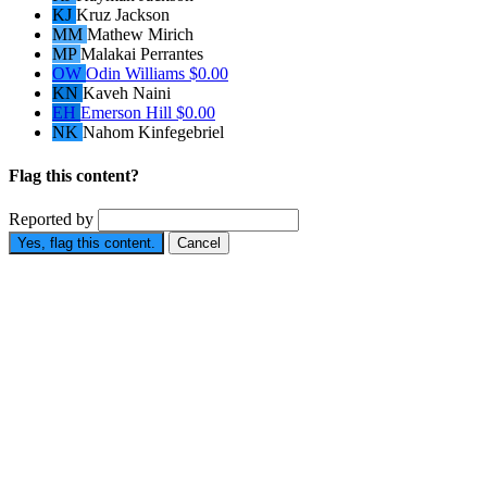
KJ
Kruz Jackson
MM
Mathew Mirich
MP
Malakai Perrantes
OW
Odin Williams
$0.00
KN
Kaveh Naini
EH
Emerson Hill
$0.00
NK
Nahom Kinfegebriel
Flag this content?
Reported by
Yes, flag this content.
Cancel