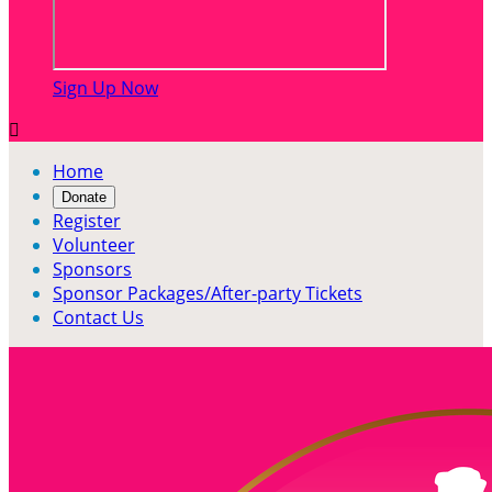
Sign Up Now

Home
Donate
Register
Volunteer
Sponsors
Sponsor Packages/After-party Tickets
Contact Us