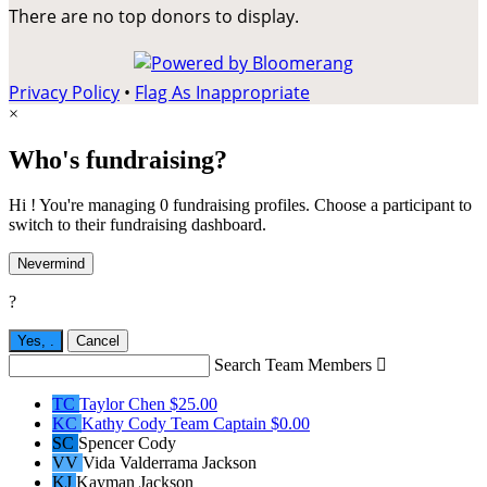
There are no top donors to display.
Privacy Policy
•
Flag As Inappropriate
×
Who's fundraising?
Hi ! You're managing 0 fundraising profiles. Choose a participant to
switch to their fundraising dashboard.
Nevermind
?
Yes,
.
Cancel
Search Team Members

TC
Taylor Chen
$25.00
KC
Kathy Cody
Team Captain
$0.00
SC
Spencer Cody
VV
Vida Valderrama Jackson
KJ
Kayman Jackson