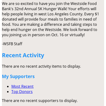
We are so excited to have you join the Westside Food
Bank's 32nd Annual 5K Hunger Walk! Your efforts will
help people living in west Los Angeles County. Every $1
donated will provide four meals to families in need of
food. You are making a difference and taking steps to
help end hunger on the Westside. We look forward to
you joining us in person on Oct. 16 or virtually!
-WSFB Staff
Recent Activity
There are no recent activity items to display.
My Supporters
Most Recent
Top Donors
There are no recent supporters to display.