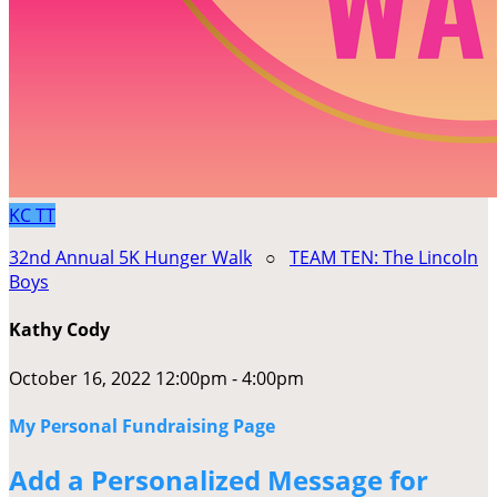
KC
TT
32nd Annual 5K Hunger Walk
○
TEAM TEN: The Lincoln
Boys
Kathy Cody
October 16, 2022 12:00pm - 4:00pm
My Personal Fundraising Page
Add a Personalized Message for