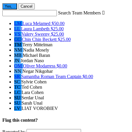
Yes,
.
Cancel
Search Team Members

LM
Luca Melamed
$50.00
LL
Laura Lambeth
$25.00
VS
Valery Sweeny
$25.00
CC
Chin Chin Beckett
$25.00
TM
Terry Mittelman
NM
Nadia Mosely
MB
Michael Baran
JN
Jordan Naso
OM
Oliver Modarress
$0.00
NN
Negar Nikgohar
SR
Samantha Roman
Team Captain
$0.00
SC
Sylvie Cohen
TC
Ted Cohen
LC
Lara Cohen
SU
Serdar Unal
SU
Sarah Unal
LV
LIAT VOROBIEV
Flag this content?
Reported by