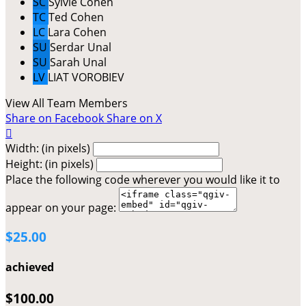
SC
Sylvie Cohen
TC
Ted Cohen
LC
Lara Cohen
SU
Serdar Unal
SU
Sarah Unal
LV
LIAT VOROBIEV
View All Team Members
Share on Facebook
Share on X

Width: (in pixels)
Height: (in pixels)
Place the following code wherever you would like it to
appear on your page:
$25.00
achieved
$100.00