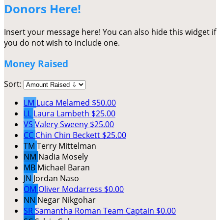
Donors Here!
Insert your message here! You can also hide this widget if
you do not wish to include one.
Money Raised
Sort:
LM
Luca Melamed
$50.00
LL
Laura Lambeth
$25.00
VS
Valery Sweeny
$25.00
CC
Chin Chin Beckett
$25.00
TM
Terry Mittelman
NM
Nadia Mosely
MB
Michael Baran
JN
Jordan Naso
OM
Oliver Modarress
$0.00
NN
Negar Nikgohar
SR
Samantha Roman
Team Captain
$0.00