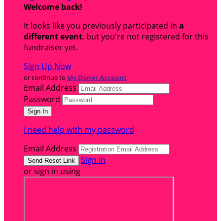
Welcome back
!
It looks like you previously participated in
a
different event
, but you're not registered for this
fundraiser yet.
Sign Up Now
or continue to
My Donor Account
Email Address
Password
I need help with my password
Email Address
Sign In
or sign in using