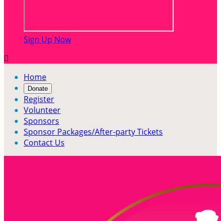
Sign Up Now

Home
Donate
Register
Volunteer
Sponsors
Sponsor Packages/After-party Tickets
Contact Us