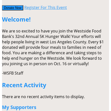
Register For This Event
Donate Now
Welcome!
We are so excited to have you join the Westside Food
Bank's 32nd Annual 5K Hunger Walk! Your efforts will
help people living in west Los Angeles County. Every $1
donated will provide four meals to families in need of
food. You are making a difference and taking steps to
help end hunger on the Westside. We look forward to
you joining us in person on Oct. 16 or virtually!
-WSFB Staff
Recent Activity
There are no recent activity items to display.
My Supporters