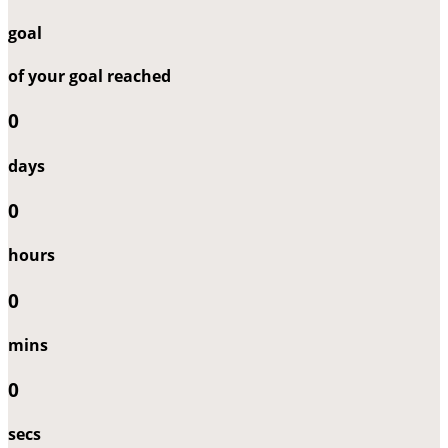
goal
of your goal reached
0
days
0
hours
0
mins
0
secs