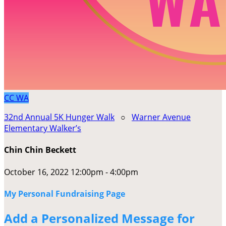
CC
WA
32nd Annual 5K Hunger Walk
○
Warner Avenue
Elementary Walker’s
Chin Chin Beckett
October 16, 2022 12:00pm - 4:00pm
My Personal Fundraising Page
Add a Personalized Message for