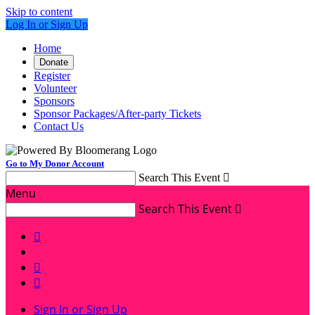
Skip to content
Log In or Sign Up
Home
Donate
Register
Volunteer
Sponsors
Sponsor Packages/After-party Tickets
Contact Us
Go to My Donor Account
Search This Event

Menu
Search This Event




Sign In or Sign Up