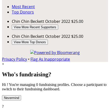
Most Recent
Top Donors
Chin Chin Beckett
October 2022
$25.00
View More Recent Supporters
Chin Chin Beckett
October 2022
$25.00
View More Top Donors
Privacy Policy
•
Flag As Inappropriate
×
Who's fundraising?
Hi ! You're managing 0 fundraising profiles. Choose a participant to
switch to their fundraising dashboard.
Nevermind
?