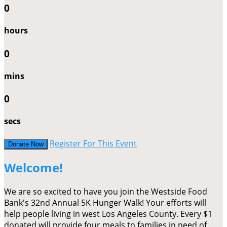
0
hours
0
mins
0
secs
Register For This Event
Donate Now
Welcome!
We are so excited to have you join the Westside Food
Bank's 32nd Annual 5K Hunger Walk! Your efforts will
help people living in west Los Angeles County. Every $1
donated will provide four meals to families in need of