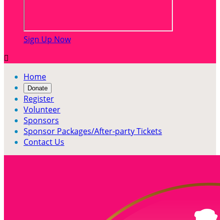
Sign Up Now

Home
Donate
Register
Volunteer
Sponsors
Sponsor Packages/After-party Tickets
Contact Us