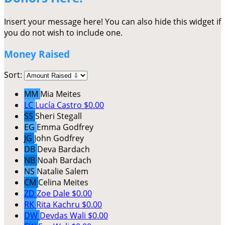
Insert your message here! You can also hide this widget if
you do not wish to include one.
Money Raised
Sort:
MM
Mia Meites
LC
Lucía Castro
$0.00
SS
Sheri Stegall
EG
Emma Godfrey
JG
John Godfrey
DB
Deva Bardach
NB
Noah Bardach
NS
Natalie Salem
CM
Celina Meites
ZD
Zoe Dale
$0.00
RK
Rita Kachru
$0.00
DW
Devdas Wali
$0.00