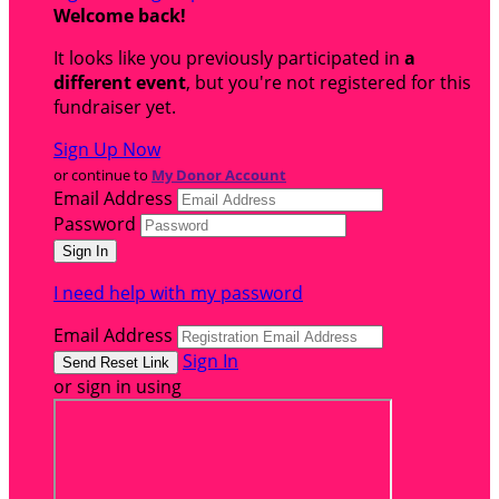
Welcome back
!
It looks like you previously participated in
a
different event
, but you're not registered for this
fundraiser yet.
Sign Up Now
or continue to
My Donor Account
Email Address
Password
I need help with my password
Email Address
Sign In
or sign in using