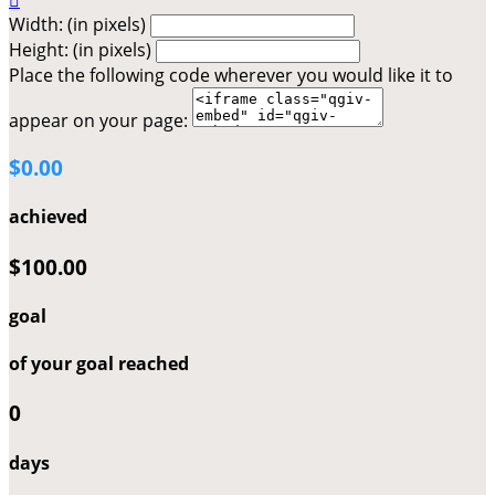

Width: (in pixels)
Height: (in pixels)
Place the following code wherever you would like it to
appear on your page:
$0.00
achieved
$100.00
goal
of your goal reached
0
days