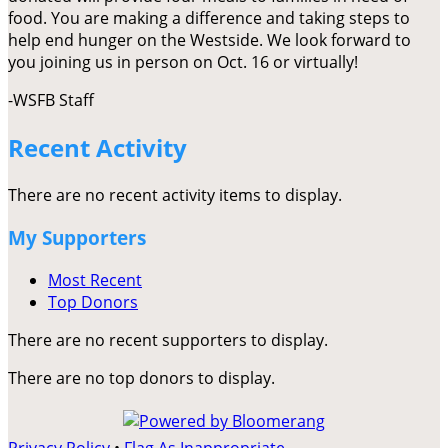
food. You are making a difference and taking steps to
help end hunger on the Westside. We look forward to
you joining us in person on Oct. 16 or virtually!
-WSFB Staff
Recent Activity
There are no recent activity items to display.
My Supporters
Most Recent
Top Donors
There are no recent supporters to display.
There are no top donors to display.
Privacy Policy
•
Flag As Inappropriate