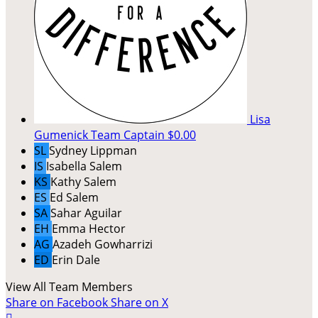
Lisa
Gumenick
Team Captain
$0.00
SL
Sydney Lippman
IS
Isabella Salem
KS
Kathy Salem
ES
Ed Salem
SA
Sahar Aguilar
EH
Emma Hector
AG
Azadeh Gowharrizi
ED
Erin Dale
View All Team Members
Share on Facebook
Share on X