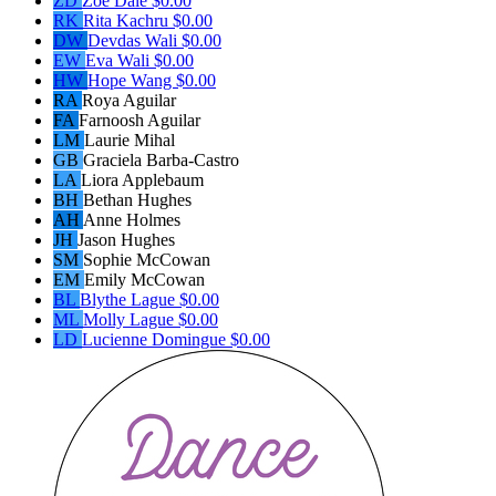
ZD
Zoe Dale
$0.00
RK
Rita Kachru
$0.00
DW
Devdas Wali
$0.00
EW
Eva Wali
$0.00
HW
Hope Wang
$0.00
RA
Roya Aguilar
FA
Farnoosh Aguilar
LM
Laurie Mihal
GB
Graciela Barba-Castro
LA
Liora Applebaum
BH
Bethan Hughes
AH
Anne Holmes
JH
Jason Hughes
SM
Sophie McCowan
EM
Emily McCowan
BL
Blythe Lague
$0.00
ML
Molly Lague
$0.00
LD
Lucienne Domingue
$0.00