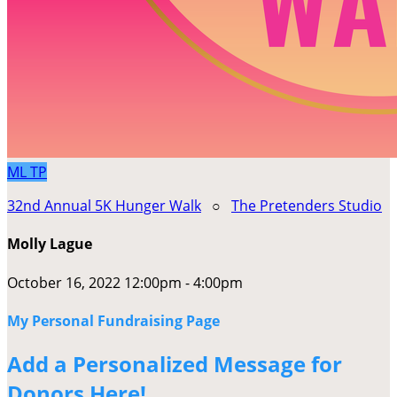
ML
TP
32nd Annual 5K Hunger Walk
○
The Pretenders Studio
Molly Lague
October 16, 2022 12:00pm - 4:00pm
My Personal Fundraising Page
Add a Personalized Message for
Donors Here!