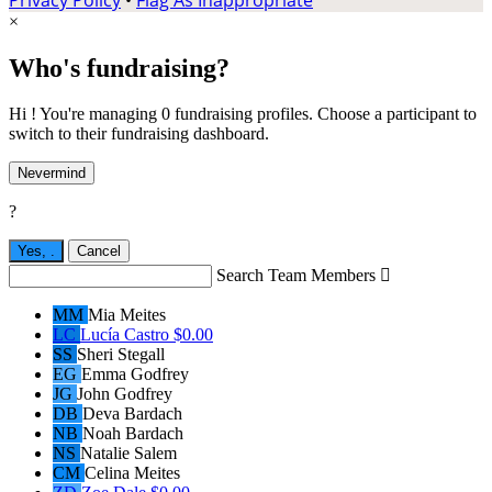
×
Who's fundraising?
Hi ! You're managing 0 fundraising profiles. Choose a participant to
switch to their fundraising dashboard.
Nevermind
?
Yes,
.
Cancel
Search Team Members

MM
Mia Meites
LC
Lucía Castro
$0.00
SS
Sheri Stegall
EG
Emma Godfrey
JG
John Godfrey
DB
Deva Bardach
NB
Noah Bardach
NS
Natalie Salem
CM
Celina Meites