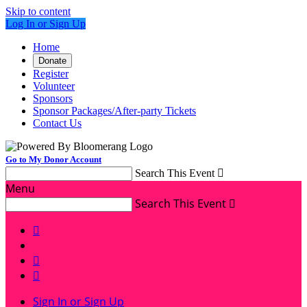
Skip to content
Log In or Sign Up
Home
Donate
Register
Volunteer
Sponsors
Sponsor Packages/After-party Tickets
Contact Us
Go to My Donor Account
Search This Event

Menu
Search This Event




Sign In or Sign Up