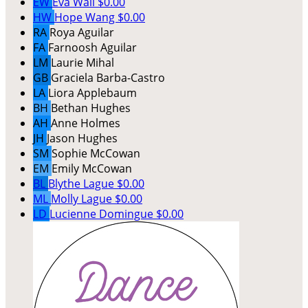
EW
Eva Wali
$0.00
HW
Hope Wang
$0.00
RA
Roya Aguilar
FA
Farnoosh Aguilar
LM
Laurie Mihal
GB
Graciela Barba-Castro
LA
Liora Applebaum
BH
Bethan Hughes
AH
Anne Holmes
JH
Jason Hughes
SM
Sophie McCowan
EM
Emily McCowan
BL
Blythe Lague
$0.00
ML
Molly Lague
$0.00
LD
Lucienne Domingue
$0.00