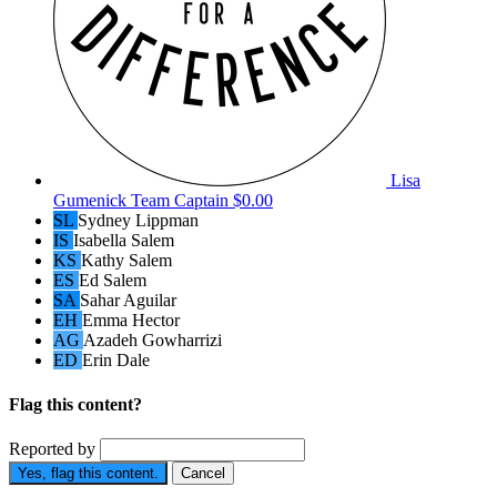
Lisa
Gumenick
Team Captain
$0.00
SL
Sydney Lippman
IS
Isabella Salem
KS
Kathy Salem
ES
Ed Salem
SA
Sahar Aguilar
EH
Emma Hector
AG
Azadeh Gowharrizi
ED
Erin Dale
Flag this content?
Reported by
Yes, flag this content.
Cancel