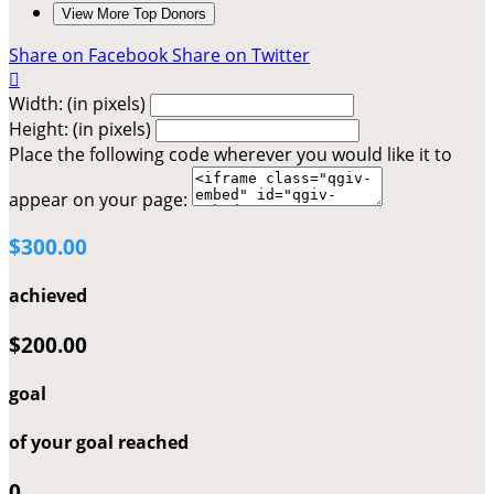
View More Top Donors
Share on Facebook
Share on Twitter

Width: (in pixels)
Height: (in pixels)
Place the following code wherever you would like it to
appear on your page:
$300.00
achieved
$200.00
goal
of your goal reached
0