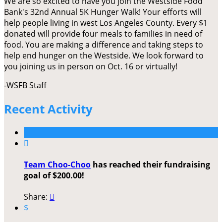
We are so excited to have you join the Westside Food
Bank's 32nd Annual 5K Hunger Walk! Your efforts will
help people living in west Los Angeles County. Every $1
donated will provide four meals to families in need of
food. You are making a difference and taking steps to
help end hunger on the Westside. We look forward to
you joining us in person on Oct. 16 or virtually!
-WSFB Staff
Recent Activity

Team Choo-Choo
has reached their fundraising
goal of $200.00!
Share:

$