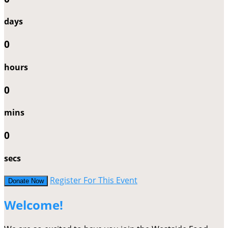
days
0
hours
0
mins
0
secs
Register For This Event
Donate Now
Welcome!