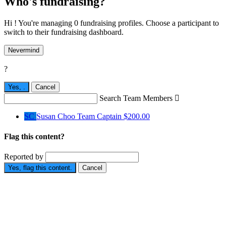
Who's fundraising?
Hi ! You're managing 0 fundraising profiles. Choose a participant to
switch to their fundraising dashboard.
Nevermind
?
Yes,
.
Cancel
Search Team Members

SC
Susan Choo
Team Captain
$200.00
Flag this content?
Reported by
Yes, flag this content.
Cancel