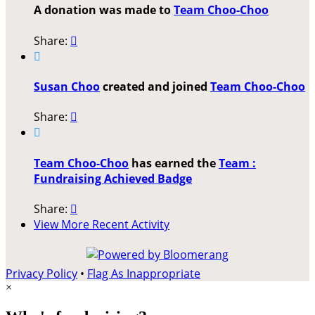
A donation was made to
Team Choo-Choo
Share:


Susan Choo
created and joined
Team Choo-Choo
Share:


Team Choo-Choo
has earned the
Team :
Fundraising Achieved Badge
Share:

View More Recent Activity
Privacy Policy
•
Flag As Inappropriate
×