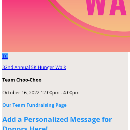
TC
32nd Annual 5K Hunger Walk
Team Choo-Choo
October 16, 2022 12:00pm - 4:00pm
Our Team Fundraising Page
Add a Personalized Message for
Donors Here!