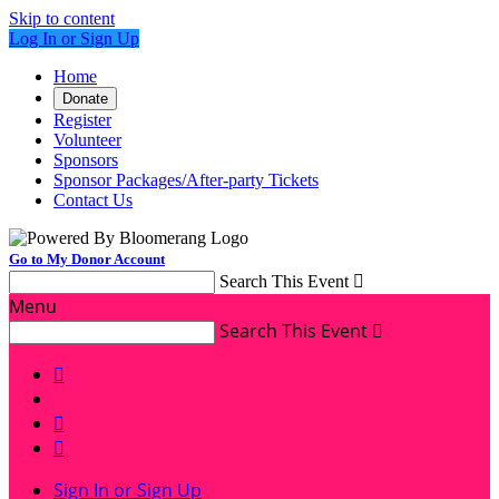
Skip to content
Log In or Sign Up
Home
Donate
Register
Volunteer
Sponsors
Sponsor Packages/After-party Tickets
Contact Us
Go to My Donor Account
Search This Event

Menu
Search This Event




Sign In or Sign Up