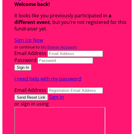
Welcome back
!
It looks like you previously participated in
a
different event
, but you're not registered for this
fundraiser yet.
Sign Up Now
or continue to
My Donor Account
Email Address
Password
I need help with my password
Email Address
Sign In
or sign in using