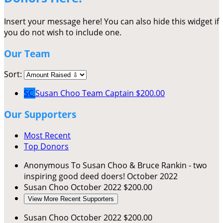
Insert your message here! You can also hide this widget if
you do not wish to include one.
Our Team
Sort:
SC
Susan Choo
Team Captain
$200.00
Our Supporters
Most Recent
Top Donors
Anonymous
To Susan Choo & Bruce Rankin - two
inspiring good deed doers!
October 2022
Susan Choo
October 2022
$200.00
View More Recent Supporters
Susan Choo
October 2022
$200.00