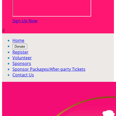
Sign Up Now

Home
Donate
Register
Volunteer
Sponsors
Sponsor Packages/After-party Tickets
Contact Us