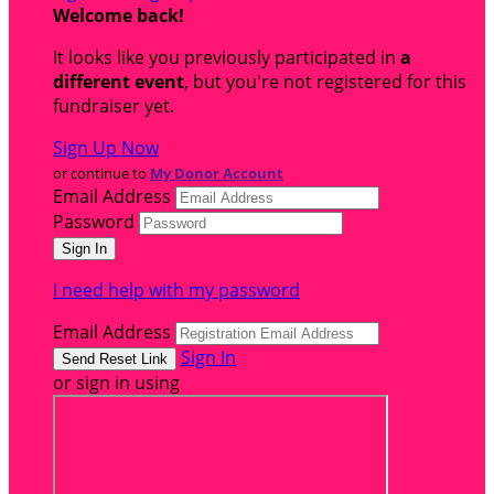
Welcome back
!
It looks like you previously participated in
a
different event
, but you're not registered for this
fundraiser yet.
Sign Up Now
or continue to
My Donor Account
Email Address
Password
I need help with my password
Email Address
Sign In
or sign in using