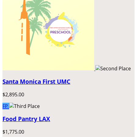
Santa Monica First UMC
$2,895.00
FP
Food Pantry LAX
$1,775.00