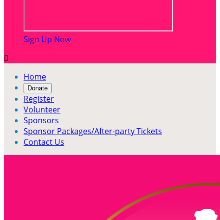
Sign Up Now

Home
Donate
Register
Volunteer
Sponsors
Sponsor Packages/After-party Tickets
Contact Us