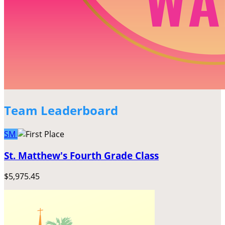
Team Leaderboard
SM
St. Matthew's Fourth Grade Class
$5,975.45