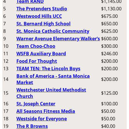
4
Team RAND
$1,145.00
5
The Pretenders Studio
$1,130.00
6
Westwood Hills UCC
$675.00
7
St. Bernard High School
$650.00
8
St. Monica Catholic Community
$625.00
9
Warner Avenue Elementary Walker’s
$600.00
10
Team Choo-Choo
$300.00
11
WSFB Auxiliary Board
$246.00
12
Food For Thought
$200.00
13
TEAM TEN: The Lincoln Boys
$200.00
Bank of America - Santa Monica
14
$200.00
Market
Westchester United Methodist
15
$125.00
Church
16
St. Joseph Center
$100.00
17
All Seasons Fitness Media
$50.00
18
Westside for Everyone
$50.00
19
The R Browns
$40.00