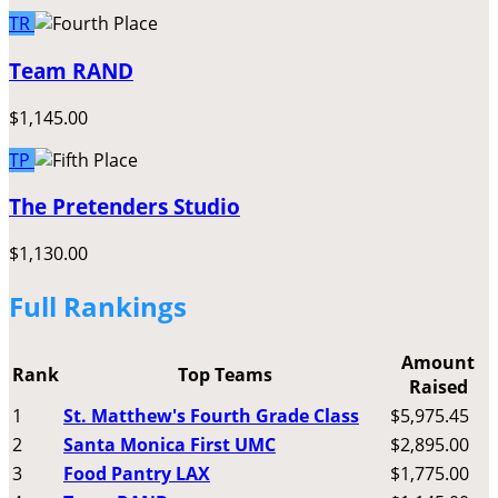
TR
Team RAND
$1,145.00
TP
The Pretenders Studio
$1,130.00
Full Rankings
Amount
Rank
Top Teams
Raised
1
St. Matthew's Fourth Grade Class
$5,975.45
2
Santa Monica First UMC
$2,895.00
3
Food Pantry LAX
$1,775.00