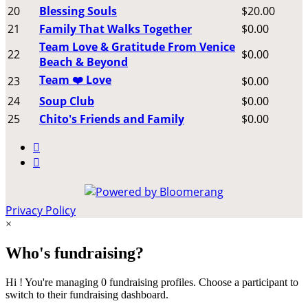
20
Blessing Souls
$20.00
21
Family That Walks Together
$0.00
Team Love & Gratitude From Venice
22
$0.00
Beach & Beyond
Team ❤️ Love
23
$0.00
24
Soup Club
$0.00
25
Chito's Friends and Family
$0.00


Privacy Policy
×
Who's fundraising?
Hi ! You're managing 0 fundraising profiles. Choose a participant to
switch to their fundraising dashboard.