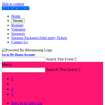
Skip to content
Log In or Sign Up
Home
Donate
Register
Volunteer
Sponsors
Sponsor Packages/After-party Tickets
Contact Us
Go to My Donor Account
Search This Event

Menu
Search This Event




Sign In or Sign Up