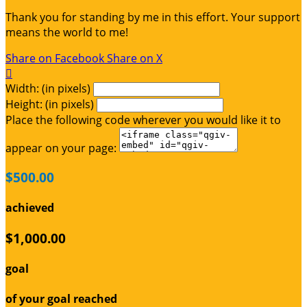
Thank you for standing by me in this effort. Your support
means the world to me!
Share on Facebook
Share on X

Width: (in pixels)
Height: (in pixels)
Place the following code wherever you would like it to
appear on your page:
$500.00
achieved
$1,000.00
goal
of your goal reached