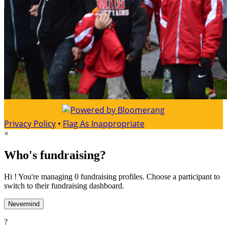
Privacy Policy
•
Flag As Inappropriate
×
Who's fundraising?
Hi ! You're managing 0 fundraising profiles. Choose a participant to
switch to their fundraising dashboard.
Nevermind
?