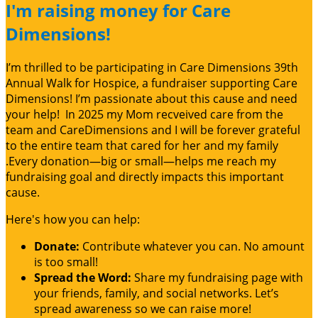
I'm raising money for Care
Dimensions!
I’m thrilled to be participating in Care Dimensions 39th
Annual Walk for Hospice, a fundraiser supporting Care
Dimensions! I’m passionate about this cause and need
your help! In 2025 my Mom recveived care from the
team and CareDimensions and I will be forever grateful
to the entire team that cared for her and my family
.Every donation—big or small—helps me reach my
fundraising goal and directly impacts this important
cause.
Here's how you can help:
Donate:
Contribute whatever you can. No amount
is too small!
Spread the Word:
Share my fundraising page with
your friends, family, and social networks. Let’s
spread awareness so we can raise more!