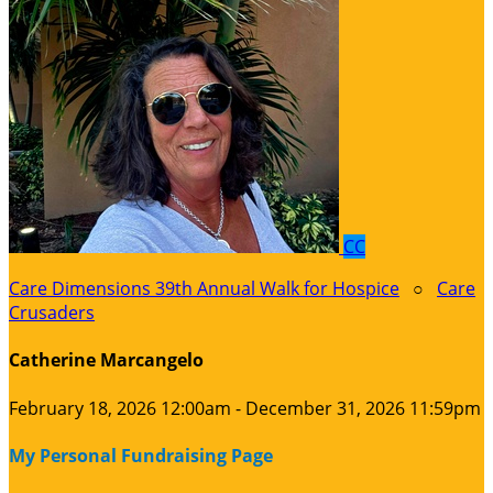
CC
Care Dimensions 39th Annual Walk for Hospice
○
Care
Crusaders
Catherine Marcangelo
February 18, 2026 12:00am - December 31, 2026 11:59pm
My Personal Fundraising Page