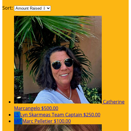
Sort:
Catherine
Marcangelo
$500.00
LS
Lyn Skarmeas
Team Captain
$250.00
MP
Marc Pelletier
$100.00