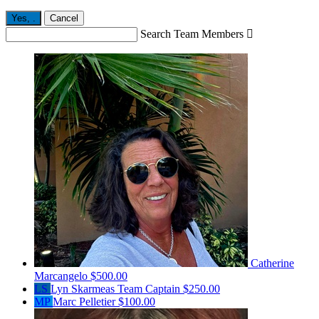
Yes,
.
Cancel
Search Team Members

Catherine
Marcangelo
$500.00
LS
Lyn Skarmeas
Team Captain
$250.00
MP
Marc Pelletier
$100.00