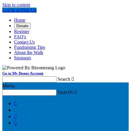
Skip to content
Log In or Sign Up
Home
Donate
Register
FAQ's
Contact Us
Fundraising Tips
About the Walk
Sponsors
Go to My Donor Account
Search

Menu
Search



