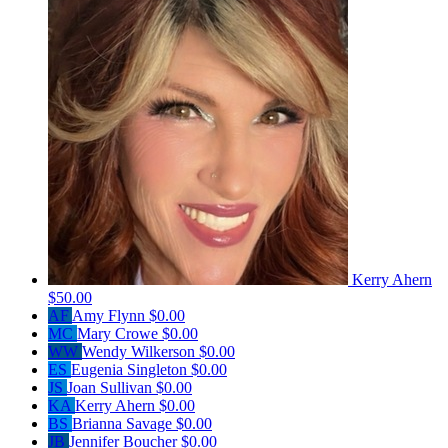
Kerry Ahern
$50.00
AF
Amy Flynn
$0.00
MC
Mary Crowe
$0.00
WW
Wendy Wilkerson
$0.00
ES
Eugenia Singleton
$0.00
JS
Joan Sullivan
$0.00
KA
Kerry Ahern
$0.00
BS
Brianna Savage
$0.00
JB
Jennifer Boucher
$0.00