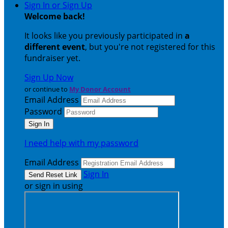
Sign In or Sign Up
Welcome back
!
It looks like you previously participated in
a
different event
, but you're not registered for this
fundraiser yet.
Sign Up Now
or continue to
My Donor Account
Email Address
Password
I need help with my password
Email Address
Sign In
or sign in using