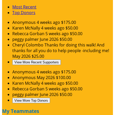
Most Recent
Top Donors
Anonymous
4 weeks ago
$175.00
Karen McNally
4 weeks ago
$50.00
Rebecca Gorban
5 weeks ago
$50.00
peggy palmer
June 2026
$50.00
Cheryl Colombo
Thanks for doing this walk! And
thanks for all you do to help people -including me!
May 2026
$25.00
View More Recent Supporters
Anonymous
4 weeks ago
$175.00
Anonymous
May 2026
$100.00
Karen McNally
4 weeks ago
$50.00
Rebecca Gorban
5 weeks ago
$50.00
peggy palmer
June 2026
$50.00
View More Top Donors
My Teammates