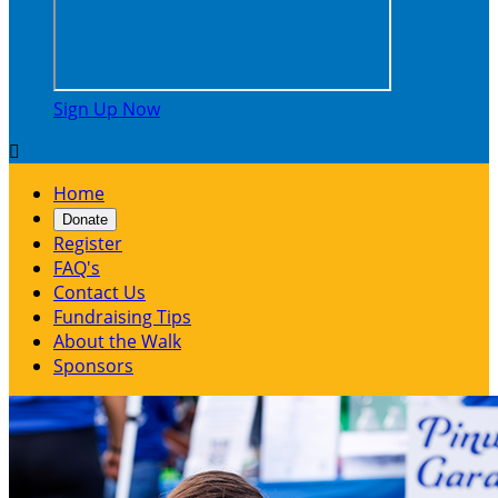
Sign Up Now

Home
Donate
Register
FAQ's
Contact Us
Fundraising Tips
About the Walk
Sponsors