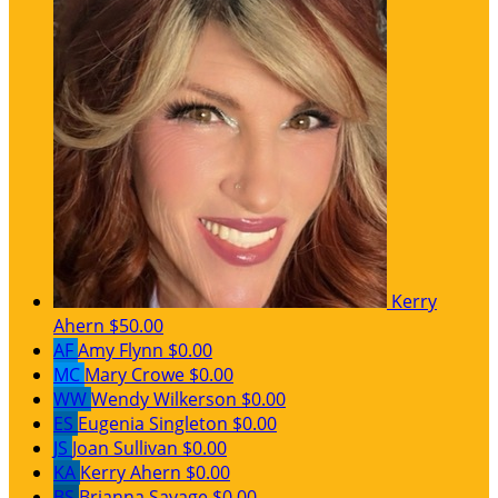
Kerry
Ahern
$50.00
AF
Amy Flynn
$0.00
MC
Mary Crowe
$0.00
WW
Wendy Wilkerson
$0.00
ES
Eugenia Singleton
$0.00
JS
Joan Sullivan
$0.00
KA
Kerry Ahern
$0.00
BS
Brianna Savage
$0.00