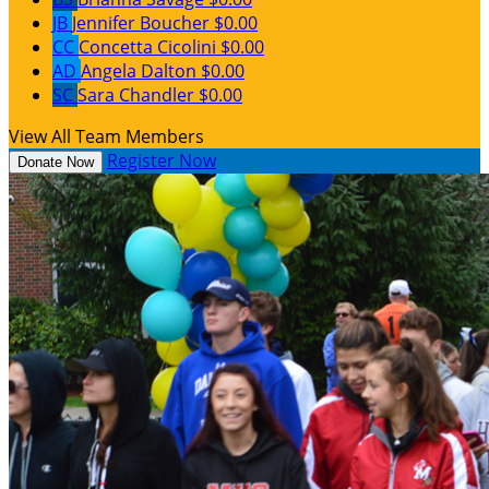
JB
Jennifer Boucher
$0.00
CC
Concetta Cicolini
$0.00
AD
Angela Dalton
$0.00
SC
Sara Chandler
$0.00
View All Team Members
Register Now
Donate Now