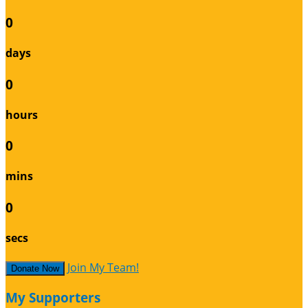
0
days
0
hours
0
mins
0
secs
Join My Team!
Donate Now
My Supporters