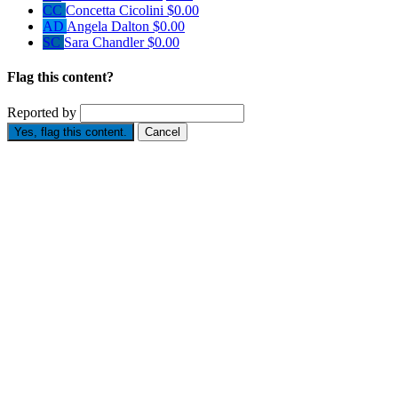
CC
Concetta Cicolini
$0.00
AD
Angela Dalton
$0.00
SC
Sara Chandler
$0.00
Flag this content?
Reported by
Yes, flag this content.
Cancel