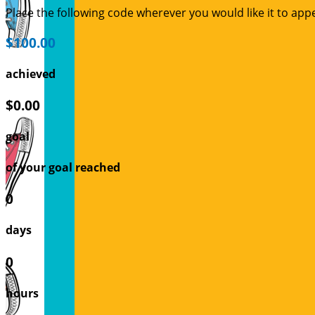
Place the following code wherever you would like it to app
$100.00
achieved
$0.00
goal
of your goal reached
0
days
0
hours