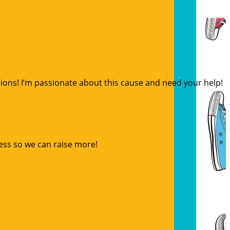
sions! I’m passionate about this cause and need your help!
ess so we can raise more!