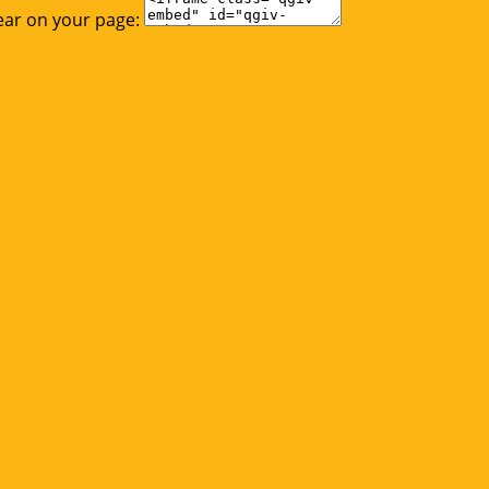
ear on your page: