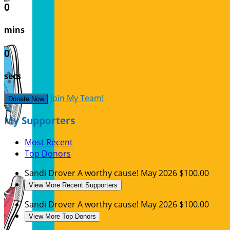
0
mins
0
secs
Join My Team!
Donate Now
My Supporters
Most Recent
Top Donors
Sandi Drover
A worthy cause!
May 2026
$100.00
View More Recent Supporters
Sandi Drover
A worthy cause!
May 2026
$100.00
View More Top Donors