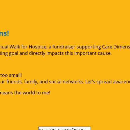
ns!
Annual Walk for Hospice, a fundraiser supporting Care Dimen
g goal and directly impacts this important cause.
too small!
r friends, family, and social networks. Let’s spread awaren
 means the world to me!