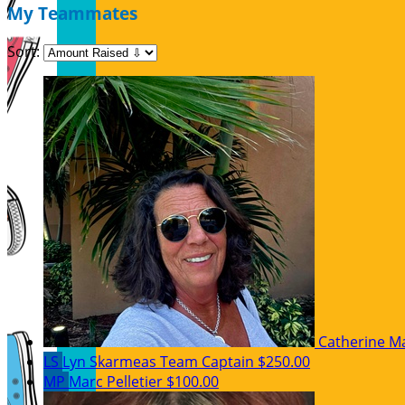
My Teammates
Sort:
Catherine M
LS
Lyn Skarmeas
Team Captain
$250.00
MP
Marc Pelletier
$100.00