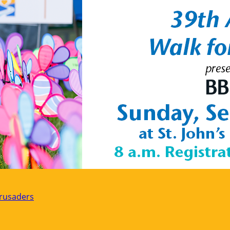
rusaders