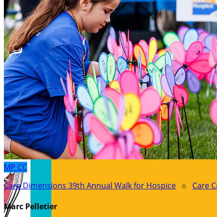
MP
CC
Care Dimensions 39th Annual Walk for Hospice
○
Care C
Marc Pelletier