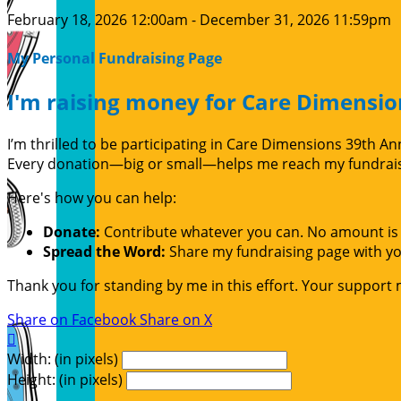
February 18, 2026 12:00am - December 31, 2026 11:59pm
My Personal Fundraising Page
I'm raising money for Care Dimensio
I’m thrilled to be participating in Care Dimensions 39th 
Every donation—big or small—helps me reach my fundraisin
Here's how you can help:
Donate:
Contribute whatever you can. No amount is 
Spread the Word:
Share my fundraising page with you
Thank you for standing by me in this effort. Your support
Share on Facebook
Share on X

Width: (in pixels)
Height: (in pixels)