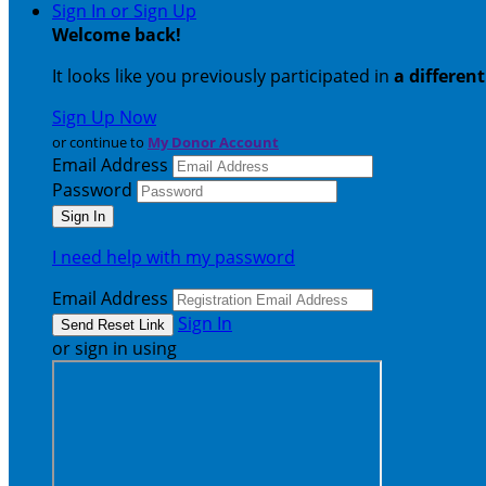
Sign In or Sign Up
Welcome back
!
It looks like you previously participated in
a differen
Sign Up Now
or continue to
My Donor Account
Email Address
Password
I need help with my password
Email Address
Sign In
or sign in using