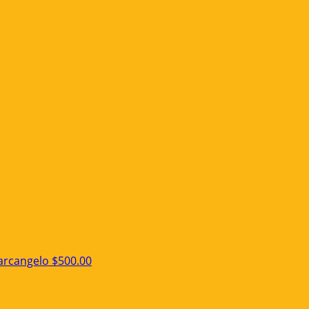
arcangelo
$500.00