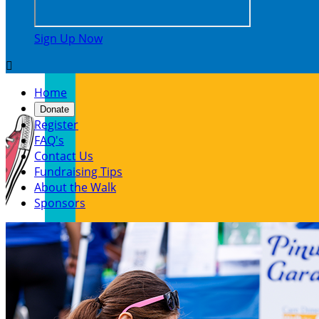
Sign Up Now

Home
Donate
Register
FAQ's
Contact Us
Fundraising Tips
About the Walk
Sponsors