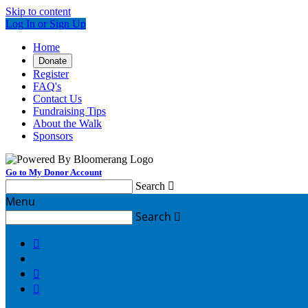
Skip to content
Log In or Sign Up
Home
Donate
Register
FAQ's
Contact Us
Fundraising Tips
About the Walk
Sponsors
Go to My Donor Account
Search

Menu
Search



