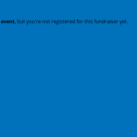
t event
, but you're not registered for this fundraiser yet.