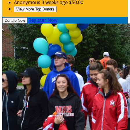
Anonymous
3 weeks ago
$50.00
View More Top Donors
Register Now
Donate Now