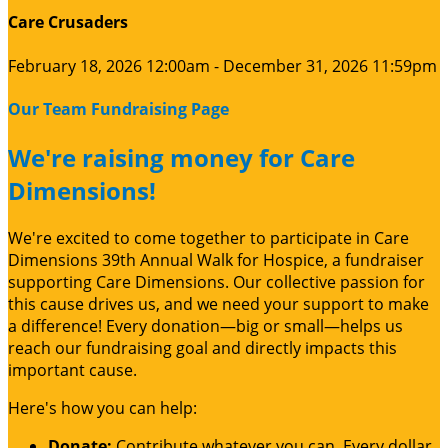
Care Crusaders
February 18, 2026 12:00am - December 31, 2026 11:59pm
Our Team Fundraising Page
We're raising money for Care
Dimensions!
We're excited to come together to participate in Care
Dimensions 39th Annual Walk for Hospice, a fundraiser
supporting Care Dimensions. Our collective passion for
this cause drives us, and we need your support to make
a difference! Every donation—big or small—helps us
reach our fundraising goal and directly impacts this
important cause.
Here's how you can help:
Donate:
Contribute whatever you can. Every dollar