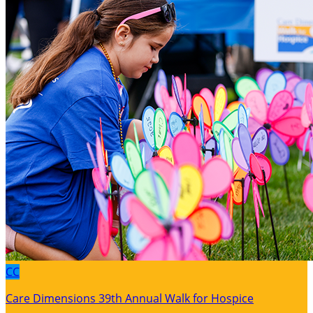
CC
Care Dimensions 39th Annual Walk for Hospice