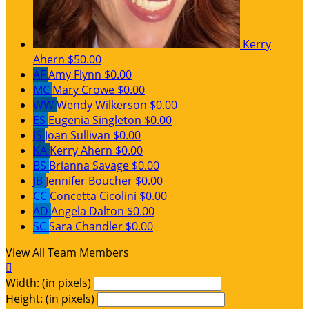
Kerry
Ahern
$50.00
AF
Amy Flynn
$0.00
MC
Mary Crowe
$0.00
WW
Wendy Wilkerson
$0.00
ES
Eugenia Singleton
$0.00
JS
Joan Sullivan
$0.00
KA
Kerry Ahern
$0.00
BS
Brianna Savage
$0.00
JB
Jennifer Boucher
$0.00
CC
Concetta Cicolini
$0.00
AD
Angela Dalton
$0.00
SC
Sara Chandler
$0.00
View All Team Members

Width: (in pixels)
Height: (in pixels)