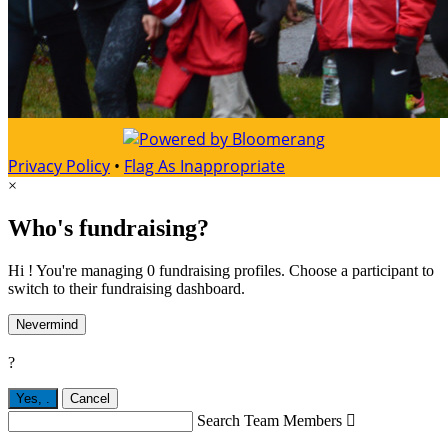
Privacy Policy
•
Flag As Inappropriate
×
Who's fundraising?
Hi ! You're managing 0 fundraising profiles. Choose a participant to
switch to their fundraising dashboard.
Nevermind
?
Yes,
.
Cancel
Search Team Members
