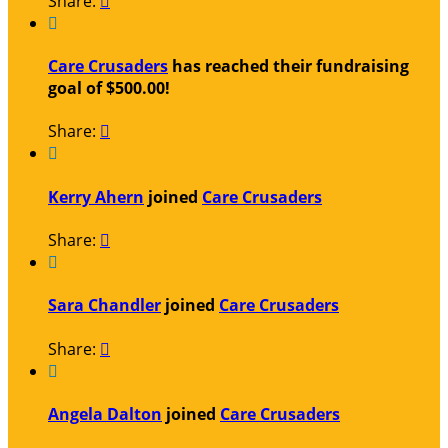
Share:


Care Crusaders
has reached their fundraising
goal of $500.00!
Share:


Kerry Ahern
joined
Care Crusaders
Share:


Sara Chandler
joined
Care Crusaders
Share:


Angela Dalton
joined
Care Crusaders