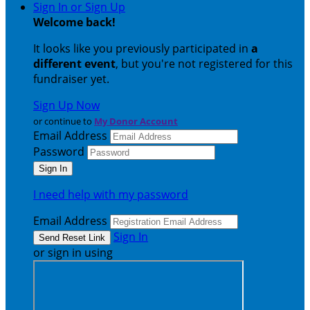
Sign In or Sign Up
Welcome back
!
It looks like you previously participated in
a
different event
, but you're not registered for this
fundraiser yet.
Sign Up Now
or continue to
My Donor Account
Email Address
Password
I need help with my password
Email Address
Sign In
or sign in using