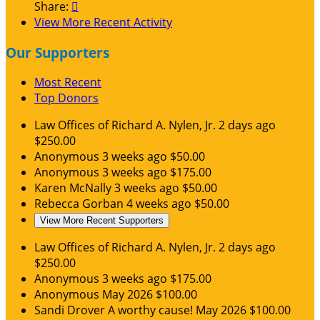
Share:

View More Recent Activity
Our Supporters
Most Recent
Top Donors
Law Offices of Richard A. Nylen, Jr.
2 days ago
$250.00
Anonymous
3 weeks ago
$50.00
Anonymous
3 weeks ago
$175.00
Karen McNally
3 weeks ago
$50.00
Rebecca Gorban
4 weeks ago
$50.00
View More Recent Supporters
Law Offices of Richard A. Nylen, Jr.
2 days ago
$250.00
Anonymous
3 weeks ago
$175.00
Anonymous
May 2026
$100.00
Sandi Drover
A worthy cause!
May 2026
$100.00