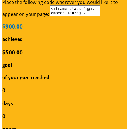
Place the following code wherever you would like it to
appear on your page:
$900.00
achieved
$500.00
goal
of your goal reached
0
days
0