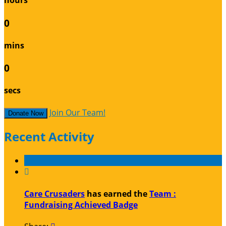
hours
0
mins
0
secs
Join Our Team!
Donate Now
Recent Activity

Care Crusaders
has earned the
Team :
Fundraising Achieved Badge