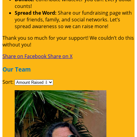
counts!
Spread the Word:
Share our fundraising page with
your friends, family, and social networks. Let’s
spread awareness so we can raise more!
Thank you so much for your support! We couldn’t do this
without you!
Share on Facebook
Share on X
Our Team
Sort: