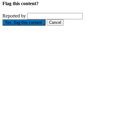
Flag this content?
Reported by
Yes, flag this content.
Cancel