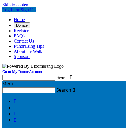
Skip to content
Log In or Sign Up
Home
Donate
Register
FAQ's
Contact Us
Fundraising Tips
About the Walk
Sponsors
Go to My Donor Account
Search

Menu
Search



