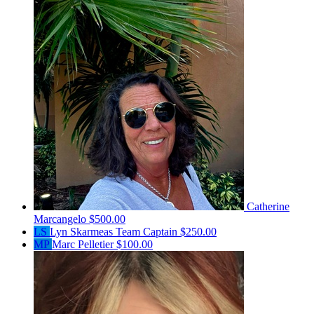
Catherine
Marcangelo
$500.00
LS
Lyn Skarmeas
Team Captain
$250.00
MP
Marc Pelletier
$100.00