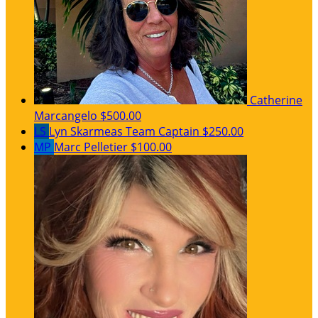
Catherine
Marcangelo
$500.00
LS
Lyn Skarmeas
Team Captain
$250.00
MP
Marc Pelletier
$100.00