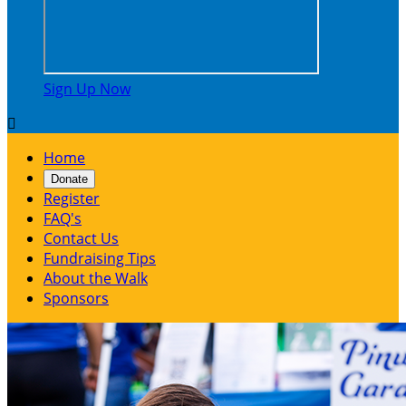
Sign Up Now

Home
Donate
Register
FAQ's
Contact Us
Fundraising Tips
About the Walk
Sponsors