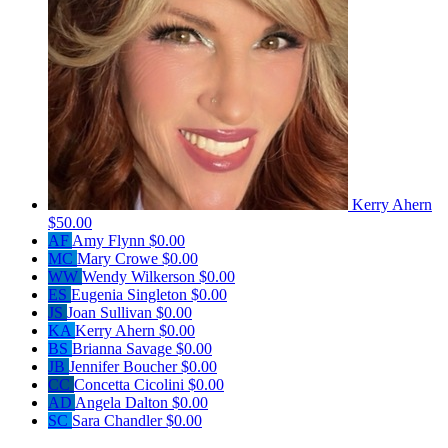
Kerry Ahern
$50.00
AF
Amy Flynn
$0.00
MC
Mary Crowe
$0.00
WW
Wendy Wilkerson
$0.00
ES
Eugenia Singleton
$0.00
JS
Joan Sullivan
$0.00
KA
Kerry Ahern
$0.00
BS
Brianna Savage
$0.00
JB
Jennifer Boucher
$0.00
CC
Concetta Cicolini
$0.00
AD
Angela Dalton
$0.00
SC
Sara Chandler
$0.00