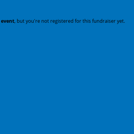
t event
, but you're not registered for this fundraiser yet.