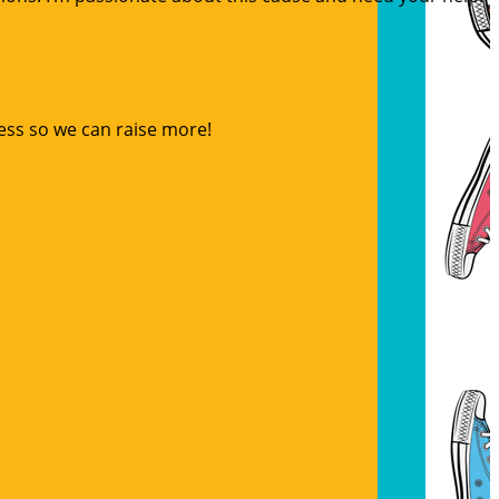
ess so we can raise more!