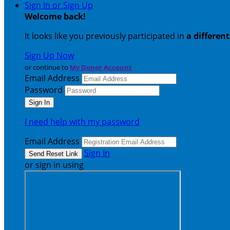
Sign In or Sign Up
Welcome back
!
It looks like you previously participated in
a differen
Sign Up Now
or continue to
My Donor Account
Email Address
Password
I need help with my password
Email Address
Sign In
or sign in using