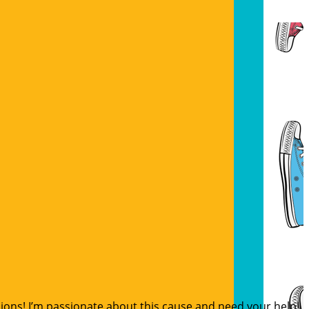
sions! I’m passionate about this cause and need your help!