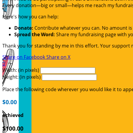
Every donation—big or small—helps me reach my fundraisin
Here's how you can help:
Donate:
Contribute whatever you can. No amount is 
Spread the Word:
Share my fundraising page with you
Thank you for standing by me in this effort. Your support
Share on Facebook
Share on X

Width: (in pixels)
Height: (in pixels)
Place the following code wherever you would like it to app
$0.00
achieved
$100.00