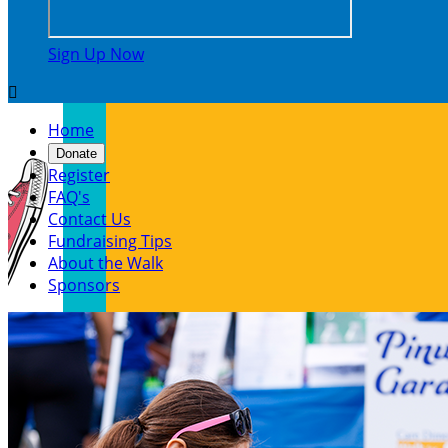
Sign Up Now

Home
Donate
Register
FAQ's
Contact Us
Fundraising Tips
About the Walk
Sponsors