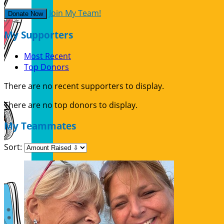
Join My Team!
Donate Now
My Supporters
Most Recent
Top Donors
There are no recent supporters to display.
There are no top donors to display.
My Teammates
Sort: