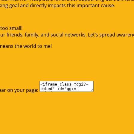
g goal and directly impacts this important cause.
too small!
r friends, family, and social networks. Let’s spread awaren
 means the world to me!
ear on your page: