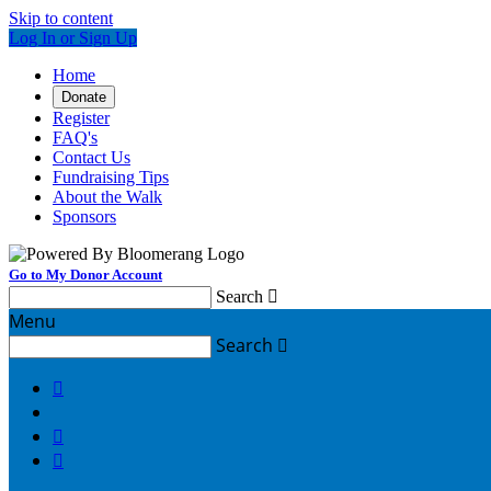
Skip to content
Log In or Sign Up
Home
Donate
Register
FAQ's
Contact Us
Fundraising Tips
About the Walk
Sponsors
Go to My Donor Account
Search

Menu
Search



