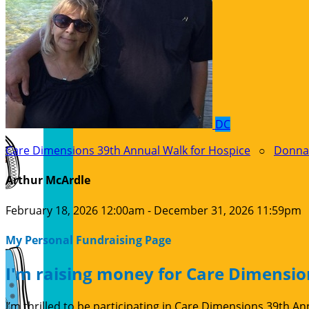
DC
Care Dimensions 39th Annual Walk for Hospice
○
Donna
Arthur McArdle
February 18, 2026 12:00am - December 31, 2026 11:59pm
My Personal Fundraising Page
I'm raising money for Care Dimensio
I’m thrilled to be participating in Care Dimensions 39th 