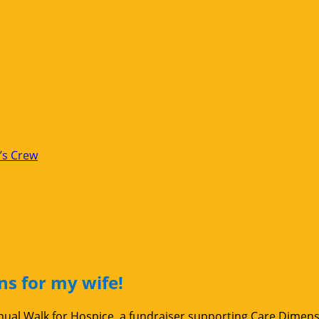
’s Crew
ns for my wife!
Annual Walk for Hospice, a fundraiser supporting Care Dimen