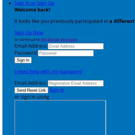
Sign In or Sign Up
Welcome back
!
It looks like you previously participated in
a differen
Sign Up Now
or continue to
My Donor Account
Email Address
Password
I need help with my password
Email Address
Sign In
or sign in using