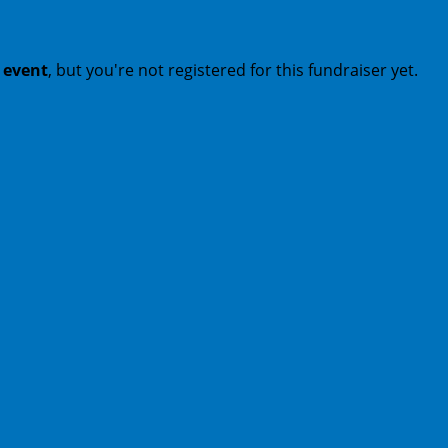
t event
, but you're not registered for this fundraiser yet.