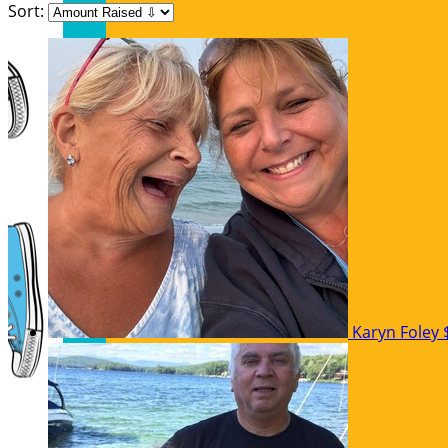
Sort:
Karyn Foley