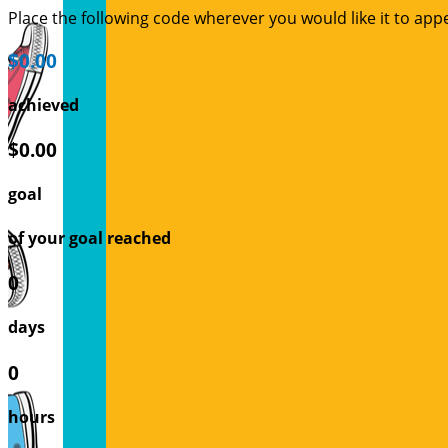
Place the following code wherever you would like it to app
$0.00
achieved
$0.00
goal
of your goal reached
0
days
0
hours