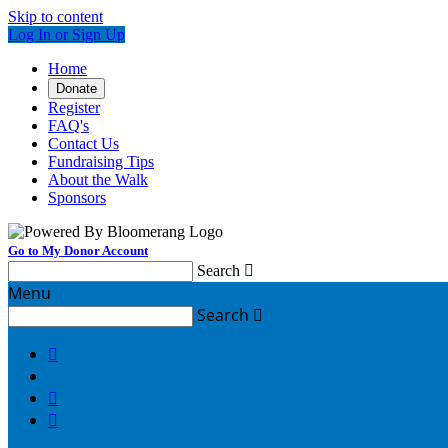
Skip to content
Log In or Sign Up
Home
Donate
Register
FAQ's
Contact Us
Fundraising Tips
About the Walk
Sponsors
Go to My Donor Account
Search

Menu
Search



