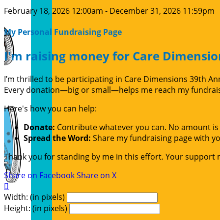
February 18, 2026 12:00am - December 31, 2026 11:59pm
My Personal Fundraising Page
I'm raising money for Care Dimensio
I’m thrilled to be participating in Care Dimensions 39th 
Every donation—big or small—helps me reach my fundraisin
Here's how you can help:
Donate:
Contribute whatever you can. No amount is 
Spread the Word:
Share my fundraising page with you
Thank you for standing by me in this effort. Your support
Share on Facebook
Share on X

Width: (in pixels)
Height: (in pixels)