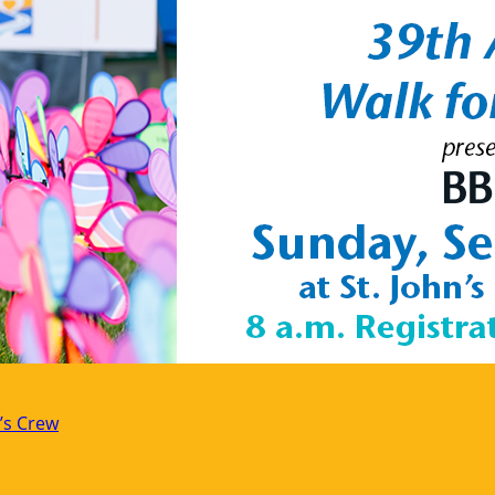
’s Crew