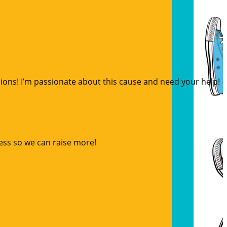
sions! I’m passionate about this cause and need your help!
ess so we can raise more!