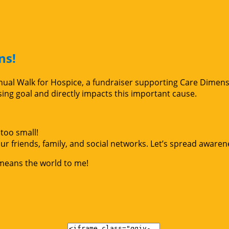
ns!
Annual Walk for Hospice, a fundraiser supporting Care Dimen
g goal and directly impacts this important cause.
too small!
r friends, family, and social networks. Let’s spread awaren
 means the world to me!