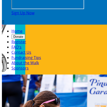
Sign Up Now

Home
Donate
Register
FAQ's
Contact Us
Fundraising Tips
About the Walk
Sponsors