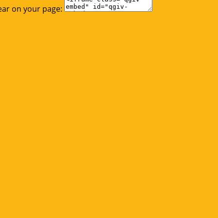
ear on your page: