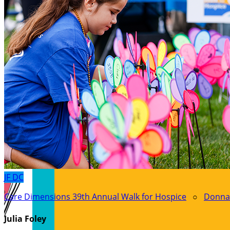
JF
DC
Care Dimensions 39th Annual Walk for Hospice
○
Donna
Julia Foley