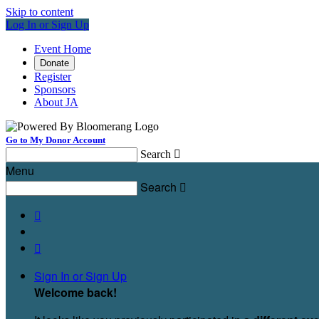
Skip to content
Log In or Sign Up
Event Home
Donate
Register
Sponsors
About JA
Go to My Donor Account
Search

Menu
Search



Sign In or Sign Up
Welcome back
!