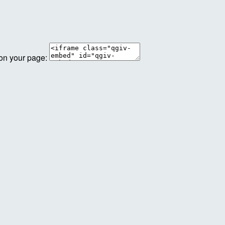
 on your page: