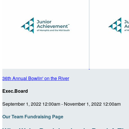
36th Annual Bowlin' on the River
Exec.Board
September 1, 2022 12:00am - November 1, 2022 12:00am
Our Team Fundraising Page