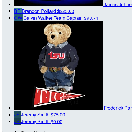
James John
BP
Brandon Pollard
$225.00
CW
Calvin Walker
Team Captain
$98.71
Frederick Pa
JS
Jeremy Smith
$75.00
JS
Jeremy Smith
$0.00