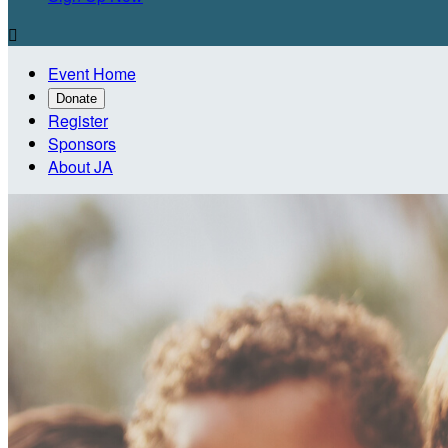

Event Home
Donate
Register
Sponsors
About JA