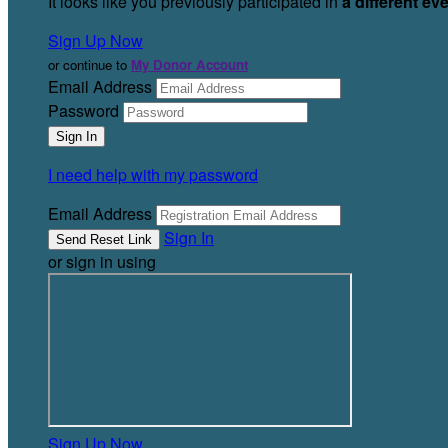
It looks like you previously participated in
a different ev
Sign Up Now
or continue to
My Donor Account
Email Address
Password
I need help with my password
Email Address
Sign In
or sign in using
Sign Up Now