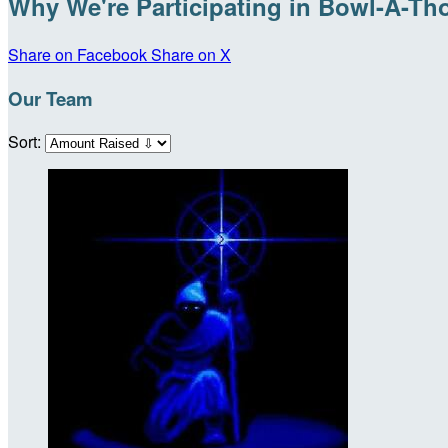
Why We're Participating in Bowl-A-Th
Share on Facebook
Share on X
Our Team
Sort: