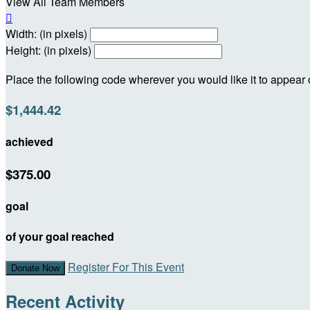
View All Team Members

Width: (in pixels)
Height: (in pixels)
Place the following code wherever you would like it to appear
$1,444.42
achieved
$375.00
goal
of your goal reached
Register For This Event
Donate Now
Recent Activity