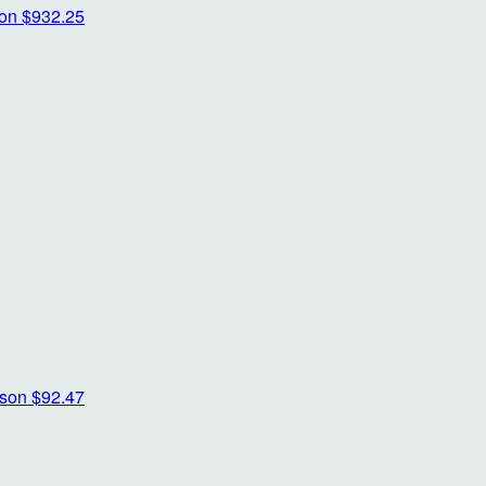
son
$932.25
rson
$92.47