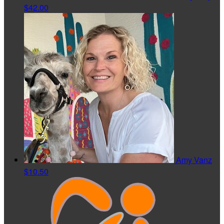
$42.00
Amy Vanz
$10.50