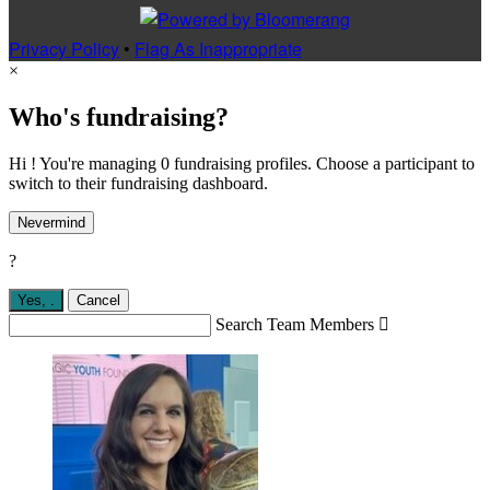
Privacy Policy
•
Flag As Inappropriate
×
Who's fundraising?
Hi ! You're managing 0 fundraising profiles. Choose a participant to
switch to their fundraising dashboard.
Nevermind
?
Yes,
.
Cancel
Search Team Members
