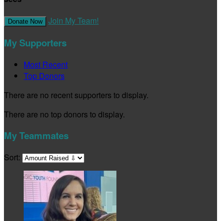
Join My Team!
Donate Now
My Supporters
Most Recent
Top Donors
There are no recent supporters to display.
There are no top donors to display.
My Teammates
Sort: