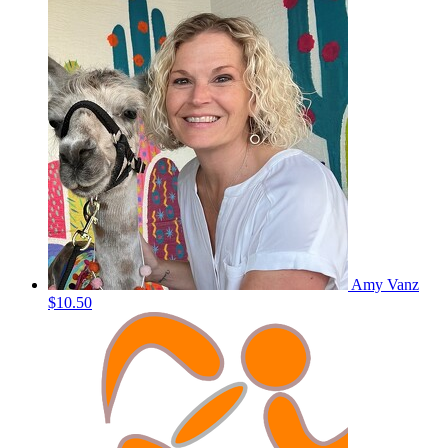
Amy Vanz
$10.50