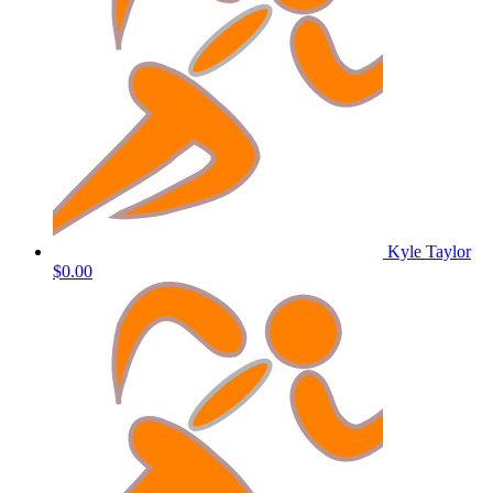
Kyle Taylor
$0.00