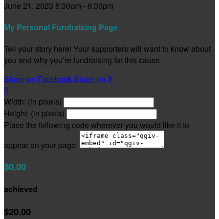
June 21, 2023 5:30pm - 8:30pm
My Personal Fundraising Page
Tell your story here! Your supporters will want to know about
you and why you’re fundraising for this cause.
Share on Facebook
Share on X

Width: (in pixels)
Height: (in pixels)
Place the following code wherever you would like it to
appear on your page:
$0.00
achieved
$20.00