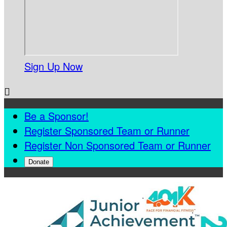
Sign Up Now

Be a Sponsor!
Register Sponsored Team or Runner
Register Non Sponsored Team or Runner
Donate