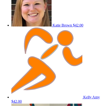
Katie Brown
$42.00
Kelly Amy
$42.00