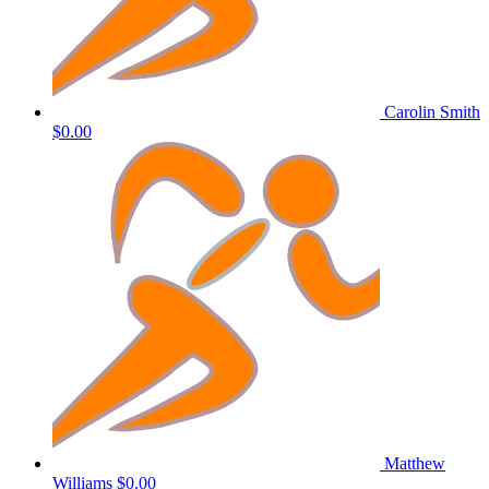
Carolin Smith
$0.00
Matthew
Williams
$0.00