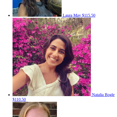
Laura May
$115.50
Natalia Bogle
$110.50