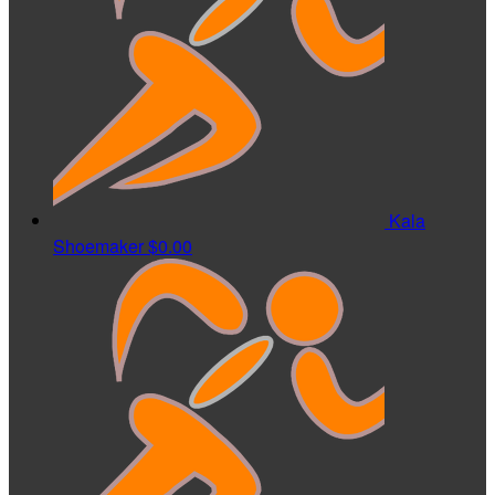
Kala
Shoemaker
$0.00