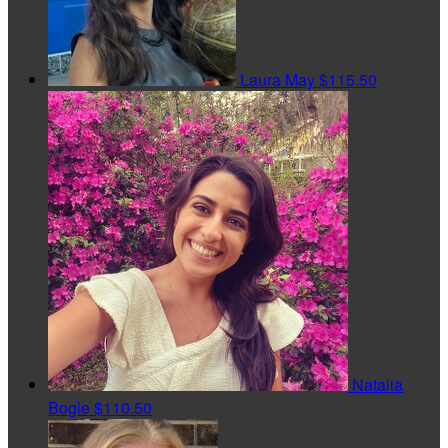
Laura May
$115.50
Natalia
Bogle
$110.50