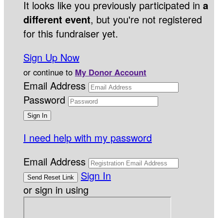
It looks like you previously participated in
a
different event
, but you're not registered
for this fundraiser yet.
Sign Up Now
or continue to
My Donor Account
Email Address
Password
I need help with my password
Email Address
Sign In
or sign in using