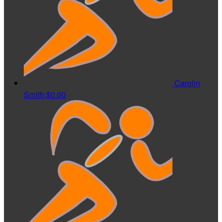
Carolin
Smith
$0.00