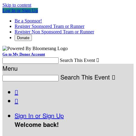
Skip to content
Log In or Sign Up
Be a Sponsor!
Register Sponsored Team or Runner
Register Non Sponsored Team or Runner
Donate
Go to My Donor Account
Search This Event

Menu
Search This Event



Sign In or Sign Up
Welcome back
!