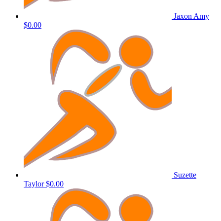
Jaxon Amy
$0.00
Suzette
Taylor
$0.00