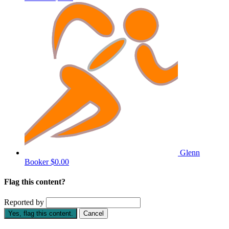
Glenn
Booker
$0.00
Flag this content?
Reported by
Yes, flag this content.
Cancel