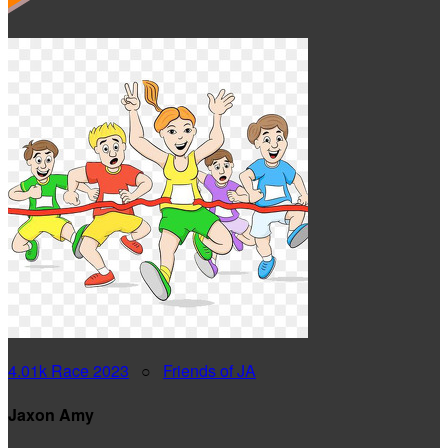
4.01k Race 2023
○
Friends of JA
Jaxon Amy