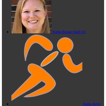
Katie Brown
$42.00
Kelly Amy