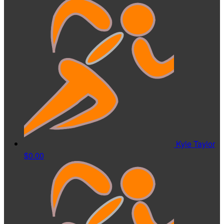
Kyle Taylor
$0.00