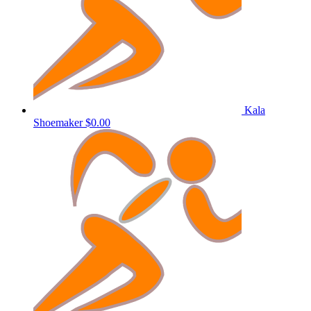
Kala
Shoemaker
$0.00