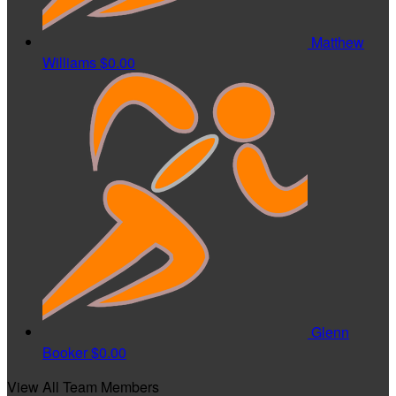
Matthew
Williams
$0.00
Glenn
Booker
$0.00
View All Team Members