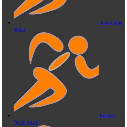
Jaxon Amy
$0.00
Suzette
Taylor
$0.00