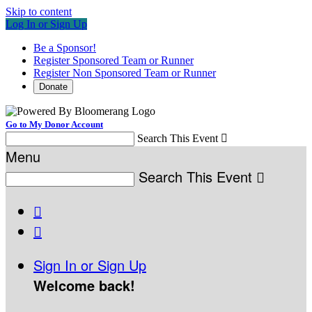
Skip to content
Log In or Sign Up
Be a Sponsor!
Register Sponsored Team or Runner
Register Non Sponsored Team or Runner
Donate
Go to My Donor Account
Search This Event

Menu
Search This Event



Sign In or Sign Up
Welcome back
!