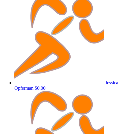
Jessica
Opferman
$0.00