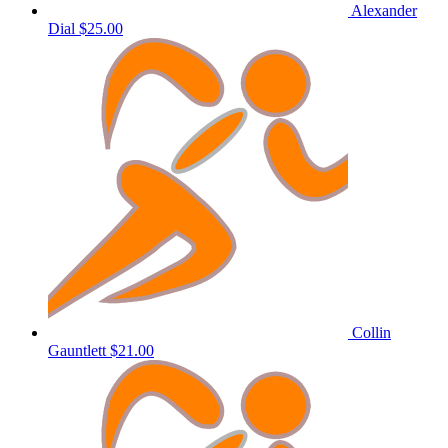
Alexander
Dial
$25.00
Collin
Gauntlett
$21.00