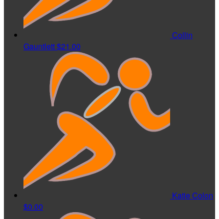
Collin
Gauntlett
$21.00
Katie Colon
$0.00