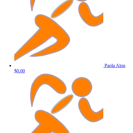
Paola Alou
$0.00