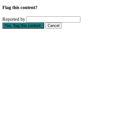
Flag this content?
Reported by
Yes, flag this content.
Cancel