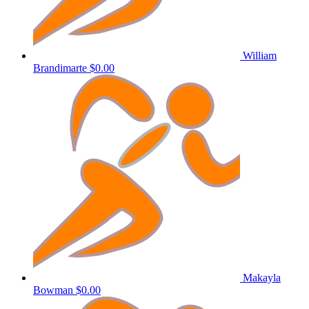
William
Brandimarte
$0.00
Makayla
Bowman
$0.00