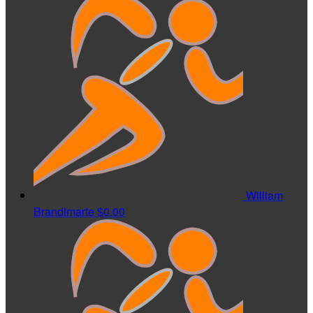
William
Brandimarte
$0.00