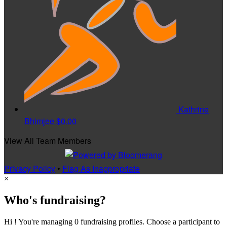
Kathrine
Bhimjee
$0.00
View All Team Members
Privacy Policy
•
Flag As Inappropriate
×
Who's fundraising?
Hi ! You're managing 0 fundraising profiles. Choose a participant to