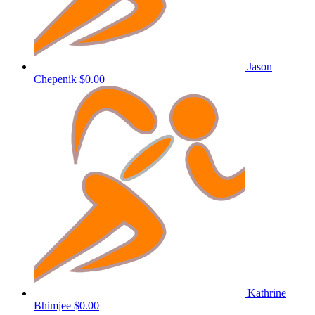
Jason
Chepenik
$0.00
Kathrine
Bhimjee
$0.00