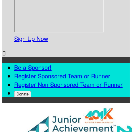
Sign Up Now

Be a Sponsor!
Register Sponsored Team or Runner
Register Non Sponsored Team or Runner
Donate