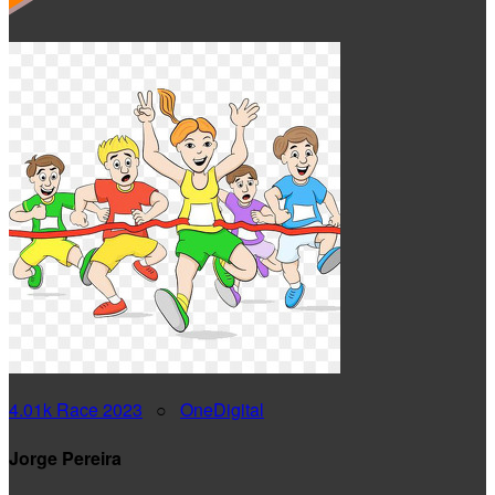
4.01k Race 2023
○
OneDigital
Jorge Pereira