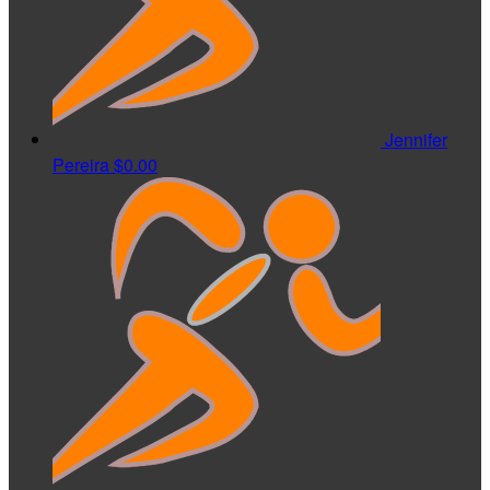
Jennifer
Pereira
$0.00