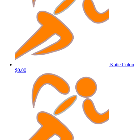
Katie Colon
$0.00