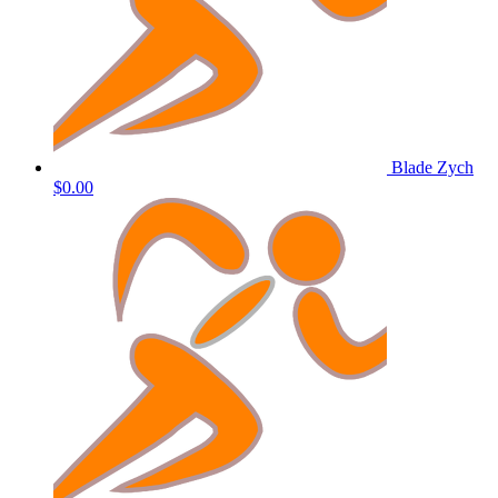
Blade Zych
$0.00