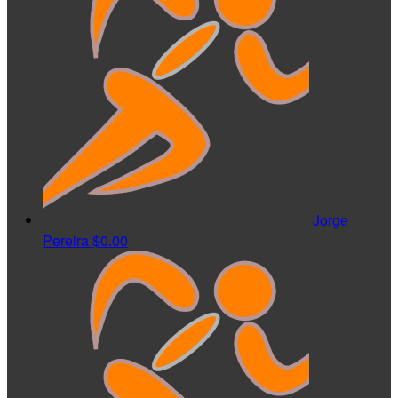
Jorge
Pereira
$0.00