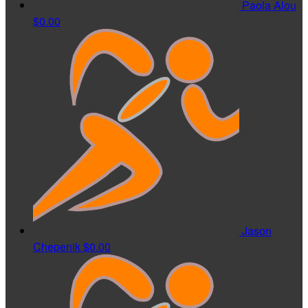
Paola Alou
$0.00
Jason
Chepenik
$0.00