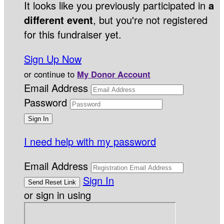
It looks like you previously participated in
a
different event
, but you're not registered
for this fundraiser yet.
Sign Up Now
or continue to
My Donor Account
Email Address
Password
I need help with my password
Email Address
Sign In
or sign in using