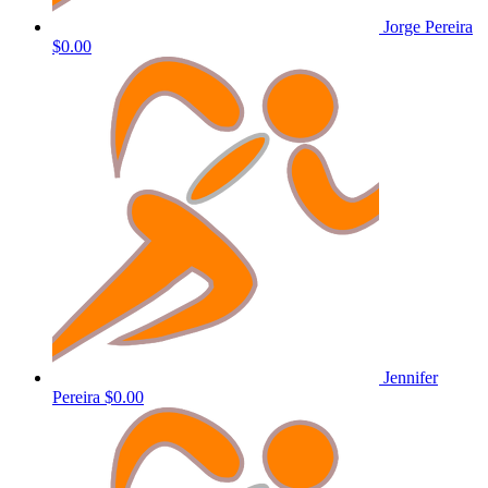
Jorge Pereira
$0.00
Jennifer
Pereira
$0.00