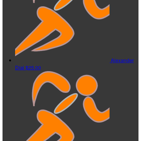
Alexander
Dial
$25.00