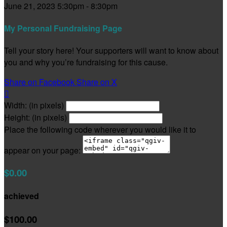
June 21, 2023 5:30pm - 8:30pm
My Personal Fundraising Page
Tell your story here! Your supporters will want to know about
you and why you’re fundraising for this cause.
Share on Facebook
Share on X

Width: (in pixels)
Height: (in pixels)
Place the following code wherever you would like it to
appear on your page:
$0.00
achieved
$100.00