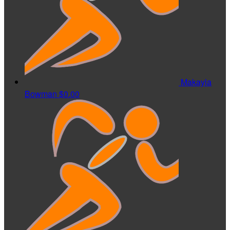
Makayla
Bowman
$0.00