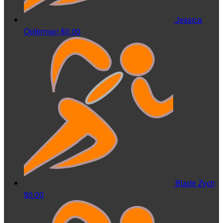
Jessica
Opferman
$0.00
Blade Zych
$0.00