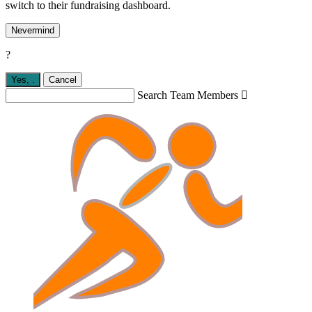
switch to their fundraising dashboard.
Nevermind
?
Yes,
.
Cancel
Search Team Members
