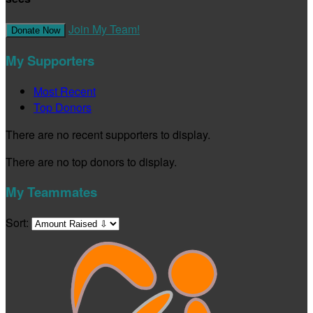
Join My Team!
Donate Now
My Supporters
Most Recent
Top Donors
There are no recent supporters to display.
There are no top donors to display.
My Teammates
Sort: