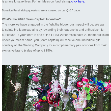
is a race to save lives. For fun ideas on fundraising,
click here.
Donation/Fundraising questions are answered on our Q & A page.
What's the 20/20 Team Captain Incentive?
The more we have engaged in the fight the bigger our impact will be. We want
to salute the team captains by rewarding their leadership and enthusiasm for
our cause. If your team is one of the FIRST 20 teams to have 20 members listed
under your team name, you (team captain) will receive one incredible gift
courtesy of The Walking Company for a complimentary pair of shoes from their
exclusive brand (value of up to $150).