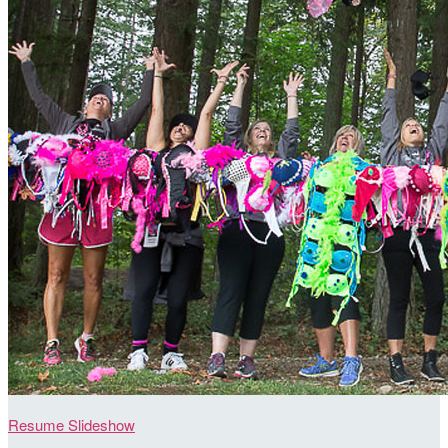
Resume Slideshow