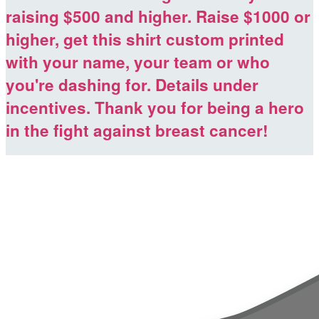
raising $500 and higher. Raise $1000 or
higher, get this shirt custom printed
with your name, your team or who
you're dashing for. Details under
incentives. Thank you for being a hero
in the fight against breast cancer!