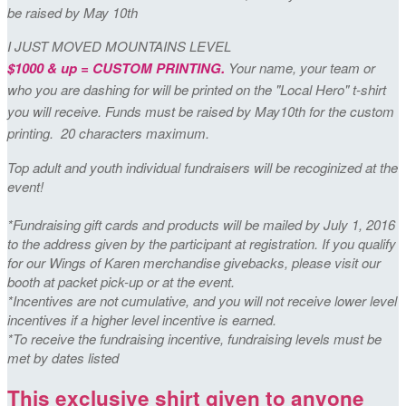
be raised by May 10th
I JUST MOVED MOUNTAINS LEVEL
$1000 & up = CUSTOM PRINTING.
Your name, your team or
who you are dashing for will be printed on the "Local Hero" t-shirt
you will receive. Funds must be raised by May10th for the custom
printing. 20 characters maximum.
Top adult and youth individual fundraisers will be recoginized at the
event!
*Fundraising gift cards and products will be mailed by July 1, 2016
to the address given by the participant at registration. If you qualify
for our Wings of Karen merchandise givebacks, please visit our
booth at packet pick-up or at the event.
*Incentives are not cumulative, and you will not receive lower level
incentives if a higher level incentive is earned.
*To receive the fundraising incentive, fundraising levels must be
met by dates listed
This exclusive shirt given to anyone