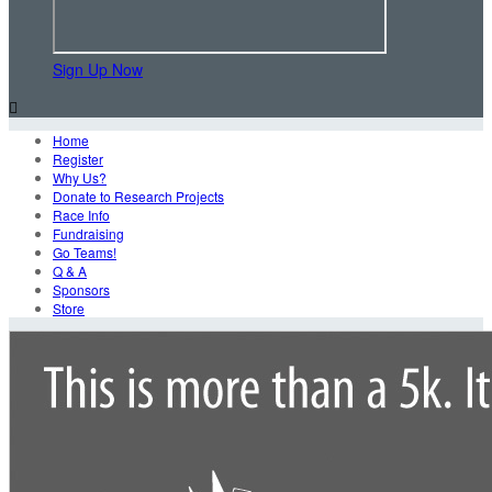
Sign Up Now

Home
Register
Why Us?
Donate to Research Projects
Race Info
Fundraising
Go Teams!
Q & A
Sponsors
Store