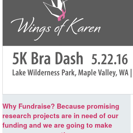
Why Fundraise? Because promising
research projects are in need of our
funding and we are going to make