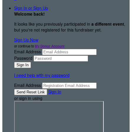
Sign In or Sign Up
Welcome back
!
It looks like you previously participated in
a different event
,
but you're not registered for this fundraiser yet.
Sign Up Now
or continue to
My Donor Account
Email Address
Password
I need help with my password
Email Address
Sign In
or sign in using