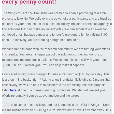
every penny count!
The Wings of Karen 5k Bra Dash was created to enable promising research
projects to take life. We believe in the power of our participants and are inspired
not only by your enthusaium for our cause, but by the joined sense of urgency to
find solutions that can make an impact today. We can accelerate answers for
our loved ones that face cancer and for our future generation by raising $100
each. Collectively, we are creating a brighter future for all.
Working hand in hand with the research community, we are turning your efforts
into results. You are an integral part of the solution, connecting donors to
researchers, researchers to patients. We can do this, and will with your help.
$200,000 is our overall goal. You can help make it happen!
Every adult is highly encouraged to raise a minimum of $100 by race day. This
is a drop in the bucket right? Asking a few friends/family to give $10 means that,
collectively, we will be able to to accelerate the promising research projects
listed
here
at one of our area's leading institutions. We also will reward your
efforts personally if you go above and beyond the target.
100% of all funds raised will support our joined mission - YOU + Wings of Karen
means business when pursuing a cure. We wouldn’t have it any other way...this