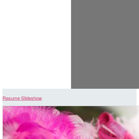
Resume Slideshow