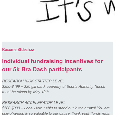
Resume Slideshow
Individual fundraising incentives for
our 5k Bra Dash participants
RESEARCH KICK-STARTER LEVEL
$250-$499 = $20 gift card, courtesy of Sports Authority *funds
must be raised by May 19th
RESEARCH ACCELERATOR LEVEL
$500-$999 = Local Hero t-shirt to stand out in the crowd! You are
one-of-a-kind & so valuable to our cause, thank you! *funds must