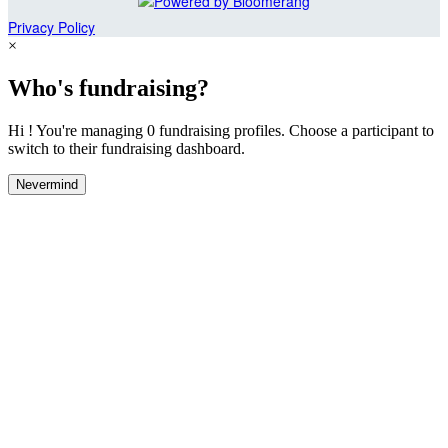
Privacy Policy
×
Who's fundraising?
Hi ! You're managing 0 fundraising profiles. Choose a participant to
switch to their fundraising dashboard.
Nevermind