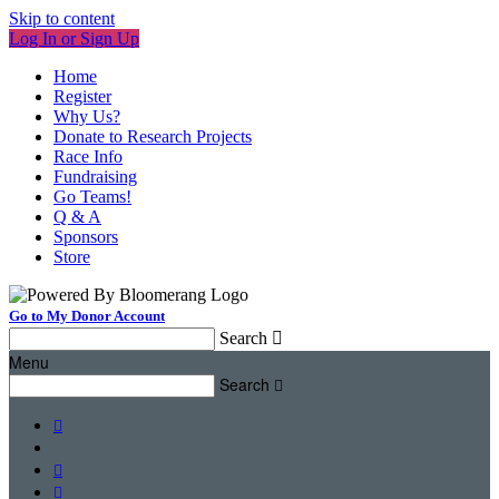
Skip to content
Log In or Sign Up
Home
Register
Why Us?
Donate to Research Projects
Race Info
Fundraising
Go Teams!
Q & A
Sponsors
Store
Go to My Donor Account
Search

Menu
Search



