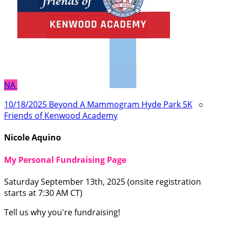
NA
10/18/2025 Beyond A Mammogram Hyde Park 5K
○
Friends of Kenwood Academy
Nicole Aquino
My Personal Fundraising Page
Saturday September 13th, 2025 (onsite registration
starts at 7:30 AM CT)
Tell us why you're fundraising!