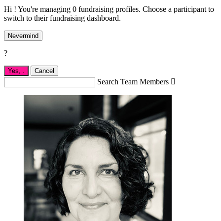
Hi ! You're managing 0 fundraising profiles. Choose a participant to
switch to their fundraising dashboard.
Nevermind
?
Yes,
.
Cancel
Search Team Members
