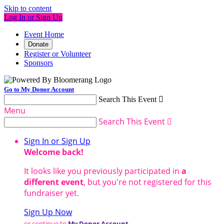
Skip to content
Log In or Sign Up
Event Home
Donate
Register or Volunteer
Sponsors
Go to My Donor Account
Search This Event

Menu
Search This Event

Sign In or Sign Up
Welcome back
!
It looks like you previously participated in
a
different event
, but you're not registered for this
fundraiser yet.
Sign Up Now
or continue to
My Donor Account