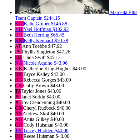
Marcella Ellis
Team Captain
$244.15
KG
Katie Gruber
$146.88
YH
Yael Hoffman
$102.92
BH
Beth Herring
$65.45
KK
Kelly Kennard
$50.38
AT
Ann Toebbe
$47.92
PS
Phyllis Singleton
$47.26
LS
Linda Swift
$45.13
NA
Nicole Aquino
$43.96
KK
Katherine King-Hughes
$43.00
BK
Bryce Kelley
$43.00
RG
Rebecca Gorges
$43.00
CB
Coby Brown
$43.00
TJ
Taylor Jones
$43.00
JS
Janet Sorkin
$43.00
JC
Joy Clendenning
$40.00
CR
Cheryl Rudbeck
$40.00
AS
Andrew Skol
$40.00
AG
Anita Gilkey
$40.00
CH
Cody Huisman
$40.00
TH
Tracey Hadden
$40.00
RH
Reese Huisman
$40.00