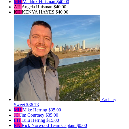
MH
Maddux Huisman
$40.00
AH
Angela Huisman
$40.00
KH
KENYA HAYES
$40.00
Zachary
Sweet
$36.73
MH
Mike Herring
$35.00
JC
Jim Courtney
$35.00
LH
Lulu Herring
$15.00
RN
Rick Norwood
Team Captain
$0.00