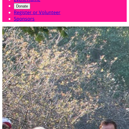
Donate
Register or Volunteer
Sponsors