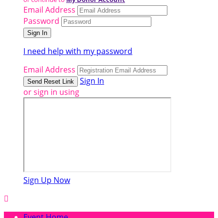
Email Address
Password
I need help with my password
Email Address
Sign In
or sign in using
Sign Up Now

Event Home