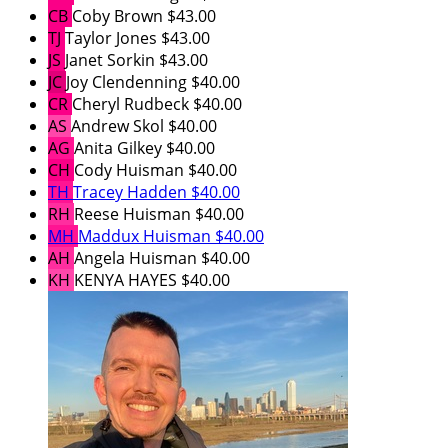
CB
Coby Brown
$43.00
TJ
Taylor Jones
$43.00
JS
Janet Sorkin
$43.00
JC
Joy Clendenning
$40.00
CR
Cheryl Rudbeck
$40.00
AS
Andrew Skol
$40.00
AG
Anita Gilkey
$40.00
CH
Cody Huisman
$40.00
TH
Tracey Hadden
$40.00
RH
Reese Huisman
$40.00
MH
Maddux Huisman
$40.00
AH
Angela Huisman
$40.00
KH
KENYA HAYES
$40.00