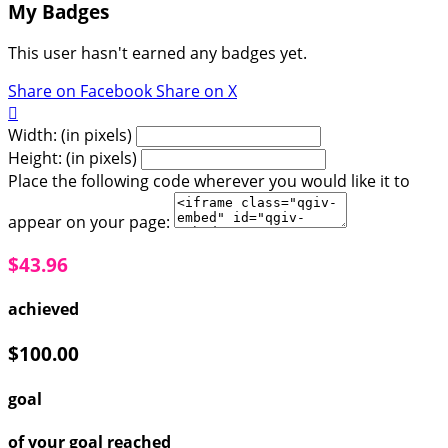
My Badges
This user hasn't earned any badges yet.
Share on Facebook
Share on X

Width: (in pixels)
Height: (in pixels)
Place the following code wherever you would like it to
appear on your page:
$43.96
achieved
$100.00
goal
of your goal reached