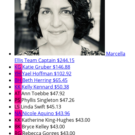
Marcella
Ellis
Team Captain
$244.15
KG
Katie Gruber
$146.88
YH
Yael Hoffman
$102.92
BH
Beth Herring
$65.45
KK
Kelly Kennard
$50.38
AT
Ann Toebbe
$47.92
PS
Phyllis Singleton
$47.26
LS
Linda Swift
$45.13
NA
Nicole Aquino
$43.96
KK
Katherine King-Hughes
$43.00
BK
Bryce Kelley
$43.00
RG
Rebecca Gorges
$43.00