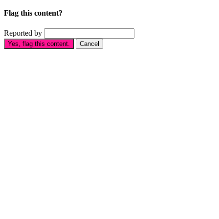
Flag this content?
Reported by
Yes, flag this content.
Cancel