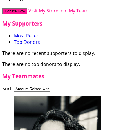
Visit My Store
Join My Team!
Donate Now
My Supporters
Most Recent
Top Donors
There are no recent supporters to display.
There are no top donors to display.
My Teammates
Sort: