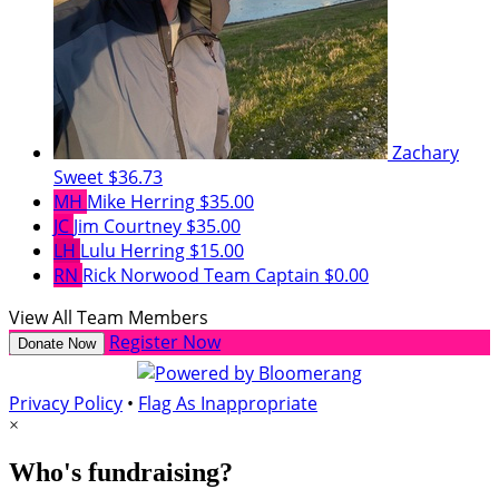
Zachary
Sweet
$36.73
MH
Mike Herring
$35.00
JC
Jim Courtney
$35.00
LH
Lulu Herring
$15.00
RN
Rick Norwood
Team Captain
$0.00
View All Team Members
Register Now
Donate Now
Privacy Policy
•
Flag As Inappropriate
×
Who's fundraising?