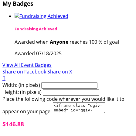
My Badges
Fundraising Achieved
Awarded when
Anyone
reaches 100 % of goal
Awarded 07/18/2025
View All Event Badges
Share on Facebook
Share on X

Width: (in pixels)
Height: (in pixels)
Place the following code wherever you would like it to
appear on your page:
$146.88