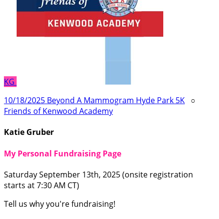
KG
10/18/2025 Beyond A Mammogram Hyde Park 5K
○
Friends of Kenwood Academy
Katie Gruber
My Personal Fundraising Page
Saturday September 13th, 2025 (onsite registration
starts at 7:30 AM CT)
Tell us why you're fundraising!