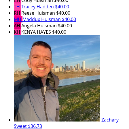
CH
Cody Huisman
$40.00
TH
Tracey Hadden
$40.00
RH
Reese Huisman
$40.00
MH
Maddux Huisman
$40.00
AH
Angela Huisman
$40.00
KH
KENYA HAYES
$40.00
Zachary
Sweet
$36.73