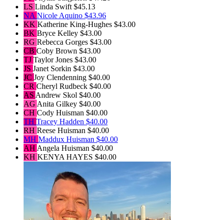
LS
Linda Swift
$45.13
NA
Nicole Aquino
$43.96
KK
Katherine King-Hughes
$43.00
BK
Bryce Kelley
$43.00
RG
Rebecca Gorges
$43.00
CB
Coby Brown
$43.00
TJ
Taylor Jones
$43.00
JS
Janet Sorkin
$43.00
JC
Joy Clendenning
$40.00
CR
Cheryl Rudbeck
$40.00
AS
Andrew Skol
$40.00
AG
Anita Gilkey
$40.00
CH
Cody Huisman
$40.00
TH
Tracey Hadden
$40.00
RH
Reese Huisman
$40.00
MH
Maddux Huisman
$40.00
AH
Angela Huisman
$40.00
KH
KENYA HAYES
$40.00