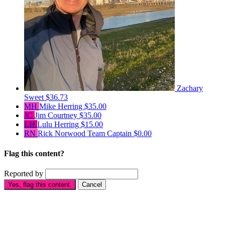
Zachary
Sweet
$36.73
MH
Mike Herring
$35.00
JC
Jim Courtney
$35.00
LH
Lulu Herring
$15.00
RN
Rick Norwood
Team Captain
$0.00
Flag this content?
Reported by
Yes, flag this content.
Cancel