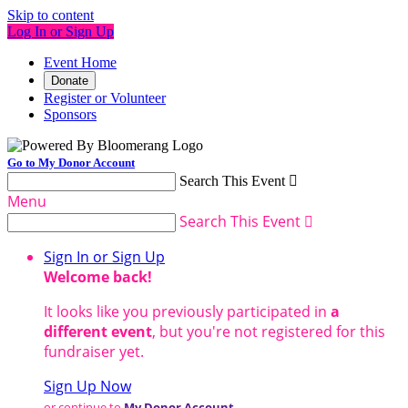
Skip to content
Log In or Sign Up
Event Home
Donate
Register or Volunteer
Sponsors
Go to My Donor Account
Search This Event

Menu
Search This Event

Sign In or Sign Up
Welcome back
!
It looks like you previously participated in
a
different event
, but you're not registered for this
fundraiser yet.
Sign Up Now
or continue to
My Donor Account