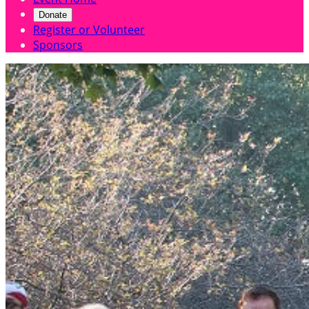
Donate
Register or Volunteer
Sponsors