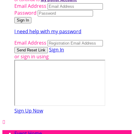
Email Address
Password
I need help with my password
Email Address
Sign In
or sign in using
Sign Up Now

Event Home