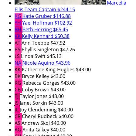
Marcella
Ellis
Team Captain
$244.15
KG
Katie Gruber
$146.88
YH
Yael Hoffman
$102.92
BH
Beth Herring
$65.45
KK
Kelly Kennard
$50.38
AT
Ann Toebbe
$47.92
PS
Phyllis Singleton
$47.26
LS
Linda Swift
$45.13
NA
Nicole Aquino
$43.96
KK
Katherine King-Hughes
$43.00
BK
Bryce Kelley
$43.00
RG
Rebecca Gorges
$43.00
CB
Coby Brown
$43.00
TJ
Taylor Jones
$43.00
JS
Janet Sorkin
$43.00
JC
Joy Clendenning
$40.00
CR
Cheryl Rudbeck
$40.00
AS
Andrew Skol
$40.00
AG
Anita Gilkey
$40.00