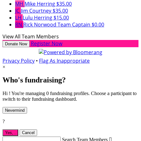
MH
Mike Herring
$35.00
JC
Jim Courtney
$35.00
LH
Lulu Herring
$15.00
RN
Rick Norwood
Team Captain
$0.00
View All Team Members
Register Now
Donate Now
Privacy Policy
•
Flag As Inappropriate
×
Who's fundraising?
Hi ! You're managing 0 fundraising profiles. Choose a participant to
switch to their fundraising dashboard.
Nevermind
?
Yes,
.
Cancel
Search Team Members
