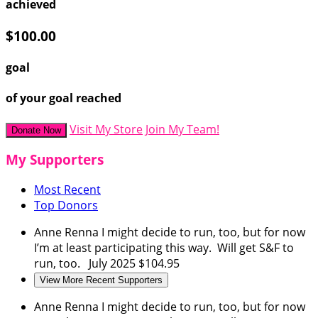
achieved
$100.00
goal
of your goal reached
Visit My Store
Join My Team!
Donate Now
My Supporters
Most Recent
Top Donors
Anne Renna
I might decide to run, too, but for now
I’m at least participating this way. Will get S&F to
run, too.
July 2025
$104.95
View More Recent Supporters
Anne Renna
I might decide to run, too, but for now