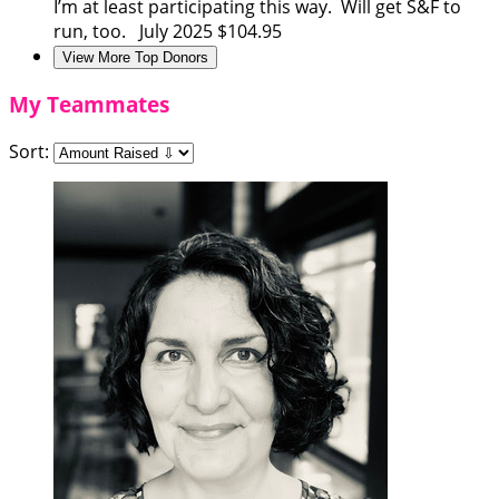
I’m at least participating this way. Will get S&F to
run, too.
July 2025
$104.95
View More Top Donors
My Teammates
Sort: