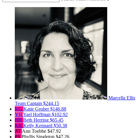
Marcella Ellis
Team Captain
$244.15
KG
Katie Gruber
$146.88
YH
Yael Hoffman
$102.92
BH
Beth Herring
$65.45
KK
Kelly Kennard
$50.38
AT
Ann Toebbe
$47.92
PS
Phyllis Singleton
$47.26