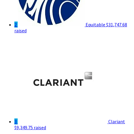
2
Equitable
$31,747.68
raised
3
Clariant
$9,349.75 raised