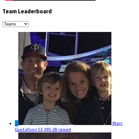
Team Leaderboard
1
Marc
Gustafson
$3,395.28 raised