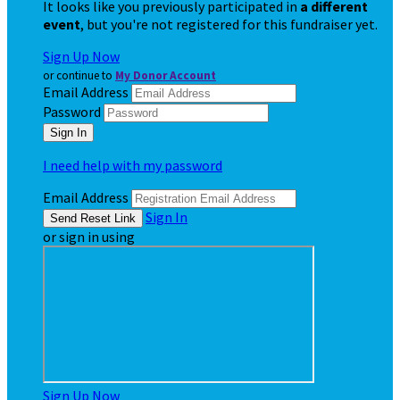
It looks like you previously participated in
a different
event
, but you're not registered for this fundraiser yet.
Sign Up Now
or continue to
My Donor Account
Email Address
Password
I need help with my password
Email Address
Sign In
or sign in using
Sign Up Now