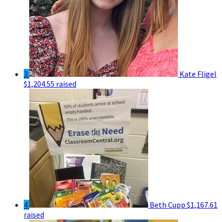
3
Kate Fligel
$1,204.55 raised
4
Beth Cupp
$1,167.61
raised