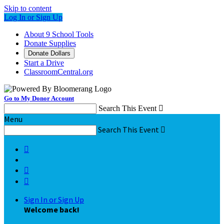
Skip to content
Log In or Sign Up
About 9 School Tools
Donate Supplies
Donate Dollars
Start a Drive
ClassroomCentral.org
Go to My Donor Account
Search This Event

Menu
Search This Event




Sign In or Sign Up
Welcome back
!