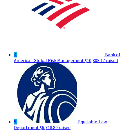
4
Bank of
America - Global Risk Management
$10,808.17 raised
5
Equitable-Law
Department
$6,718.89 raised