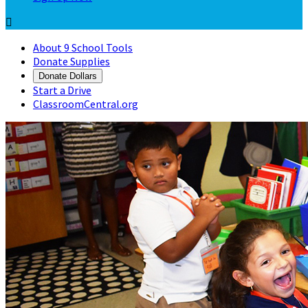

About 9 School Tools
Donate Supplies
Donate Dollars
Start a Drive
ClassroomCentral.org