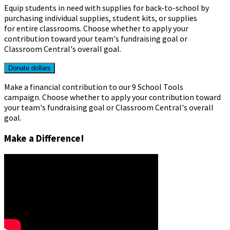
Equip students in need with supplies for back-to-school by
purchasing individual supplies, student kits, or supplies
for entire classrooms.
Choose whether to apply your
contribution toward your team's fundraising goal or
Classroom Central's overall goal.
Donate dollars
Make a financial contribution to our 9 School Tools
campaign. Choose whether to apply your contribution toward
your team's fundraising goal or Classroom Central's overall
goal.
Make a Difference!