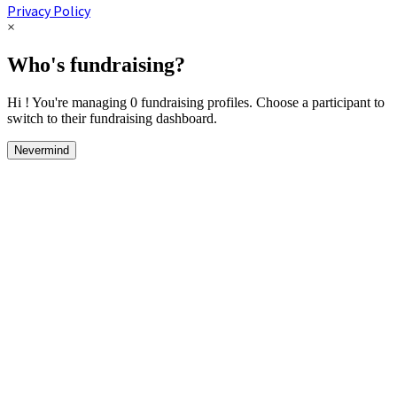
Privacy Policy
×
Who's fundraising?
Hi ! You're managing 0 fundraising profiles. Choose a participant to
switch to their fundraising dashboard.
Nevermind