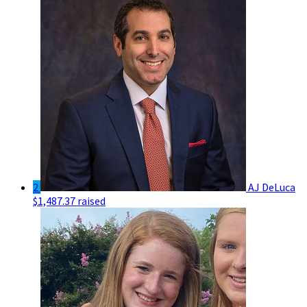
2
AJ DeLuca
$1,487.37 raised