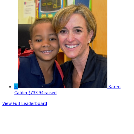
5
Karen
Calder
$733.94 raised
View Full Leaderboard