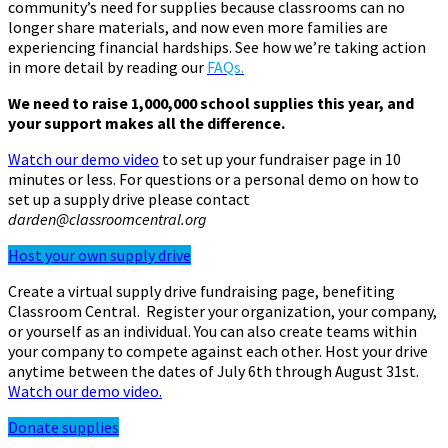
community’s need for supplies because classrooms can no
longer share materials, and now even more families are
experiencing financial hardships. See how we’re taking action
in more detail by reading our
FAQs.
We need to raise 1,000,000 school supplies this year, and
your support makes all the difference.
Watch our demo video
to set up your fundraiser page in 10
minutes or less. For questions or a personal demo on how to
set up a supply drive please contact
darden@classroomcentral.org
Host your own supply drive
Create a virtual supply drive fundraising page, benefiting
Classroom Central. Register your organization, your company,
or yourself as an individual. You can also create teams within
your company to compete against each other. Host your drive
anytime between the dates of July 6th through August 31st.
Watch our demo video.
Donate supplies