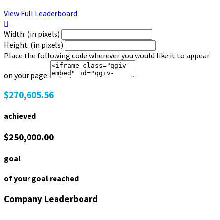
View Full Leaderboard

Width: (in pixels)
Height: (in pixels)
Place the following code wherever you would like it to appear
on your page:
$270,605.56
achieved
$250,000.00
goal
of your goal reached
Company Leaderboard