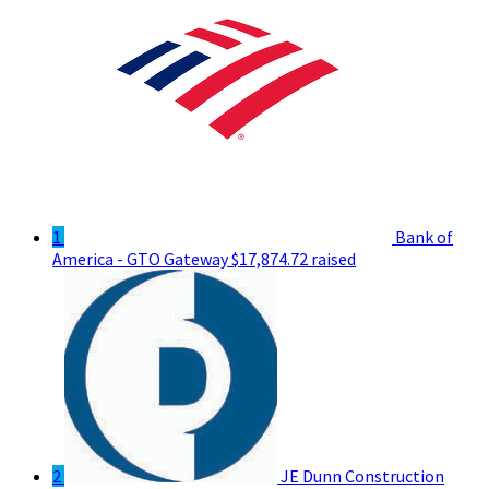
1
Bank of
America - GTO Gateway
$17,874.72 raised
2
JE Dunn Construction