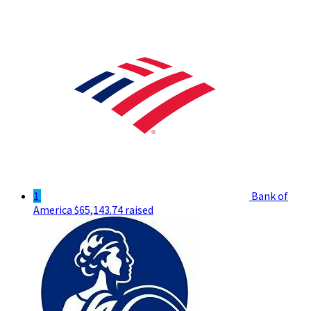
1
Bank of
America
$65,143.74 raised