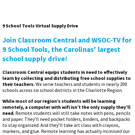
9 School Tools Virtual Supply Drive
Join Classroom Central and WSOC-TV for
9 School Tools, the Carolinas' largest
school supply drive!
Classroom Central equips students in need to effectively
learn by collecting and distributing free school supplies to
their teachers.
We serve teachers and students in nearly 200
schools across six school districts in the Charlotte Region.
While most of our region’s students will be learning
remotely, a computer with wifi isn’t the only supply they’ll
need.
Remote students will still take notes with pens, pencils
and paper. They’ll need pocket folders, binders, and backpacks
to stay organized. And they’ll take art class with crayons,
markers, and glue. Remote learning has actually
increased
our