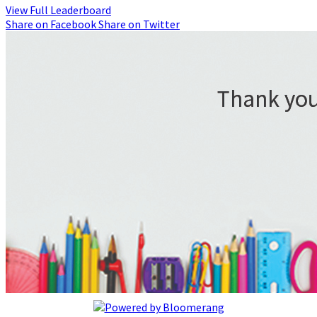
View Full Leaderboard
Share on Facebook
Share on Twitter