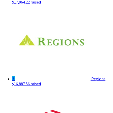
$17,064.22 raised
3
Regions
$16,887.56 raised