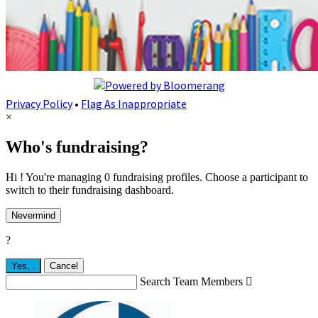
Privacy Policy
•
Flag As Inappropriate
×
Who's fundraising?
Hi ! You're managing 0 fundraising profiles. Choose a participant to
switch to their fundraising dashboard.
Nevermind
?
Yes,
.
Cancel
Search Team Members
