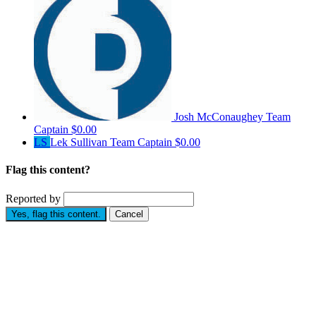
Josh McConaughey
Team
Captain
$0.00
LS
Lek Sullivan
Team Captain
$0.00
Flag this content?
Reported by
Yes, flag this content.
Cancel