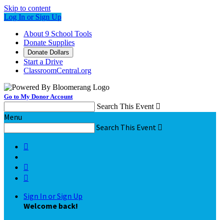
Skip to content
Log In or Sign Up
About 9 School Tools
Donate Supplies
Donate Dollars
Start a Drive
ClassroomCentral.org
Go to My Donor Account
Search This Event

Menu
Search This Event




Sign In or Sign Up
Welcome back
!