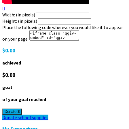

Width: (in pixels)
Height: (in pixels)
Place the following code wherever you would like it to appear
on your page:
$0.00
achieved
$0.00
goal
of your goal reached
Donate $
Donate school supplies