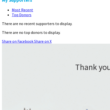
My Supporters
Most Recent
Top Donors
There are no recent supporters to display.
There are no top donors to display.
Share on Facebook
Share on X