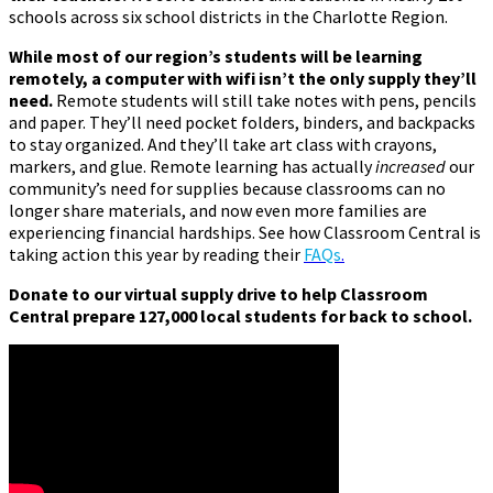
schools across six school districts in the Charlotte Region.
While most of our region’s students will be learning
remotely, a computer with wifi isn’t the only supply they’ll
need.
Remote students will still take notes with pens, pencils
and paper. They’ll need pocket folders, binders, and backpacks
to stay organized. And they’ll take art class with crayons,
markers, and glue. Remote learning has actually
increased
our
community’s need for supplies because classrooms can no
longer share materials, and now even more families are
experiencing financial hardships. See how Classroom Central is
taking action this year by reading their
FAQs
.
Donate to our virtual supply drive to help Classroom
Central prepare 127,000 local students for back to school.