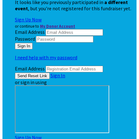
It looks like you previously participated in
a different
event
, but you're not registered for this fundraiser yet.
Sign Up Now
or continue to
My Donor Account
Email Address
Password
I need help with my password
Email Address
Sign In
or sign in using
Sign Up Now