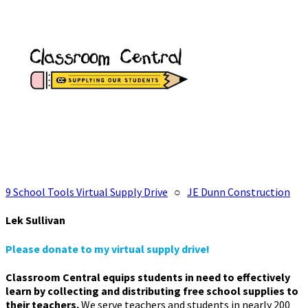
9 School Tools Virtual Supply Drive
○
JE Dunn Construction
Lek Sullivan
Please donate to my virtual supply drive!
Classroom Central equips students in need to effectively
learn by collecting and distributing free school supplies to
their teachers.
We serve teachers and students in nearly 200