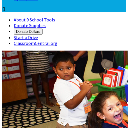

About 9 School Tools
Donate Supplies
Donate Dollars
Start a Drive
ClassroomCentral.org