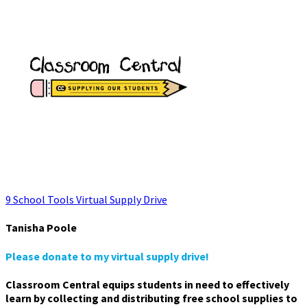
9 School Tools Virtual Supply Drive
Tanisha Poole
Please donate to my virtual supply drive!
Classroom Central equips students in need to effectively
learn by collecting and distributing free school supplies to