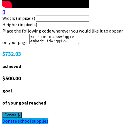

Width: (in pixels)
Height: (in pixels)
Place the following code wherever you would like it to appear
on your page:
$732.03
achieved
$500.00
goal
of your goal reached
Donate $
Donate school supplies