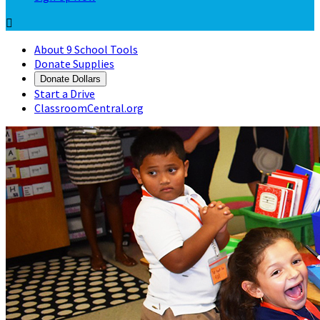

About 9 School Tools
Donate Supplies
Donate Dollars
Start a Drive
ClassroomCentral.org