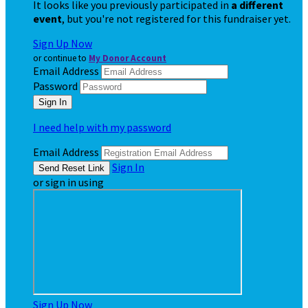
It looks like you previously participated in
a different
event
, but you're not registered for this fundraiser yet.
Sign Up Now
or continue to
My Donor Account
Email Address
Password
I need help with my password
Email Address
Sign In
or sign in using
Sign Up Now