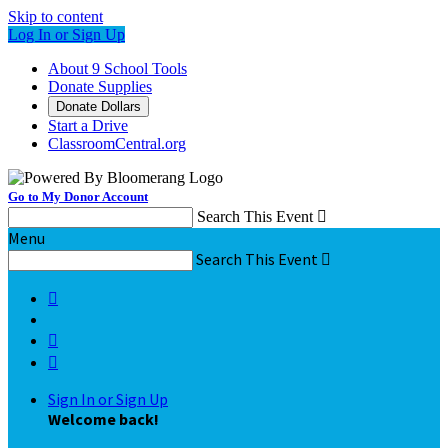
Skip to content
Log In or Sign Up
About 9 School Tools
Donate Supplies
Donate Dollars
Start a Drive
ClassroomCentral.org
Go to My Donor Account
Search This Event

Menu
Search This Event




Sign In or Sign Up
Welcome back
!