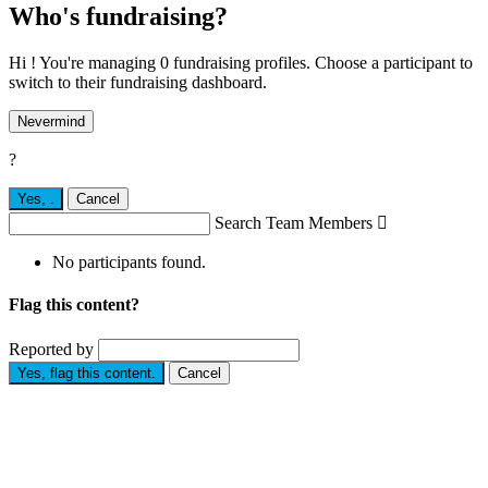
Who's fundraising?
Hi ! You're managing 0 fundraising profiles. Choose a participant to
switch to their fundraising dashboard.
Nevermind
?
Yes,
.
Cancel
Search Team Members

No participants found.
Flag this content?
Reported by
Yes, flag this content.
Cancel