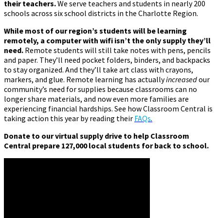
their teachers.
We serve teachers and students in nearly 200
schools across six school districts in the Charlotte Region.
While most of our region’s students will be learning
remotely, a computer with wifi isn’t the only supply they’ll
need.
Remote students will still take notes with pens, pencils
and paper. They’ll need pocket folders, binders, and backpacks
to stay organized. And they’ll take art class with crayons,
markers, and glue. Remote learning has actually
increased
our
community’s need for supplies because classrooms can no
longer share materials, and now even more families are
experiencing financial hardships. See how Classroom Central is
taking action this year by reading their
FAQs
.
Donate to our virtual supply drive to help Classroom
Central prepare 127,000 local students for back to school.