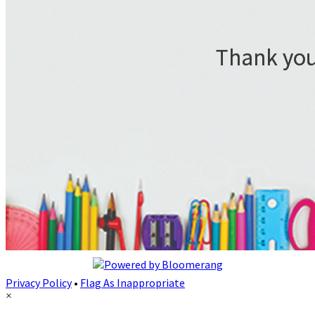
Privacy Policy
•
Flag As Inappropriate
×