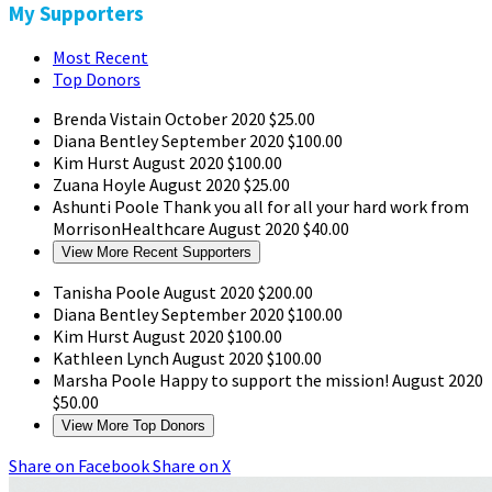
My Supporters
Most Recent
Top Donors
Brenda Vistain
October 2020
$25.00
Diana Bentley
September 2020
$100.00
Kim Hurst
August 2020
$100.00
Zuana Hoyle
August 2020
$25.00
Ashunti Poole
Thank you all for all your hard work from
MorrisonHealthcare
August 2020
$40.00
View More Recent Supporters
Tanisha Poole
August 2020
$200.00
Diana Bentley
September 2020
$100.00
Kim Hurst
August 2020
$100.00
Kathleen Lynch
August 2020
$100.00
Marsha Poole
Happy to support the mission!
August 2020
$50.00
View More Top Donors
Share on Facebook
Share on X