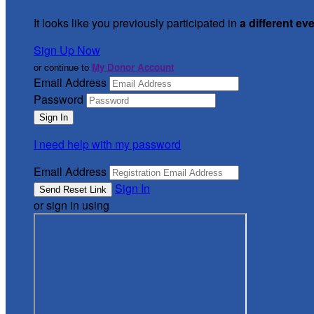
It looks like you previously participated in
a different ev
Sign Up Now
or continue to
My Donor Account
Email Address
Password
I need help with my password
Email Address
Sign In
or sign in using