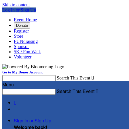
Skip to content
Log In or Sign Up
Event Home
Donate
Register
Store
FUNdraising
Sponsor
5K / Fun Walk
Volunteer
Go to My Donor Account
Search This Event

Menu
Search This Event


Sign In or Sign Up
Welcome back
!