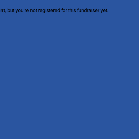
ent
, but you're not registered for this fundraiser yet.