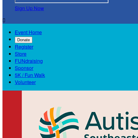
Sign Up Now

Event Home
Donate
Register
Store
FUNdraising
Sponsor
5K / Fun Walk
Volunteer