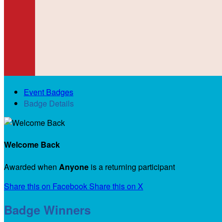
Event Badges
Badge Details
Welcome Back
Awarded when
Anyone
is a returning participant
Share this on Facebook
Share this on X
Badge Winners