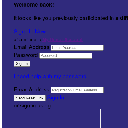
Welcome back
!
It looks like you previously participated in
a dif
Sign Up Now
or continue to
My Donor Account
Email Address
Password
I need help with my password
Email Address
Sign In
or sign in using