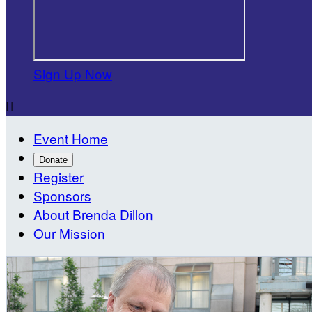
Sign Up Now

Event Home
Donate
Register
Sponsors
About Brenda Dillon
Our Mission