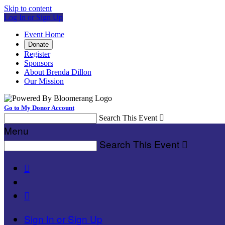
Skip to content
Log In or Sign Up
Event Home
Donate
Register
Sponsors
About Brenda Dillon
Our Mission
Go to My Donor Account
Search This Event

Menu
Search This Event



Sign In or Sign Up