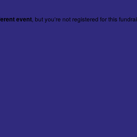
, but you're not registered for this fundra
ferent event