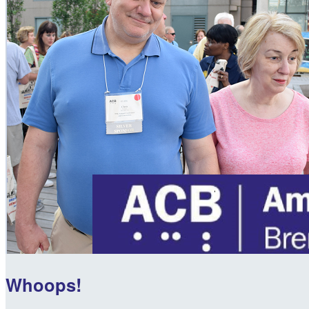
Whoops!